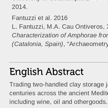
2014.
Fantuzzi et al. 2016
L. Fantuzzi, M.A. Cau Ontiveros, 
Characterization of Amphorae fro
(Catalonia, Spain)
, “Archaeometry
English Abstract
Trading two-handled clay storage
centuries across the ancient Medi
including wine, oil and othergoods. 