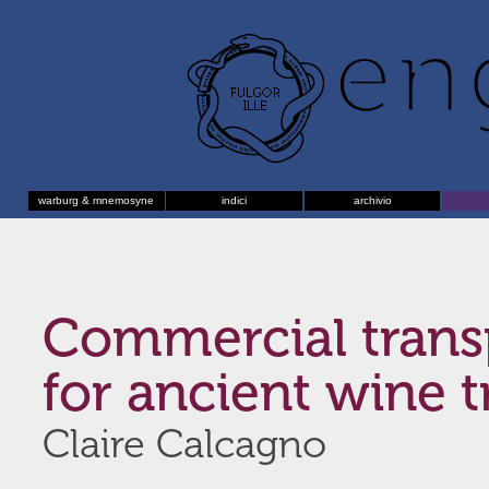
warburg & mnemosyne
indici
archivio
Commercial trans
for ancient wine t
Claire Calcagno