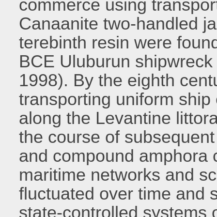
commerce using transpor
Canaanite two-handled ja
terebinth resin were foun
BCE Uluburun shipwreck o
1998). By the eighth cen
transporting uniform shi
along the Levantine littora
the course of subsequent 
and compound amphora car
maritime networks and sc
fluctuated over time and 
state-controlled systems 