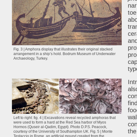
nar
toe
abo
tra
cer
and
pro
Fig. 3 | Amphora display that illustrates their original stacked
pro
arrangement in a ship’s hold. Bodrum Museum of Underwater
Archaeology, Turkey.
cap
typ
Int
als
con
fin
foo
wal
Left to right: fig. 4 | Excavations reveal recycled amphoras that
were used to form a hard at the Red Sea harbor of Myos
con
Hormos (Quseir al-Qadim, Egypt). Photo D.P.S. Peacock,
the
courtesy of the University of Southampton UK. Fig. 5 | Monte
Testaccio in Rome, an artificial mound created from the