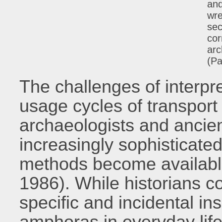
and
wre
sec
cor
arc
(Pa
The challenges of interpre
usage cycles of transport
archaeologists and ancien
increasingly sophisticate
methods become availabl
1986). While historians co
specific and incidental ins
amphoras in everyday life