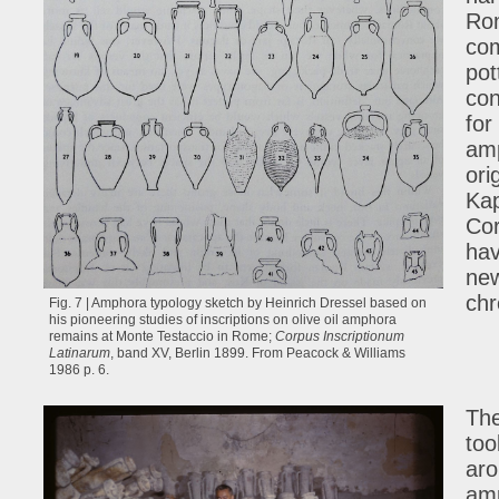
Ro
com
pot
con
for
amp
ori
Kap
Cor
hav
new
chr
Fig. 7 | Amphora typology sketch by Heinrich Dressel based on
his pioneering studies of inscriptions on olive oil amphora
remains at Monte Testaccio in Rome;
Corpus Inscriptionum
Latinarum
, band XV, Berlin 1899. From Peacock & Williams
1986 p. 6.
The
too
aro
amp