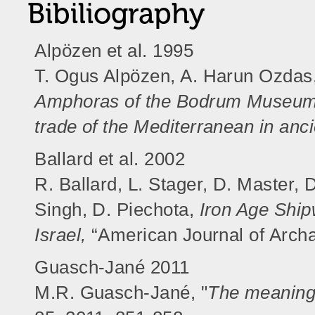
Bibiliography
Alpözen et al. 1995
T. Ogus Alpözen, A. Harun Ozdas
Amphoras of the Bodrum Museum 
trade of the Mediterranean in anc
Ballard et al. 2002
R. Ballard, L. Stager, D. Master, 
Singh, D. Piechota,
Iron Age Ship
Israel,
“American Journal of Archa
Guasch-Jané 2011
M.R. Guasch-Jané, "
The meaning 