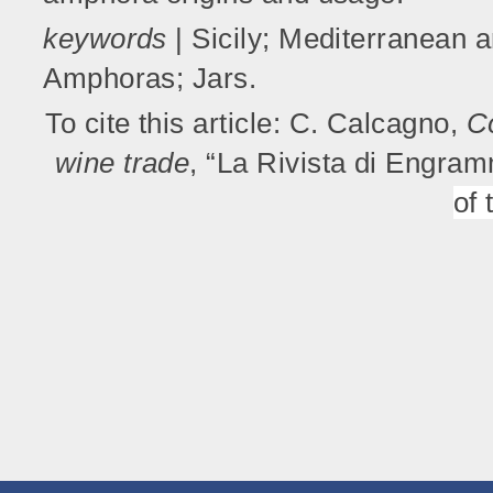
keywords
| Sicily; Mediterranean 
Amphoras; Jars.
To cite this article: C. Calcagno,
C
wine trade
, “La Rivista di Engra
of 