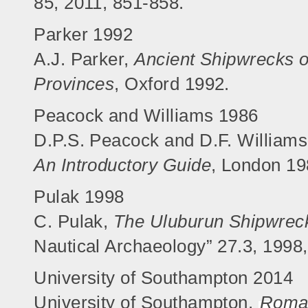
85, 2011, 851-858.
Parker 1992
A.J. Parker,
Ancient Shipwrecks 
Provinces
, Oxford 1992.
Peacock and Williams 1986
D.P.S. Peacock and D.F. William
An Introductory Guide
, London 19
Pulak 1998
C. Pulak,
The Uluburun Shipwrec
Nautical Archaeology” 27.3, 1998
University of Southampton 2014
University of Southampton,
Roman