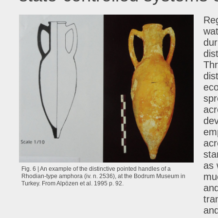
Reg
wat
dur
dis
Thr
dis
eco
spr
acr
dev
emp
acr
sta
as 
Fig. 6 | An example of the distinctive pointed handles of a
muc
Rhodian-type amphora (iv. n. 2536), at the Bodrum Museum in
Turkey. From Alpözen et al. 1995 p. 92.
and
tra
and