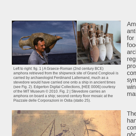
Amp
ant
for
foo
arc
reg
pro
Left to right: fig. 1 | A Graece-Roman (2nd century BCE)
com
amphora retrieved from the shipwreck site of Grand Congloué is
carried by archaeologist Ferdinand Lallemand, much as a
sym
stevedore would have carried one onto a ship in ancient times
win
(see Fig. 2). Edgerton Digital Collections, [HEE 0006] courtesy
of the MIT Museum © 2010. Fig. 2 | Stevedore carries an
man
amphora on board a ship; second century floor mosaic at the
Piazzale delle Corporazioni in Ostia (statio 25).
The
han
com
ph