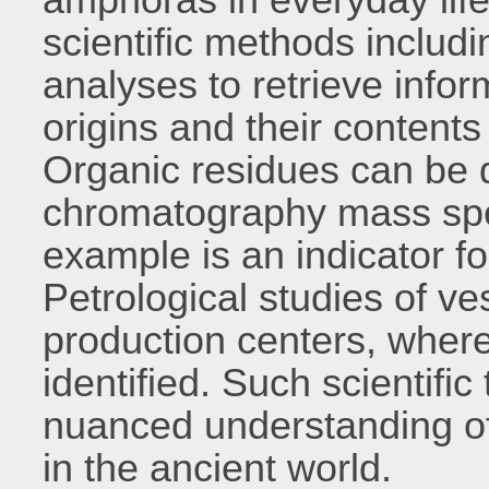
scientific methods includ
analyses to retrieve infor
origins and their contents 
Organic residues can be 
chromatography mass spect
example is an indicator f
Petrological studies of ves
production centers, wher
identified. Such scientifi
nuanced understanding o
in the ancient world.