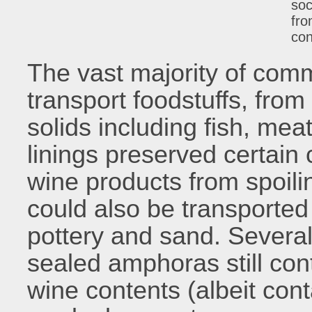
soc
fro
con
The vast majority of com
transport foodstuffs, from
solids including fish, meat
linings preserved certain
wine products from spoili
could also be transporte
pottery and sand. Several
sealed amphoras still cont
wine contents (albeit cont