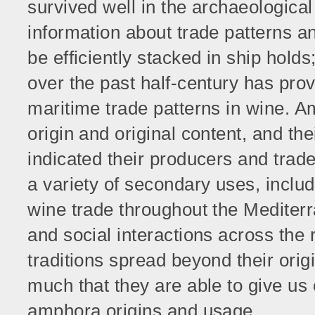
survived well in the archaeological
information about trade patterns 
be efficiently stacked in ship hold
over the past half-century has prov
maritime trade patterns in wine. A
origin and original content, and t
indicated their producers and tra
a variety of secondary uses, includi
wine trade throughout the Mediter
and social interactions across the
traditions spread beyond their orig
much that they are able to give us
amphora origins and usage.