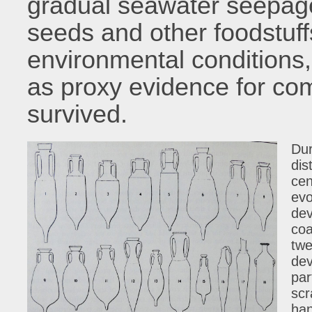
gradual seawater seepage
seeds and other foodstuffs
environmental conditions,
as proxy evidence for co
survived.
Dur
dis
cen
evo
dev
coa
twe
dev
par
scr
han