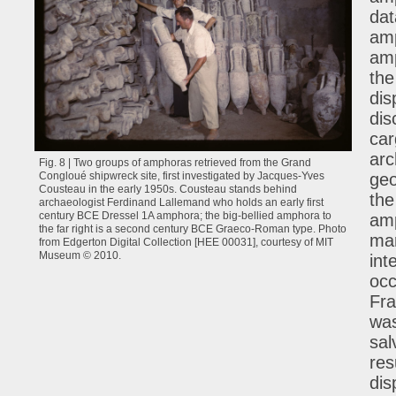
dat
amp
amp
the
dis
dis
car
arc
Fig. 8 | Two groups of amphoras retrieved from the Grand
geo
Congloué shipwreck site, first investigated by Jacques-Yves
Cousteau in the early 1950s. Cousteau stands behind
the
archaeologist Ferdinand Lallemand who holds an early first
century BCE Dressel 1A amphora; the big-bellied amphora to
amp
the far right is a second century BCE Graeco-Roman type. Photo
mar
from Edgerton Digital Collection [HEE 00031], courtesy of MIT
Museum © 2010.
int
occ
Fra
was
sal
res
dis