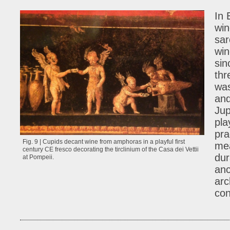
In 
win
sar
win
sin
thr
was
and
Jup
pla
pra
Fig. 9 | Cupids decant wine from amphoras in a playful first
mea
century CE fresco decorating the tirclinium of the Casa dei Vettii
dur
at Pompeii.
anc
arc
con