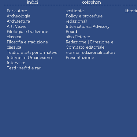
indici
colophon
Per autore
sostienici
libreri
Archeologia
Policy e procedure
Architettura
redazionali
Arti Visive
International Advisory
Filologia e tradizione
Board
classica
albo Referee
Filosofia e tradizione
Redazione | Direzione e
classica
Comitato editoriale
Teatro e arti performative
norme redazionali autori
Internet e Umanesimo
Presentazione
Interviste
Testi inediti e rari