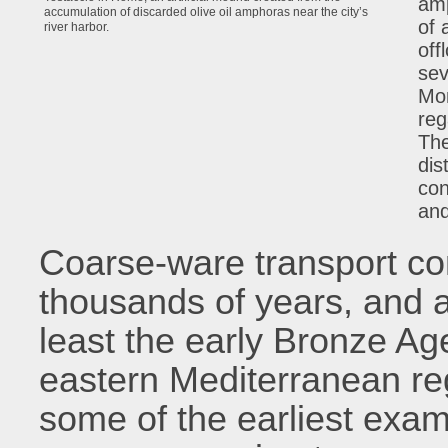
amp
accumulation of discarded olive oil amphoras near the city’s
of 
river harbor.
off
sev
Mon
reg
The
dis
con
and
Coarse-ware transport co
thousands of years, and a
least the early Bronze Ag
eastern Mediterranean re
some of the earliest exam