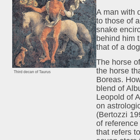
A man with d
to those of 
snake encircl
behind him t
that of a dog
The horse of
the horse tha
Third decan of Taurus
Boreas. Howe
blend of Al
Leopold of A
on astrologi
(Bertozzi 19
of reference
that refers t