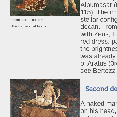
Albumasar (B
115). The i
stellar conf
Primo decano del Toro
decan. From 
The first decan of Taurus
with Zeus, H
red dress, p
the brightne
was already 
of Aratus (3
see Bertozzi
Second dec
A naked man
on his head,