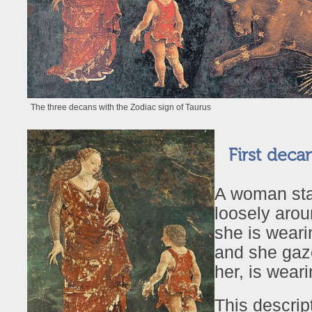
The three decans with the Zodiac sign of Taurus
First decan
A woman stan
loosely arou
she is weari
and she gaze
her, is wear
This descrip