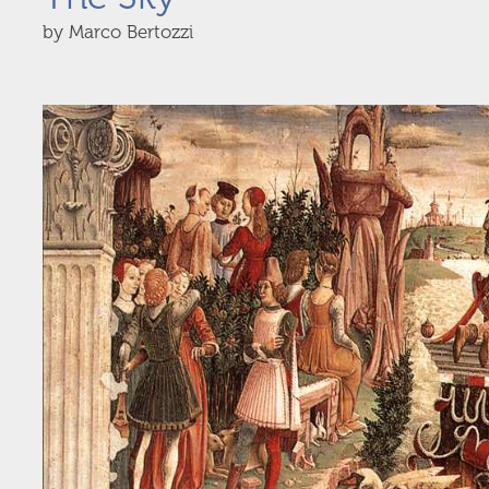
by Marco Bertozzi