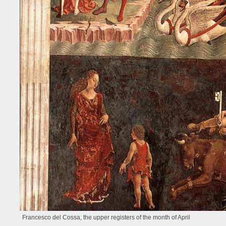
Francesco del Cossa, the upper registers of the month of April