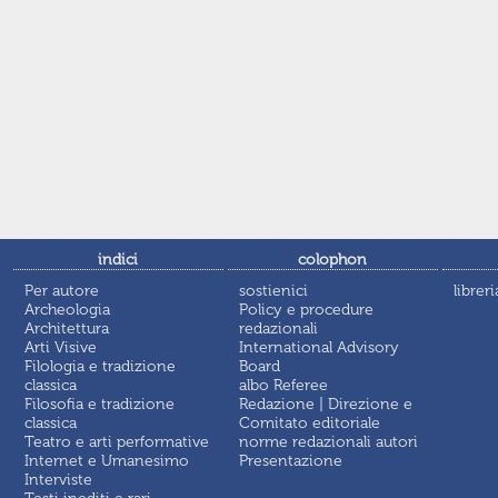
indici
colophon
Per autore
sostienici
libreri
Archeologia
Policy e procedure
Architettura
redazionali
Arti Visive
International Advisory
Filologia e tradizione
Board
classica
albo Referee
Filosofia e tradizione
Redazione | Direzione e
classica
Comitato editoriale
Teatro e arti performative
norme redazionali autori
Internet e Umanesimo
Presentazione
Interviste