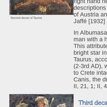
right hand he
descriptions
of Austria a
Second decan of Taurus
Jaffé [1932]
In Albumasar
man with a h
This attribut
bright star i
Taurus, acco
(2-3rd AD), 
to Crete int
Canis, the d
II, 21, 1; II
Third deca