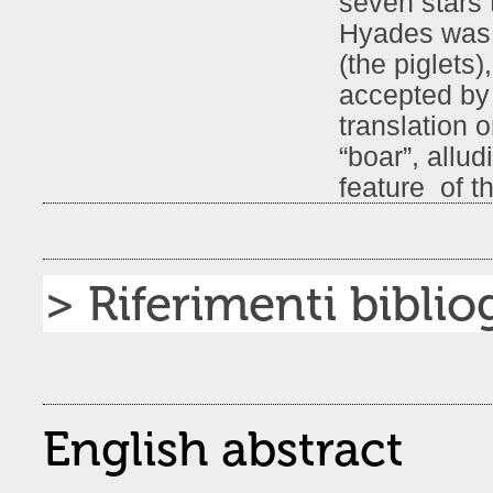
seven stars 
Hyades was t
(the piglets)
accepted by 
translation 
“boar”, allud
feature of th
> Riferimenti bibliog
English abstract