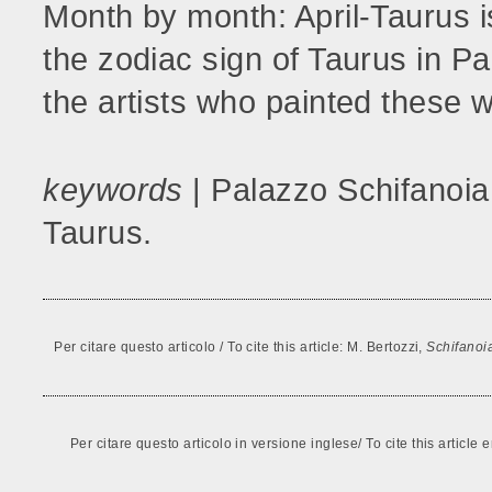
Month by month: April-Taurus i
the zodiac sign of Taurus in Pa
the artists who painted these 
keywords
| Palazzo Schifanoia
Taurus.
Per citare questo articolo / To cite this article: M. Bertozzi,
Schifanoi
Per citare questo articolo in versione inglese/ To cite this articl