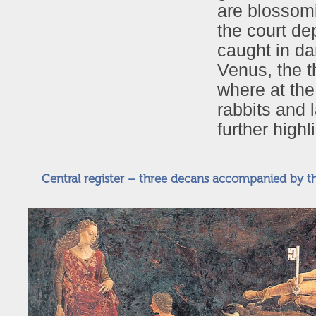
are blossom
the court de
caught in da
Venus, the 
where at the
rabbits and 
further high
Central register – three decans accompanied by th