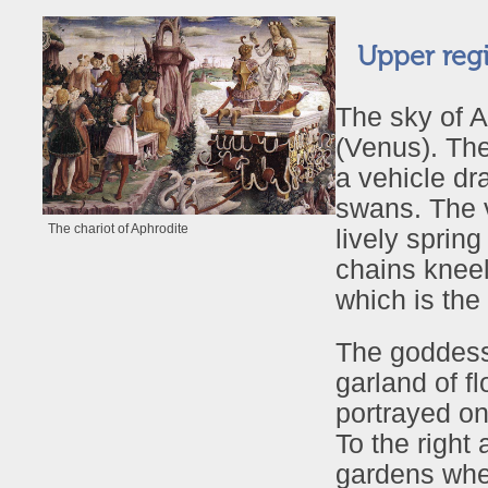
Upper regi
The sky of A
(Venus). The
a vehicle dr
swans. The v
The chariot of Aphrodite
lively sprin
chains kneel
which is the
The goddess’
garland of f
portrayed on
To the right 
gardens wher