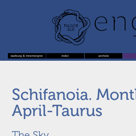
warburg & mnemosyne
indici
archivio
Schifanoia. Mon
April-Taurus
The Sky