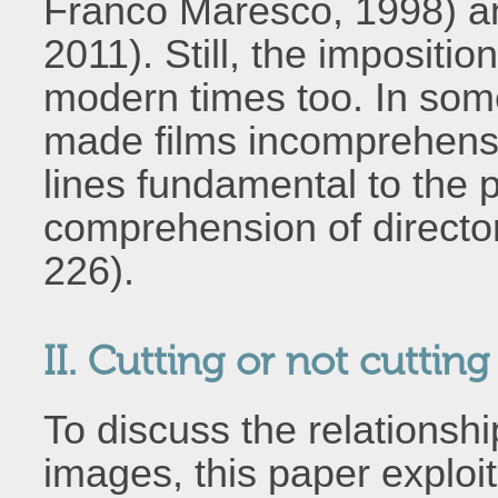
Franco Maresco, 1998) 
2011). Still, the impositio
modern times too. In some
made films incomprehensi
lines fundamental to the p
comprehension of director
226).
II. Cutting or not cuttin
To discuss the relations
images, this paper exploits