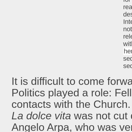
rea
des
Int
not
rel
wit
he
seq
se
It is difficult to come for
Politics played a role: Fel
contacts with the Church.
La dolce vita
was not cut 
Angelo Arpa, who was very