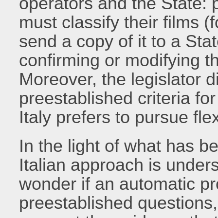
operators and the State: 
must classify their films (f
send a copy of it to a Sta
confirming or modifying t
Moreover, the legislator d
preestablished criteria fo
Italy prefers to pursue flex
In the light of what has b
Italian approach is under
wonder if an automatic p
preestablished questions,