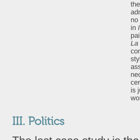
the
ad
no 
in
pa
La 
con
sty
as
nec
cen
is 
wor
III. Politics