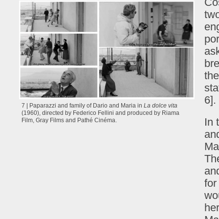
Cos
two
eng
por
ask
bre
the
sta
6].
7 | Paparazzi and family of Dario and Maria in
La dolce vita
(1960), directed by Federico Fellini and produced by Riama
In
Film, Gray Films and Pathé Cinéma.
and
Mad
The
and
for
wou
her