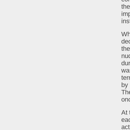
the
imp
ins
Wh
dec
the
nud
du
was
ter
by 
The
onc
At 
eac
ac