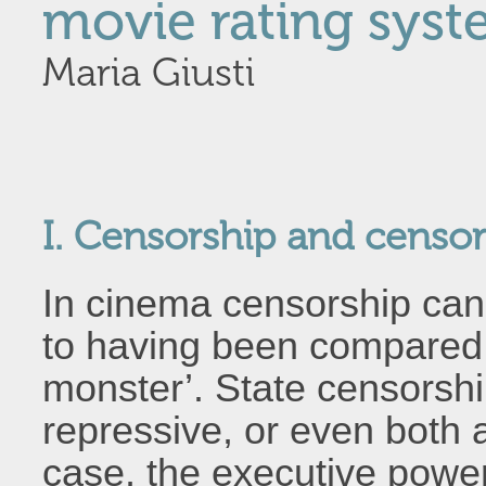
movie rating sys
Maria Giusti
I. Censorship and censor
In cinema censorship can 
to having been compared
monster’. State censorshi
repressive, or even both 
case, the executive power