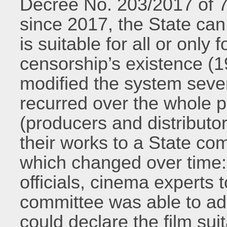
Decree No. 203/2017 of
since 2017, the State can
is suitable for all or only
censorship’s existence (19
modified the system sever
recurred over the whole p
(producers and distributo
their works to a State co
which changed over time:
officials, cinema experts t
committee was able to ado
could declare the film suit