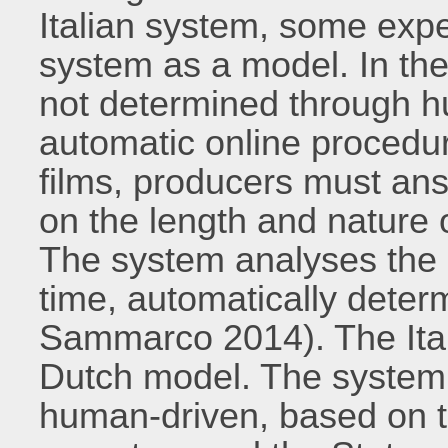
Italian system, some exp
system as a model. In the 
not determined through h
automatic online procedure
films, producers must an
on the length and nature o
The system analyses the 
time, automatically determ
Sammarco 2014). The Itali
Dutch model. The system 
human-driven, based on t