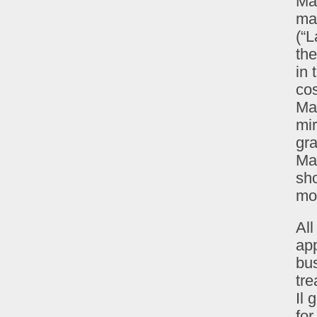
Mad
mak
(“L
the
in 
cos
Ma
mir
gra
Mar
sho
mor
Al
app
bus
tre
Il 
for