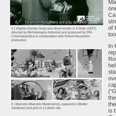
Mad
one
Car
str
of 
5 | Virginia (Dorian Gray) and street vendor in
Il Grido
(1957),
directed by Michelangelo Antonioni and produced by SPA
too
Cinematografica in collaboration with Robert Alexandrer
production.
In 
rep
Rom
hel
sta
ove
cap
(“G
the
the
6 | Marcello (Marcello Mastroianni), paparazzo (Walter
Santesso) and girls in
La dolce vita
.
is 