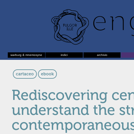
warburg & mnemosyne
indici
archivio
cartaceo
ebook
Rediscovering cen
understand the st
contemporaneous