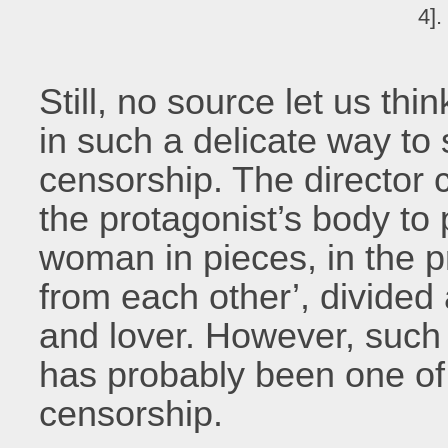
4].
Still, no source let us th
in such a delicate way to 
censorship. The director 
the protagonist’s body to
woman in pieces, in the p
from each other’, divide
and lover. However, such 
has probably been one of 
censorship.