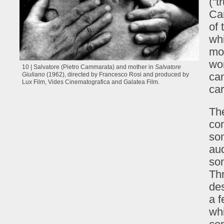
(“t
Car
of 
whi
mos
wom
10 | Salvatore (Pietro Cammarata) and mother in
Salvatore
can
Giuliano
(1962), directed by Francesco Rosi and produced by
Lux Film, Vides Cinematografica and Galatea Film.
car
The
com
so
aud
som
Thr
des
a f
whi