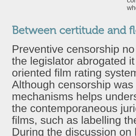
com
who
Between certitude and fle
Preventive censorship no l
the legislator abrogated 
oriented film rating syste
Although censorship was 
mechanisms helps unders
the contemporaneous jurid
films, such as labelling t
During the discussion on