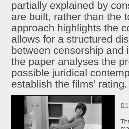
partially explained by co
are built, rather than the 
approach highlights the c
allows for a structured di
between censorship and i
the paper analyses the pr
possible juridical conte
establish the films’ rating.
II.
The
ma