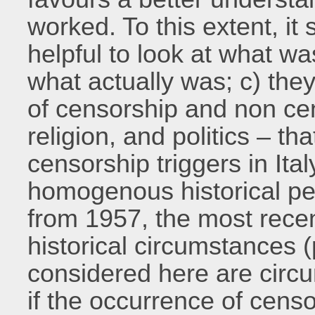
worked. To this extent, 
helpful to look at what wa
what actually was; c) they
of censorship and non cen
religion, and politics – tha
censorship triggers in Ital
homogenous historical per
from 1957, the most recen
historical circumstances (p
considered here are circ
if the occurrence of censo