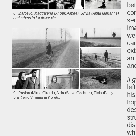
be
co
8 | Marcello, Maddalena (Anouk Aimée), Sylvia (Anita Marianne)
and others in
La dolce vita
.
seq
im
wea
car
ext
an 
and
Il 
lef
his
9 | Rosina (Mirna Girardi), Aldo (Steve Cochran), Elvia (Betsy
Blair) and Virginia in
Il grido.
hop
des
str
di
whi