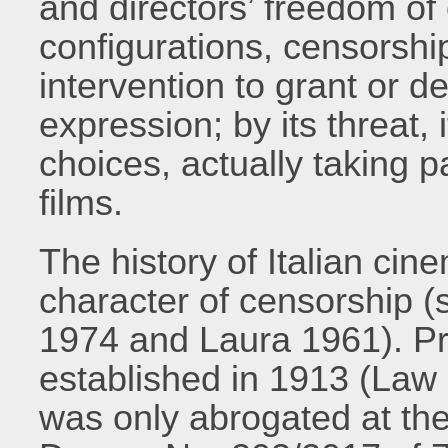
and directors’ freedom of c
configurations, censorshi
intervention to grant or de
expression; by its threat, 
choices, actually taking pa
films.
The history of Italian cin
character of censorship 
1974 and Laura 1961). P
established in 1913 (Law
was only abrogated at the