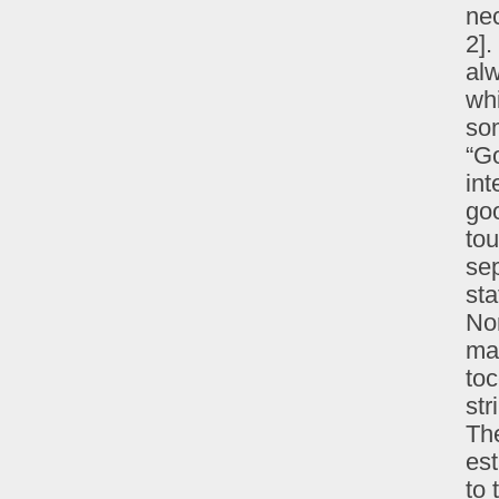
nec
2].
alw
wh
som
“G
int
goo
tou
se
sta
Non
ma
toc
str
The
es
to 