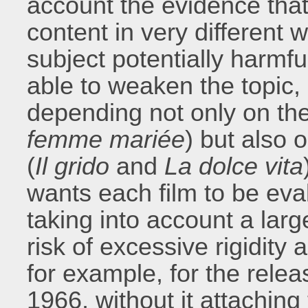
account the evidence tha
content in very different
subject potentially harmfu
able to weaken the topic, 
depending not only on th
femme mariée
) but also 
(
Il grido
and
La dolce vita
wants each film to be eva
taking into account a lar
risk of excessive rigidity
for example, for the rele
1966, without it attaching