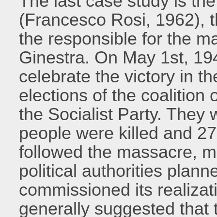
The last case study is the
(Francesco Rosi, 1962), t
the responsible for the ma
Ginestra. On May 1st, 19
celebrate the victory in t
elections of the coalitio
the Socialist Party. They 
people were killed and 27
followed the massacre, 
political authorities plan
commissioned its realizati
generally suggested that