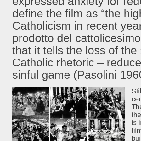
expressed anxiety for red
define the film as “the hi
Catholicism in recent years
prodotto del cattolicesimo 
that it tells the loss of th
Catholic rhetoric – reduc
sinful game (Pasolini 196
Sti
cen
Th
the
is 
fil
bui