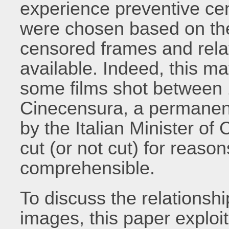
experience preventive cens
were chosen based on the f
censored frames and rela
available. Indeed, this mat
some films shot between 
Cinecensura, a permanent 
by the Italian Minister of 
cut (or not cut) for reaso
comprehensible.
To discuss the relations
images, this paper exploits