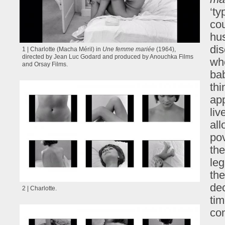
‘ty
cou
hus
dis
1 | Charlotte (Macha Méril) in
Une femme mariée
(1964),
directed by Jean Luc Godard and produced by Anouchka Films
who
and Orsay Films.
ba
thi
app
liv
all
pov
the
leg
the
dec
2 | Charlotte.
tim
con