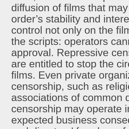
diffusion of films that m
order’s stability and inte
control not only on the fi
the scripts: operators can
approval. Repressive cen
are entitled to stop the ci
films. Even private organ
censorship, such as relig
associations of common d
censorship may operate i
expected business consequ