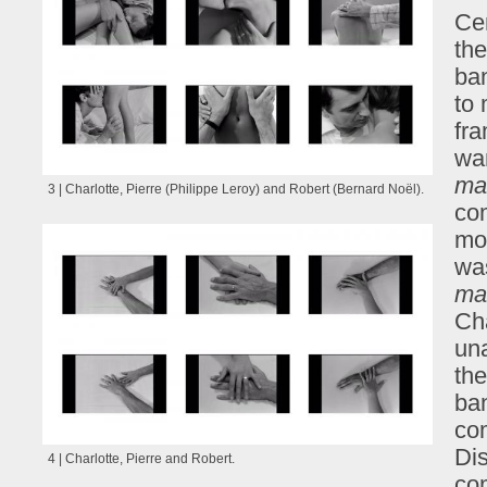
Ce
the
ban
to 
fra
wa
ma
3 | Charlotte, Pierre (Philippe Leroy) and Robert (Bernard Noël).
com
mod
wa
ma
Cha
una
the
ban
co
Dis
4 | Charlotte, Pierre and Robert.
com