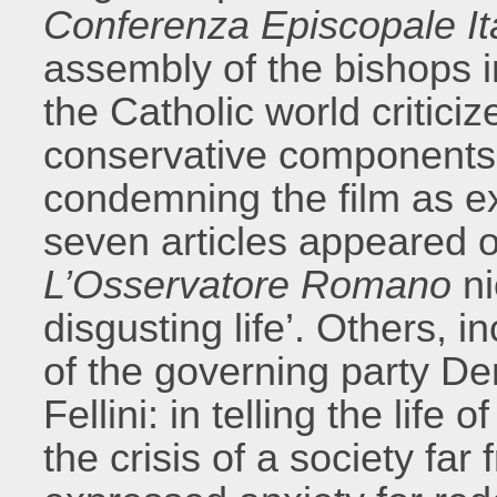
Conferenza Episcopale It
assembly of the bishops in
the Catholic world critic
conservative components c
condemning the film as ex
seven articles appeared 
L’Osservatore Romano
ni
disgusting life’. Others, 
of the governing party D
Fellini: in telling the lif
the crisis of a society fa