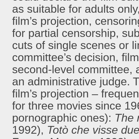
as suitable for adults only
film’s projection, censoring
for partial censorship, su
cuts of single scenes or li
committee’s decision, fil
second-level committee, 
an administrative judge. T
film’s projection – freque
for three movies since 19
pornographic ones):
The 
1992),
Totò che visse due