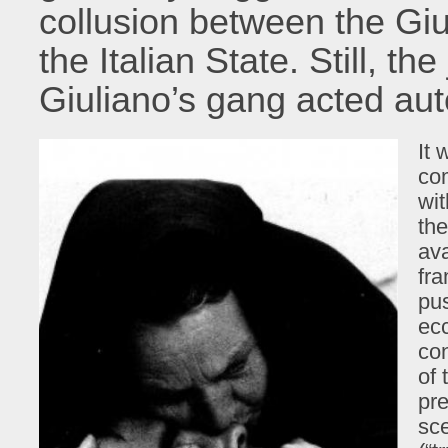
collusion between the Giu
the Italian State. Still, t
Giuliano’s gang acted au
It 
com
wit
the
av
fra
pu
ecc
con
of 
pre
sc