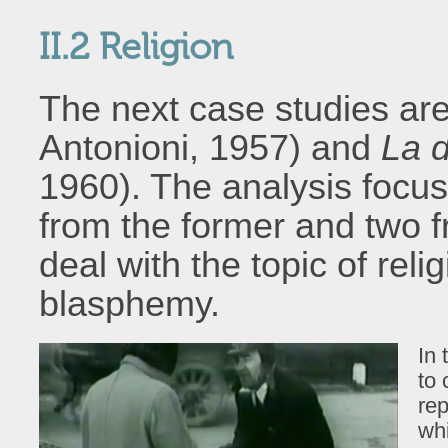
II.2 Religion
The next case studies ar
Antonioni, 1957) and
La d
1960). The analysis focu
from the former and two f
deal with the topic of reli
blasphemy.
In 
to 
rep
wh