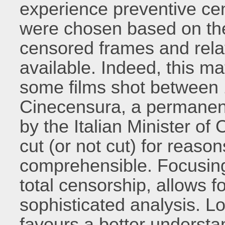
experience preventive cens
were chosen based on the f
censored frames and rela
available. Indeed, this mat
some films shot between 
Cinecensura, a permanent 
by the Italian Minister of 
cut (or not cut) for reaso
comprehensible. Focusing
total censorship, allows 
sophisticated analysis. Lo
favours a better underst