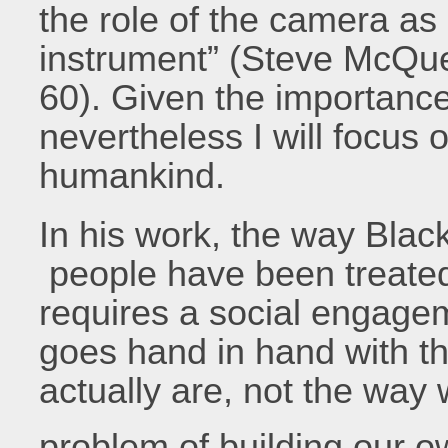
the role of the camera as 
instrument” (Steve McQue
60). Given the importance 
nevertheless I will focus o
humankind.
In his work, the way Blac
people have been treated
requires a social engageme
goes hand in hand with t
actually are, not the way
problem of building our o