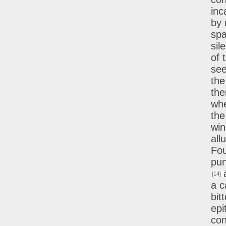
inc
by 
spa
sil
of 
see
the
the
whe
the
win
all
Fou
pun
[14]
a c
bit
epi
con