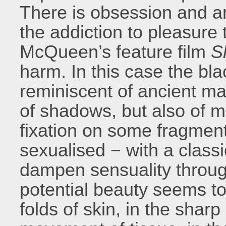
There is obsession and an 
the addiction to pleasure 
McQueen’s feature film
S
harm. In this case the bla
reminiscent of ancient ma
of shadows, but also of 
fixation on some fragment
sexualised − with a classi
dampen sensuality throug
potential beauty seems tor
folds of skin, in the sharp