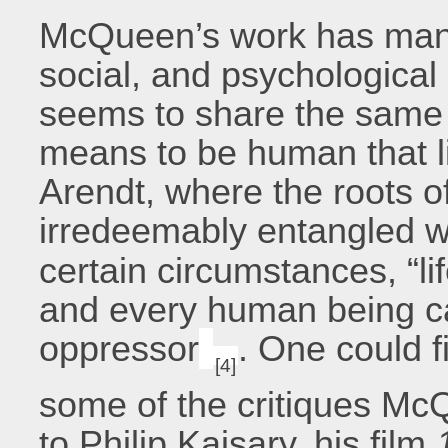
McQueen’s work has many d
social, and psychological 
seems to share the same d
means to be human that li
Arendt, where the roots o
irredeemably entangled w
certain circumstances, “li
and every human being ca
oppressor
. One could f
[4]
some of the critiques Mc
to Philip Kaisary, his film