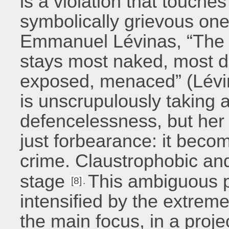
is a violation that touche
symbolically grievous one,
Emmanuel Lévinas, “The sk
stays most naked, most de
exposed, menaced” (Lévin
is unscrupulously taking 
defencelessness, but her f
just forbearance: it beco
crime. Claustrophobic and
stage
This ambiguous 
[8]
.
intensified by the extreme
the main focus, in a proj