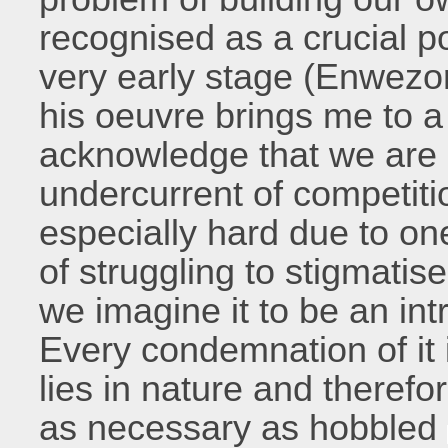
recognised as a crucial p
very early stage (Enwezor
his oeuvre brings me to a
acknowledge that we are a
undercurrent of competition
especially hard due to on
of struggling to stigmatis
we imagine it to be an int
Every condemnation of it is
lies in nature and therefor
as necessary as hobbled