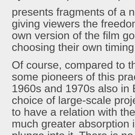
presents fragments of a na
giving viewers the freedom
own version of the film g
choosing their own timin
Of course, compared to t
some pioneers of this pra
1960s and 1970s also in 
choice of large-scale proj
to have a relation with th
much greater absorption in