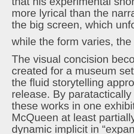
that his experimental sho
more lyrical than the narr
the big screen, which unf
while the form varies, th
The visual concision beco
created for a museum set
the fluid storytelling appro
release. By paratacticall
these works in one exhibi
McQueen at least partiall
dynamic implicit in “exp