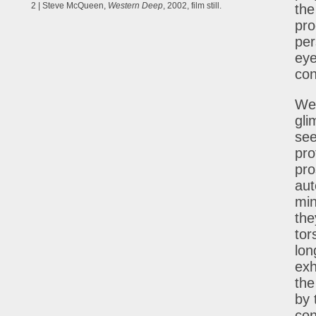
2 | Steve McQueen,
Western Deep
, 2002, film still.
the
pro
per
eye
con
We 
gli
see
pro
pro
aut
min
the
tor
lon
exh
the
by 
con