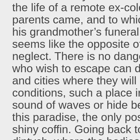
the life of a remote ex-co
parents came, and to wh
his grandmother’s funeral
seems like the opposite of
neglect. There is no dan
who wish to escape can do
and cities where they will 
conditions, such a place i
sound of waves or hide be
this paradise, the only pos
shiny coffin. Going back t