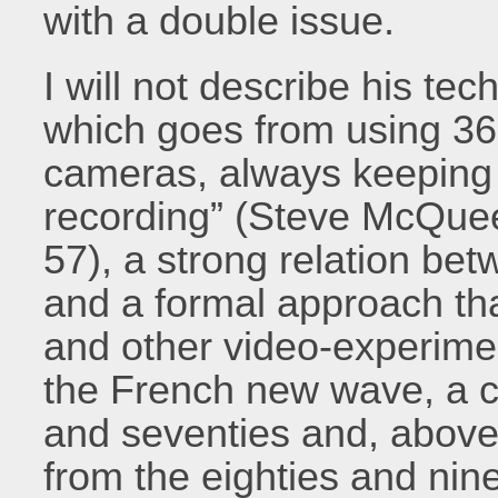
with a double issue.
I will not describe his tec
which goes from using 3
cameras, always keeping 
recording” (Steve McQuee
57), a strong relation be
and a formal approach t
and other video-experiment
the French new wave, a ce
and seventies and, abov
from the eighties and nin