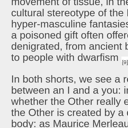
movement of tissue, in th
cultural stereotype of the
hyper-masculine fantasies
a poisoned gift often offe
denigrated, from ancient 
to people with dwarfism
[9
In both shorts, we see a r
between an I and a you: in
whether the Other really 
the Other is created by a 
body: as Maurice Merleau