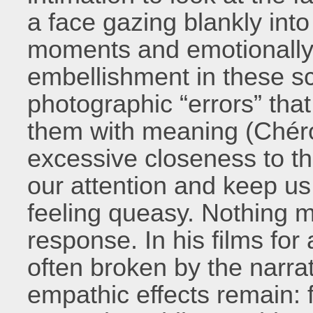
a face gazing blankly into
moments and emotionally 
embellishment in these sc
photographic “errors” that 
them with meaning (Chéro
excessive closeness to th
our attention and keep us
feeling queasy. Nothing m
response. In his films for 
often broken by the narrat
empathic effects remain: 