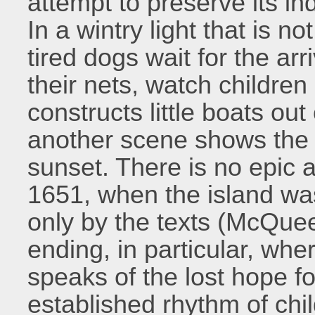
attempt to preserve its 
In a wintry light that is no
tired dogs wait for the arr
their nets, watch children
constructs little boats out
another scene shows the p
sunset. There is no epic 
1651, when the island wa
only by the texts (McQue
ending, in particular, whe
speaks of the lost hope f
established rhythm of chil