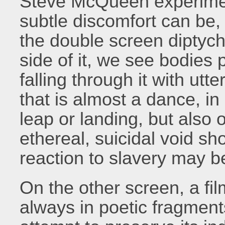
Steve McQueen experimen
subtle discomfort can be, 
the double screen diptyc
side of it, we see bodies 
falling through it with utte
that is almost a dance, in
leap or landing, but also 
ethereal, suicidal void sh
reaction to slavery may b
On the other screen, a fil
always in poetic fragment