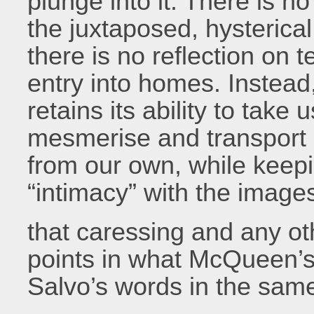
plunge into it. There is n
the juxtaposed, hysterica
there is no reflection on te
entry into homes. Instead,
retains its ability to take 
mesmerise and transport u
from our own, while keepi
“intimacy” with the imag
that caressing and any oth
points in what McQueen’s
Salvo’s words in the same