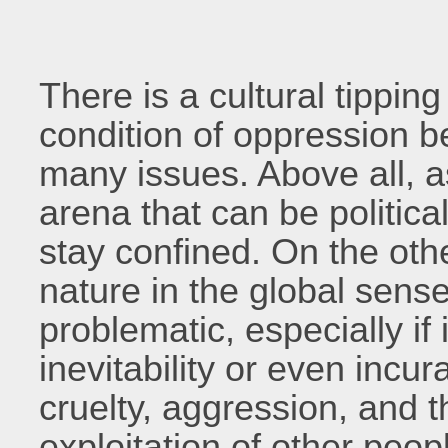
There is a cultural tippin
condition of oppression 
many issues. Above all, a
arena that can be political
stay confined. On the ot
nature in the global sens
problematic, especially if
inevitability or even incur
cruelty, aggression, and t
exploitation of other peopl