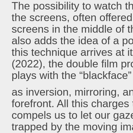
The possibility to watch t
the screens, often offered
screens in the middle of 
also adds the idea of a po
this technique arrives at 
(2022), the double film p
plays with the “blackface”
as inversion, mirroring, 
forefront. All this charges
compels us to let our gaz
trapped by the moving ima