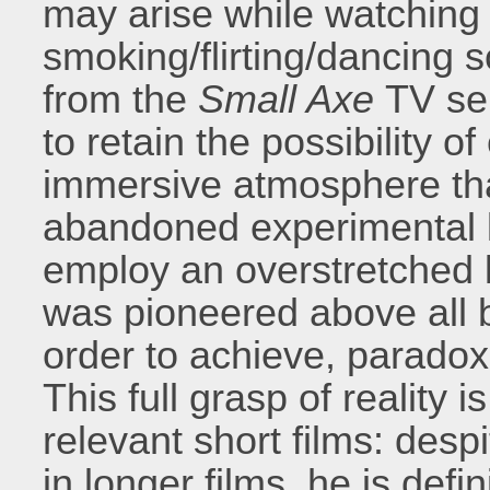
may arise while watching
smoking/flirting/dancing 
from the
Small Axe
TV ser
to retain the possibility 
immersive atmosphere t
abandoned experimental 
employ an overstretched 
was pioneered above all b
order to achieve, paradoxi
This full grasp of reality 
relevant short films: despi
in longer films, he is defi