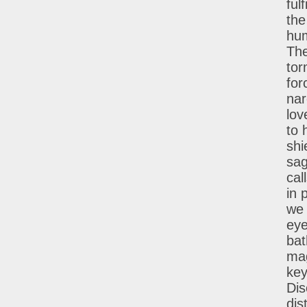
ful
the
hum
The
tor
for
nar
lov
to 
shi
sag
cal
in 
we 
eye
bat
mag
key
Dis
dis