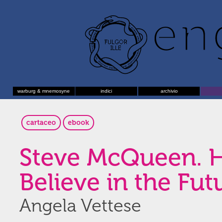
warburg & mnemosyne
indici
archivio
cartaceo
ebook
Steve McQueen. 
Believe in the Fut
Angela Vettese