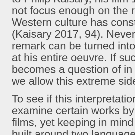
not focus enough on the r
Western culture has const
(Kaisary 2017, 94). Nevert
remark can be turned into 
at his entire oeuvre. If suc
becomes a question of in
we allow this extreme sid
To see if this interpretat
examine certain works by
films, yet keeping in mind
built around two language