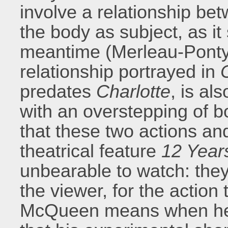
involve a relationship be
the body as subject, as it
meantime (Merleau-Ponty
relationship portrayed in
C
predates
Charlotte
, is al
with an overstepping of bo
that these two actions an
theatrical feature
12 Year
unbearable to watch: they
the viewer, for the action
McQueen means when he s