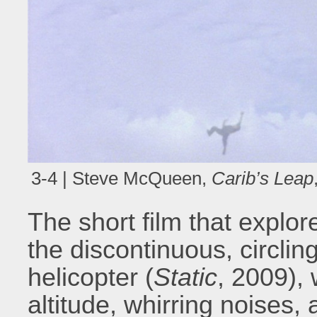
3-4 | Steve McQueen,
Carib’s Leap
The short film that explor
the discontinuous, circli
helicopter (
Static
, 2009),
altitude, whirring noises,