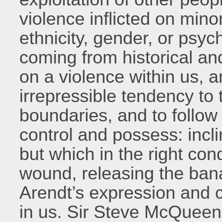
violence inflicted on minor
ethnicity, gender, or psy
coming from historical an
on a violence within us, 
irrepressible tendency to t
boundaries, and to follow 
control and possess: incli
but which in the right con
wound, releasing the bana
Arendt’s expression and 
in us. Sir Steve McQueen