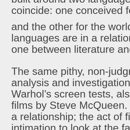
coincide: one conceived f
and the other for the worl
languages are in a relati
one between literature a
The same pithy, non-judgm
analysis and investigation
Warhol’s screen tests, als
films by Steve McQueen. 
a relationship; the act of
intimation to look at the 