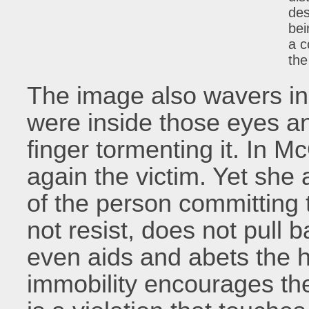
des
bei
a c
the
The image also wavers in 
were inside those eyes an
finger tormenting it. In M
again the victim. Yet she 
of the person committing
not resist, does not pull 
even aids and abets the ha
immobility encourages the