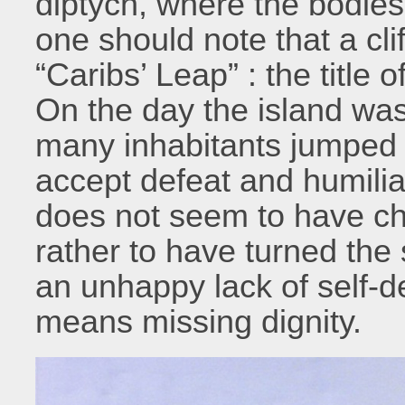
diptych, where the bodies 
one should note that a cli
“Caribs’ Leap” : the title
On the day the island wa
many inhabitants jumped t
accept defeat and humilia
does not seem to have cha
rather to have turned the 
an unhappy lack of self-d
means missing dignity.