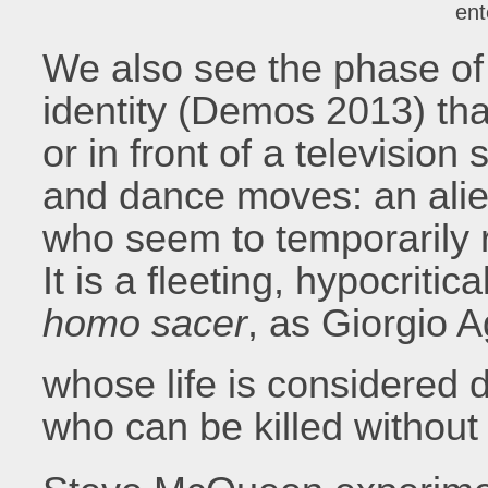
ent
We also see the phase of 
identity (Demos 2013) tha
or in front of a televisio
and dance moves: an alien
who seem to temporarily 
It is a fleeting, hypocritic
homo sacer
, as Giorgio 
whose life is considered d
who can be killed without