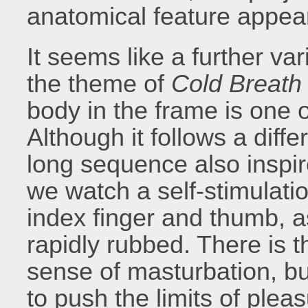
anatomical feature appe
It seems like a further var
the theme of
Cold Breath
body in the frame is one of
Although it follows a diff
long sequence also inspir
we watch a self-stimulatio
index finger and thumb, a
rapidly rubbed. There is 
sense of masturbation, b
to push the limits of pleas