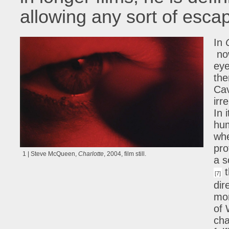
allowing any sort of esca
In
now
eye
the
Ca
irr
In 
hum
whe
pro
1 | Steve McQueen,
Charlotte
, 2004, film still.
a s
t
[7]
dir
mor
of 
cha