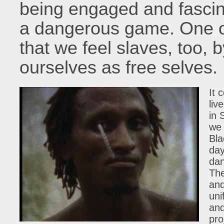
being engaged and fascin
a dangerous game. One of 
that we feel slaves, too, 
ourselves as free selves.
It 
liv
in 
we 
Bla
day
dan
The
and
uni
and
pro