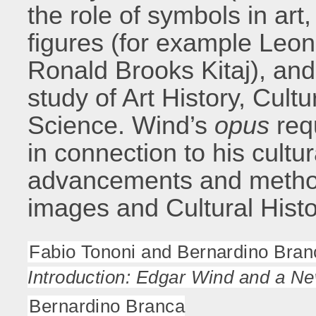
the role of symbols in art,
figures (for example Leo
Ronald Brooks Kitaj), and 
study of Art History, Cultu
Science. Wind’s
opus
requ
in connection to his cultur
advancements and methodo
images and Cultural Histo
Fabio Tononi and Bernardino Bran
Introduction: Edgar Wind and a N
Bernardino Branca