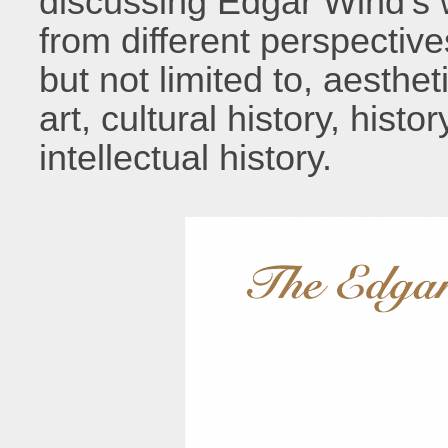
discussing Edgar Wind’s 
from different perspectiv
but not limited to, aesthet
art, cultural history, histo
intellectual history.