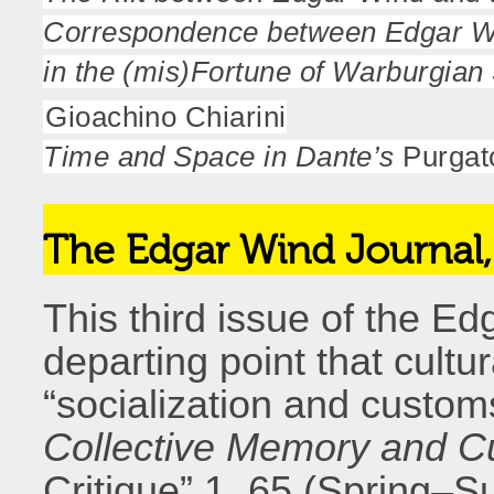
Correspondence between Edgar Wi
in the (mis)Fortune of Warburgian
Gioachino Chiarini
Time and Space in Dante’s
Purgat
The Edgar Wind Journal
This third issue of the E
departing point that cultu
“socialization and custom
Collective Memory and Cul
Critique” 1, 65 (Spring–