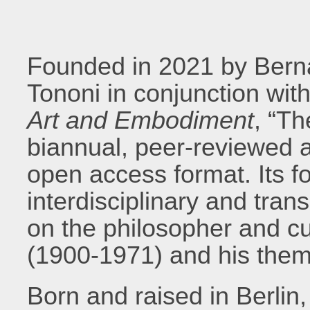
Founded in 2021 by Bern
Tononi in conjunction wi
Art and Embodiment
, “Th
biannual, peer-reviewed an
open access format. Its f
interdisciplinary and tran
on the philosopher and cu
(1900-1971) and his them
Born and raised in Berlin