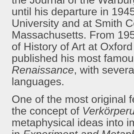
until his departure in 19
University and at Smith C
Massachusetts. From 195
of History of Art at Oxfor
published his most famo
Renaissance
, with severa
languages.
One of the most original 
the concept of
Verkörper
metaphysical ideas into i