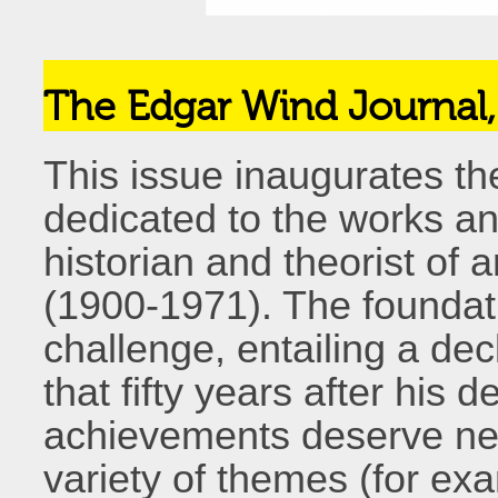
The Edgar Wind Journal
This issue inaugurates th
dedicated to the works an
historian and theorist of 
(1900-1971). The foundati
challenge, entailing a decl
that fifty years after his
achievements deserve new
variety of themes (for exam