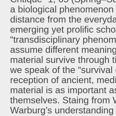
a biological phenomenon a
distance from the everyd
emerging yet prolific schol
“transdisciplinary pheno
assume different meaning
material survive throug
we speak of the “survival 
reception of ancient, me
material is as important 
themselves. Staing from 
Warburg’s understanding o