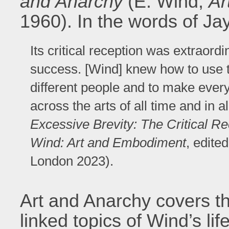
and Anarchy
(E. Wind,
Ar
1960). In the words of Ja
Its critical reception was extraord
success. [Wind] knew how to use 
different people and to make every
across the arts of all time and in a
Excessive Brevity: The Critical R
Wind: Art and Embodiment
, edite
London 2023).
Art and Anarchy covers th
linked topics of Wind’s lif