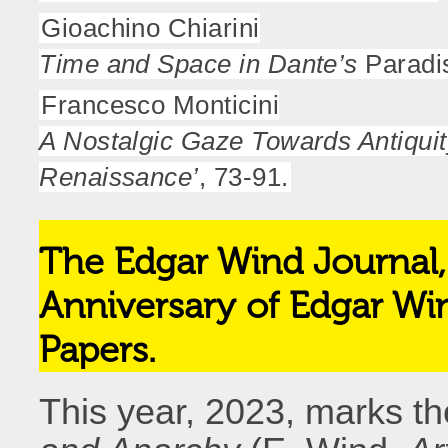
Gioachino Chiarini
Time and Space in Dante’s
Paradis
Francesco Monticini
A Nostalgic Gaze Towards Antiquit
Renaissance’
, 73-91.
The Edgar Wind Journal, 
Anniversary of Edgar Wi
Papers.
This year, 2023, marks th