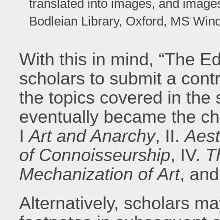
translated into images, and image
Bodleian Library, Oxford, MS Wind 
With this in mind, “The E
scholars to submit a contr
the topics covered in the 
eventually became the ch
I
Art and Anarchy
, II.
Aest
of Connoisseurship
, IV.
T
Mechanization of Art
, and
Alternatively, scholars m