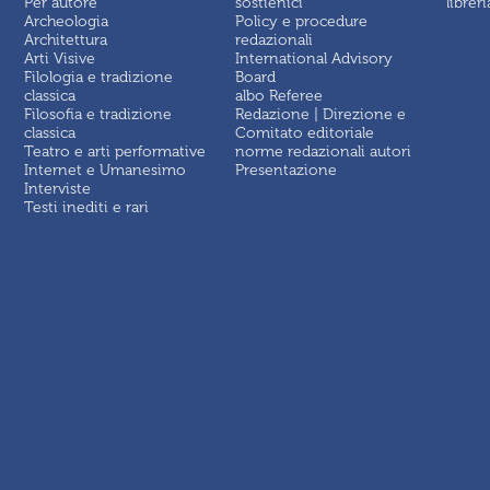
Per autore
sostienici
libreri
Archeologia
Policy e procedure
Architettura
redazionali
Arti Visive
International Advisory
Filologia e tradizione
Board
classica
albo Referee
Filosofia e tradizione
Redazione | Direzione e
classica
Comitato editoriale
Teatro e arti performative
norme redazionali autori
Internet e Umanesimo
Presentazione
Interviste
Testi inediti e rari