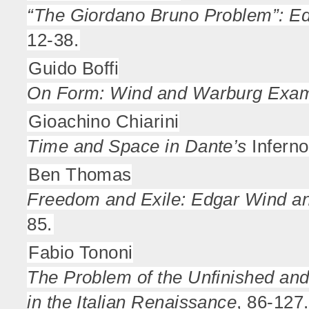
“The Giordano Bruno Problem”: Ed
12-38.
Guido Boffi
On Form: Wind and Warburg Exa
Gioachino Chiarini
Time and Space in Dante’s
Inferno
Ben Thomas
Freedom and Exile: Edgar Wind an
85.
Fabio Tononi
The Problem of the Unfinished and
in the Italian Renaissance
, 86-127.