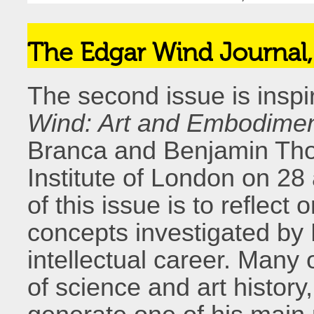
The Edgar Wind Journal
The second issue is insp
Wind: Art and Embodime
Branca and Benjamin Thom
Institute of London on 2
of this issue is to reflec
concepts investigated by
intellectual career. Many 
of science and art history