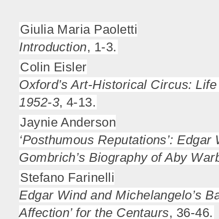
Giulia Maria Paoletti
Introduction
, 1-3.
Colin Eisler
Oxford’s Art-Historical Circus: Li
1952-3
, 4-13.
Jaynie Anderson
‘Posthumous Reputations’: Edgar 
Gombrich’s Biography of Aby War
Stefano Farinelli
Edgar Wind and Michelangelo’s Bat
Affection’ for the Centaurs
, 36-46.