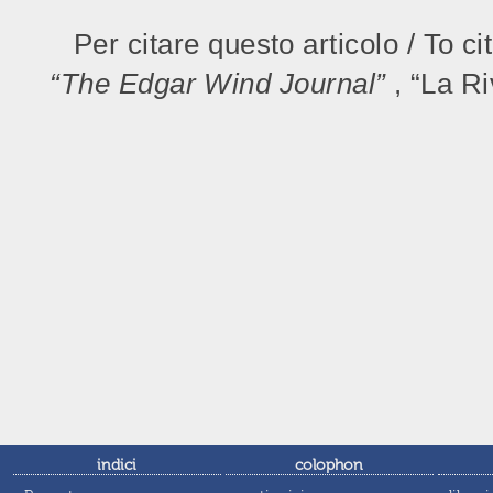
Per citare questo articolo / To ci
“The Edgar Wind Journal”
, “La R
indici
colophon