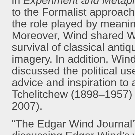
in
Experiment and Metap
to the Formalist approach
the role played by meanin
Moreover, Wind shared Wa
survival of classical anti
imagery. In addition, Win
discussed the political u
advice and inspiration to 
Tchelitchew (1898–1957) 
2007).
“The Edgar Wind Journal”