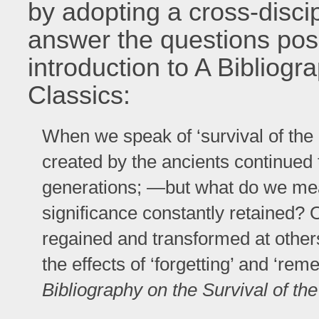
by adopting a cross-disci
answer the questions pos
introduction to A Bibliogr
Classics:
When we speak of ‘survival of the
created by the ancients continued
generations; —but what do we mean
significance constantly retained? Or
regained and transformed at other
the effects of ‘forgetting’ and ‘re
Bibliography on the Survival of th