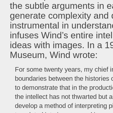
the subtle arguments in e
generate complexity and di
instrumental in understand
infuses Wind’s entire inte
ideas with images. In a 1
Museum, Wind wrote:
For some twenty years, my chief i
boundaries between the histories 
to demonstrate that in the producti
the intellect has not thwarted but 
develop a method of interpreting 