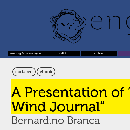
warburg & mnemosyne
indici
archivio
cartaceo
ebook
A Presentation of
Wind Journal”
Bernardino Branca