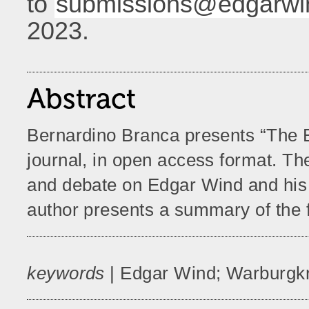
to
submissions@edgarwin
2023.
Abstract
Bernardino Branca presents “The E
journal, in open access format. Th
and debate on Edgar Wind and his t
author presents a summary of the fi
keywords
| Edgar Wind; Warburgkr