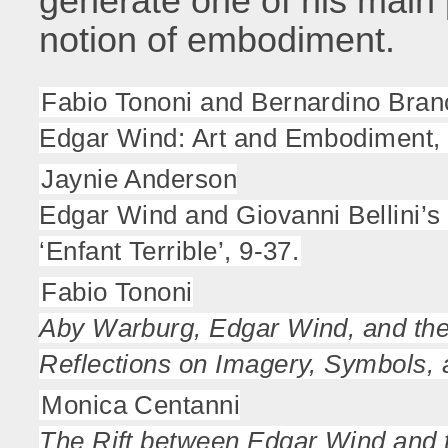
generate one of his main 
notion of embodiment.
Fabio Tononi and Bernardino Bran
Edgar Wind: Art and Embodiment, 
Jaynie Anderson
Edgar Wind and Giovanni Bellini’s 
‘Enfant Terrible’, 9-37.
Fabio Tononi
Aby Warburg, Edgar Wind, and th
Reflections on Imagery, Symbols,
Monica Centanni
The Rift between Edgar Wind and t