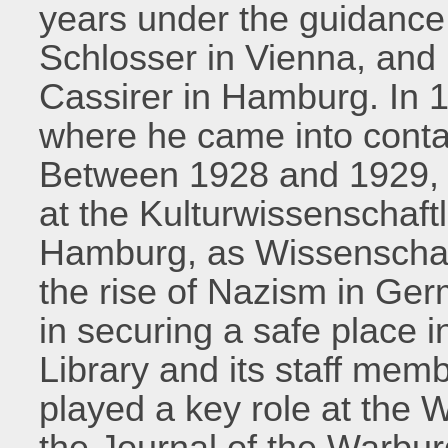
years under the guidance 
Schlosser in Vienna, and
Cassirer in Hamburg. In 
where he came into conta
Between 1928 and 1929, 
at the Kulturwissenschaft
Hamburg, as Wissenschaft
the rise of Nazism in Ge
in securing a safe place 
Library and its staff memb
played a key role at the W
the Journal of the Warbur