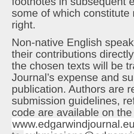
footnotes in subsequent e
some of which constitute 
right.
Non-native English speak
their contributions directl
the chosen texts will be t
Journal’s expense and su
publication. Authors are 
submission guidelines, re
code are available on th
www.edgarwindjournal.e