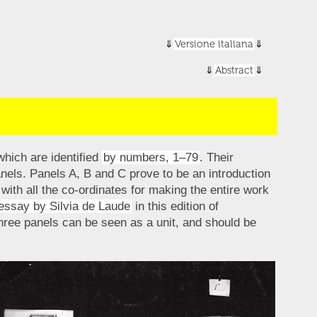
Versione italiana
Abstract
which are identified
by numbers, 1–79
. Their
panels. Panels A, B and C prove to be an introduction
with all the co-ordinates for making the entire work
essay by Silvia de Laude
in this edition of
hree panels can be seen as a unit, and should be