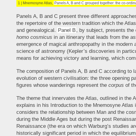
1 | Mnemosyne Atlas,
Panels A, B and C grouped together: the co-ordi
Panels A, B and C present three different approaches
the repertoire of the western tradition which the Atla
and genealogical.
Panel B
, by subject, presents th
homo cosmicus
in an itinerary that leads from the a
emergence of magical anthropopathy in the modern 
science of astronomy (Kepler’s discoveries in particu
means for achieving victory and learning, which com
The composition of Panels A, B and C according to l
evolution of western civilisation: the three opening 
figures whose wanderings represent the
corpus
of th
The theme that innervates the Atlas, outlined in the 
explains in his Introduction to the Mnemosyne Atla
considers the relationship between Man and the cosm
during the Middle Ages but during the post Renaissa
Renaissance (the era on which Warburg’s studies are
historically significant period in which the equilibr