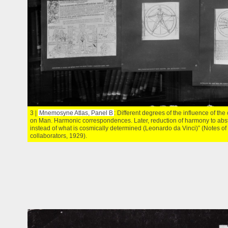
3 |
Mnemosyne Atlas, Panel B
: Different degrees of the influence of th
on Man. Harmonic correspondences. Later, reduction of harmony to abs
instead of what is cosmically determined (Leonardo da Vinci)” (Notes o
collaborators, 1929).