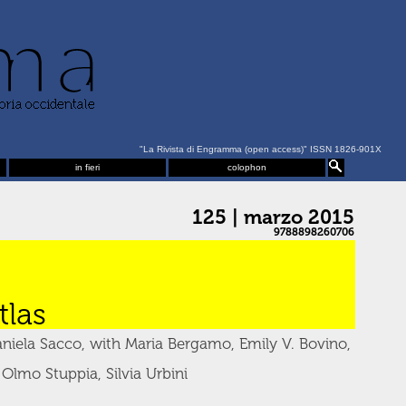
"La Rivista di Engramma (open access)" ISSN 1826-901X
in fieri
colophon
125 | marzo 2015
9788898260706
las
niela Sacco, with Maria Bergamo, Emily V. Bovino,
 Olmo Stuppia, Silvia Urbini