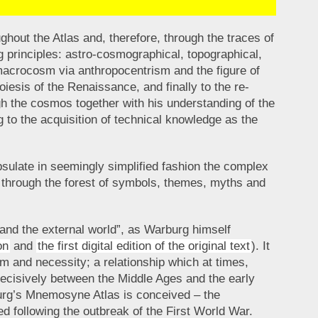
hout the Atlas and, therefore, through the traces of
g principles: astro-cosmographical, topographical,
 macrocosm via anthropocentrism and the figure of
iesis of the Renaissance, and finally to the re-
h the cosmos together with his understanding of the
g to the acquisition of technical knowledge as the
sulate in seemingly simplified fashion the complex
es through the forest of symbols, themes, myths and
 and the external world”, as Warburg himself
on
and
the first digital edition of the original text
). It
 and necessity; a relationship which at times,
ecisively between the Middle Ages and the early
burg’s Mnemosyne Atlas is conceived – the
ed following the outbreak of the First World War.