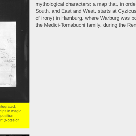
mythological characters; a map that, in orde
South, and East and West, starts at Cyzicus
of irony) in Hamburg, where Warburg was bo
the Medici-Tornabuoni family, during the Re
integrated,
hips in magic
 position
r” (Notes of