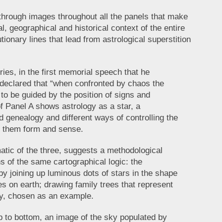
through images throughout all the panels that make
l, geographical and historical context of the entire
ionary lines that lead from astrological superstition
ries, in the first memorial speech that he
 declared that “when confronted by chaos the
o be guided by the position of signs and
f Panel A shows astrology as a star, a
 genealogy and different ways of controlling the
g them form and sense.
atic of the three, suggests a methodological
ns of the same cartographical logic: the
by joining up luminous dots of stars in the shape
 on earth; drawing family trees that represent
ly, chosen as an example.
op to bottom, an image of the sky populated by