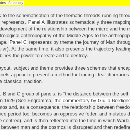
nates of memory
 to the schematisation of the thematic threads running throug
s represents.
Panel A
illustrates schematically three mappin
e development of the relationship between the micro and the
strological anthropopathy of the Middle Ages to the anthropopo
age.
Panel C
represents by theme the journey of Man throug
lar). At the same time, it also presents the trajectory leadin
bines the power to create and to destroy.
ayout, subject and theme provides three schemes that encap
panels appear to present a method for tracing clear itinerari
e classical tradition.
A, B and C group of panels, is “the distance between the self
s in 1929 (See Engramma,
the commentary by Giulia Bordign
os and, as a consequence, the relationship between freedom
nce period too, becomes an oppressive fetter, and mutates d
 centred), and is then reflected into the time in which War
ium between man and the cosmos is disrupted and then redefin