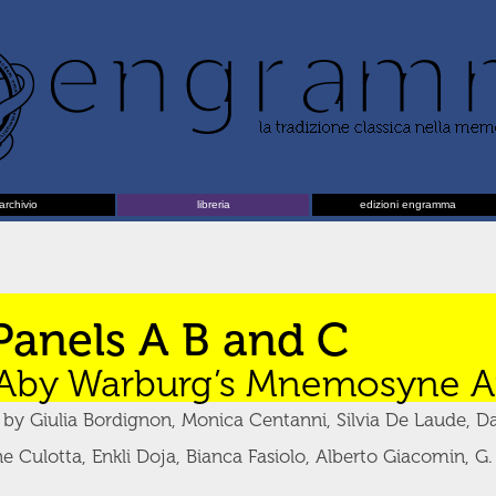
archivio
libreria
edizioni engramma
Panels A B and C
Aby Warburg’s Mnemosyne At
y Giulia Bordignon, Monica Centanni, Silvia De Laude, Da
e Culotta, Enkli Doja, Bianca Fasiolo, Alberto Giacomin, G.