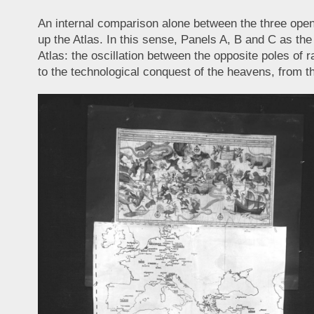
An internal comparison alone between the three open
up the Atlas. In this sense, Panels A, B and C as the 
Atlas: the oscillation between the opposite poles of r
to the technological conquest of the heavens, from 