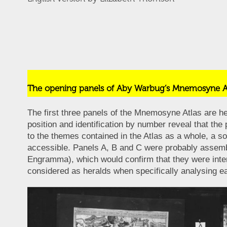
The opening panels of Aby Warbug’s Mnemosyne A
The first three panels of the Mnemosyne Atlas are hea
position and identification by number reveal that the
to the themes contained in the Atlas as a whole, a so
accessible. Panels A, B and C were probably assemb
Engramma), which would confirm that they were intend
considered as heralds when specifically analysing ea