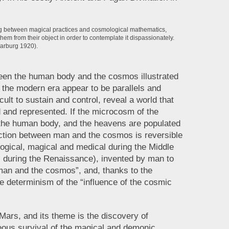
ting between magical practices and cosmological mathematics,
hem from their object in order to contemplate it dispassionately.
arburg 1920).
tween the human body and the cosmos illustrated
o the modern era appear to be parallels and
cult to sustain and control, reveal a world that
 and represented. If the microcosm of the
the human body, and the heavens are populated
ction between man and the cosmos is reversible
logical, magical and medical during the Middle
 during the Renaissance), invented by man to
an and the cosmos”, and, thanks to the
e determinism of the “influence of the cosmic
Mars, and its theme is the discovery of
ous survival of the magical and demonic