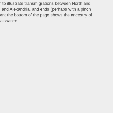
r to illustrate transmigrations between North and
 and Alexandria, and ends (perhaps with a pinch
rn; the bottom of the page shows the ancestry of
naissance.