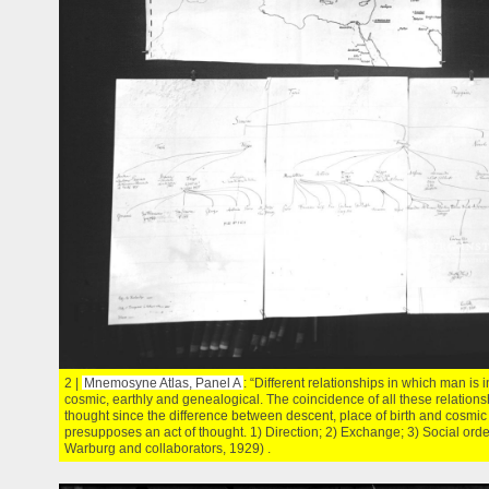
2 |
Mnemosyne Atlas, Panel A
: “Different relationships in which man is 
cosmic, earthly and genealogical. The coincidence of all these relations
thought since the difference between descent, place of birth and cosmic
presupposes an act of thought. 1) Direction; 2) Exchange; 3) Social orde
Warburg and collaborators, 1929) .