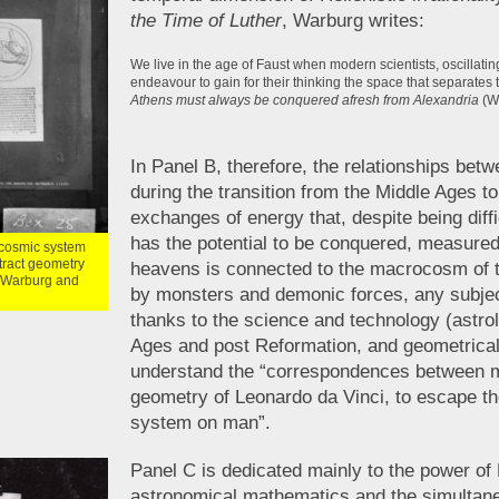
the Time of Luther
, Warburg writes:
We live in the age of Faust when modern scientists, oscilla
endeavour to gain for their thinking the space that separates t
Athens must always be conquered afresh from Alexandria
(W
In Panel B, therefore, the relationships be
during the transition from the Middle Ages t
exchanges of energy that, despite being diffi
has the potential to be conquered, measured
e cosmic system
tract geometry
heavens is connected to the macrocosm of 
f Warburg and
by monsters and demonic forces, any subje
thanks to the science and technology (astro
Ages and post Reformation, and geometrical
understand the “correspondences between m
geometry of Leonardo da Vinci, to escape th
system on man”.
Panel C is dedicated mainly to the power of 
astronomical mathematics and the simultane