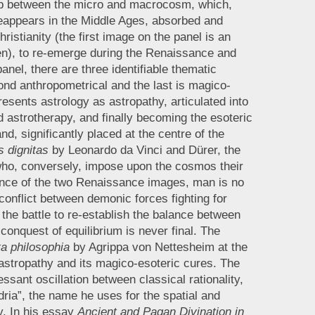
hip between the micro and macrocosm, which,
 reappears in the Middle Ages, absorbed and
hristianity (the first image on the panel is an
ngen), to re-emerge during the Renaissance and
panel, there are three identifiable thematic
econd anthropometrical and the last is magico-
esents astrology as astropathy, articulated into
d astrotherapy, and finally becoming the esoteric
nd, significantly placed at the centre of the
s dignitas
by Leonardo da Vinci and Dürer, the
ho, conversely, impose upon the cosmos their
ence of the two Renaissance images, man is no
conflict between demonic forces fighting for
n the battle to re-establish the balance between
onquest of equilibrium is never final. The
a philosophia
by Agrippa von Nettesheim at the
s astropathy and its magico-esoteric cures. The
essant oscillation between classical rationality,
ria”, the name he uses for the spatial and
ty. In his essay
Ancient and Pagan Divination in