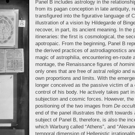
Panel B includes astrology in the relations
from its pagan conception in late antiquity,
transfigured into the figurative language of C
illustration of a vision by Hildegarde of Bi
recover, in part, its ancient meaning. In the 
itineraries: the first is cosmological, the s
apotropaic. From the beginning, Panel B repr
the derived practices of astrodiagnostics an
magic of astrophilia, encountering en-route a
montage, the Renaissance figures of
homini
only ones that are free of astral
religio
and w
own proportions and limits. With the emerg
longer conceived as the passive victim of a 
control of his body. He actively takes part i
subjection and cosmic forces. However, the c
positioning of the two images from
De occult
end of the panel illustrates the drift toward
subject of Panel B, therefore, is also the inc
which Warburg called “Athens”, and “Alexand
temporal dimension of Hellenistic irrationali