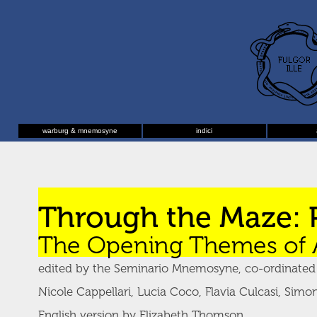
warburg & mnemosyne
indici
Through the Maze: 
The Opening Themes of 
edited by the Seminario Mnemosyne, co-ordinated b
Nicole Cappellari, Lucia Coco, Flavia Culcasi, Simon
English version by Elizabeth Thomson