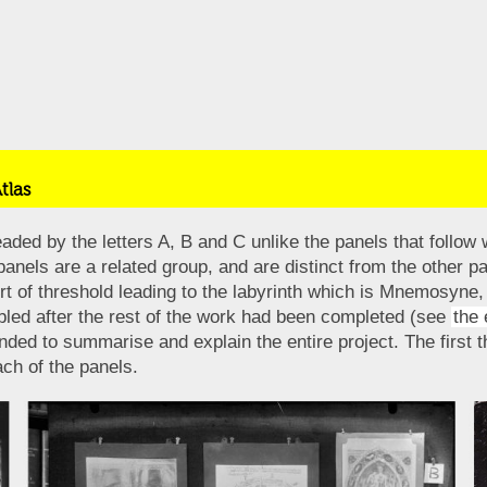
tlas
ded by the letters A, B and C unlike the panels that follow 
 panels are a related group, and are distinct from the other 
rt of threshold leading to the labyrinth which is Mnemosyne, 
led after the rest of the work had been completed (see
the 
ed to summarise and explain the entire project. The first t
ch of the panels.