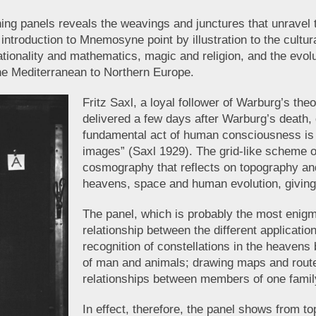
ing panels reveals the weavings and junctures that unravel 
introduction to Mnemosyne point by illustration to the cultura
ationality and mathematics, magic and religion, and the evolut
the Mediterranean to Northern Europe.
Fritz Saxl, a loyal follower of Warburg’s theo
delivered a few days after Warburg’s death,
fundamental act of human consciousness is t
images” (Saxl 1929). The grid-like scheme o
cosmography that reflects on topography and
heavens, space and human evolution, givin
The panel, which is probably the most enigm
relationship between the different applicatio
recognition of constellations in the heavens 
of man and animals; drawing maps and routes
relationships between members of one fami
In effect, therefore, the panel shows from t