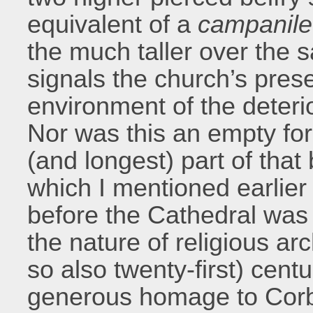
equivalent of a
campanile
the much taller over the 
signals the church’s pres
environment of the deterio
Nor was this an empty form
(and longest) part of tha
which I mentioned earlier
before the Cathedral was 
the nature of religious arc
so also twenty-first) cent
generous homage to Corbu