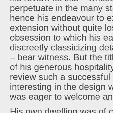
perpetuate in the many sto
hence his endeavour to ext
extension without quite lo
obsession to which his earl
discreetly classicizing de
– bear witness. But the tit
of his generous hospitali
review such a successful f
interesting in the design 
was eager to welcome and
His own dwelling was of