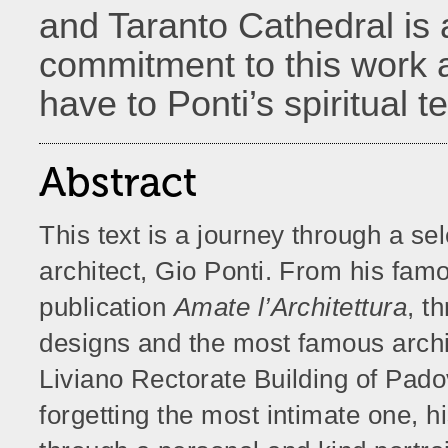
and Taranto Cathedral is a
commitment to this work 
have to Ponti’s spiritual 
Abstract
This text is a journey through a sel
architect, Gio Ponti. From his famo
publication
Amate l’Architettura
, t
designs and the most famous archite
Liviano Rectorate Building of Pado
forgetting the most intimate one, 