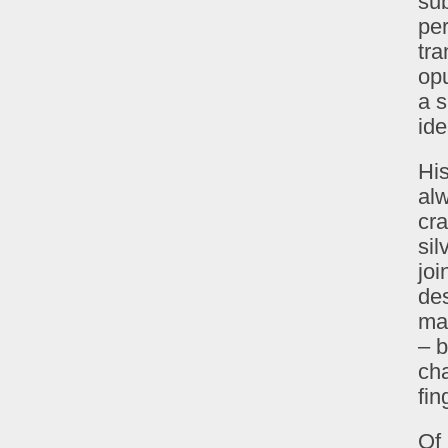
sub
per
tra
op
a s
ide
His
alw
cra
sil
joi
de
ma
– b
cha
fin
Of