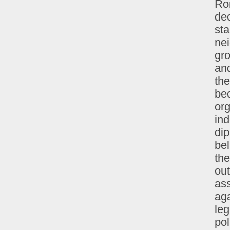
Ro
dec
st
nei
gro
and
the
bec
org
ind
dip
bel
th
out
ass
aga
leg
pol