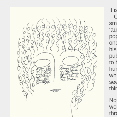
It 
– C
smi
‘au
pop
one
his
pu
to 
hum
whe
se
thi
Not
wor
thr