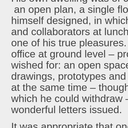
an open plan, a single flo
himself designed, in which
and collaborators at lunch
one of his true pleasures
office at ground level – 
wished for: an open space
drawings, prototypes and
at the same time – though
which he could withdraw 
wonderful letters issued.
It was appropriate that on