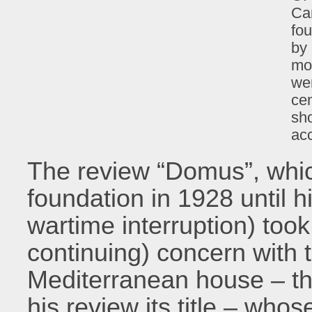
Car
fou
by 
mo
wer
cen
sho
ac
The review “Domus”, which
foundation in 1928 until h
wartime interruption) took 
continuing) concern with t
Mediterranean house – t
his review its title – wh