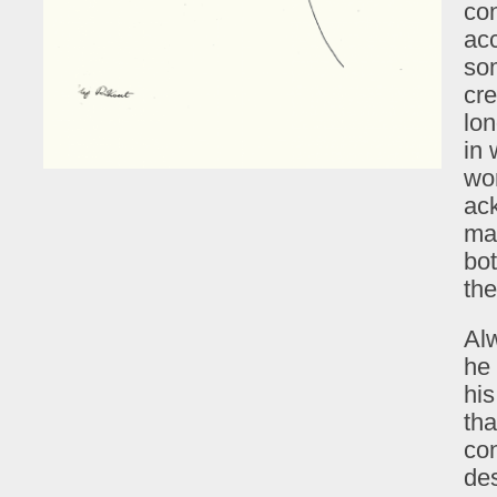
co
acc
som
cre
lon
in 
wor
ac
ma
bot
th
Al
he 
his
th
co
de