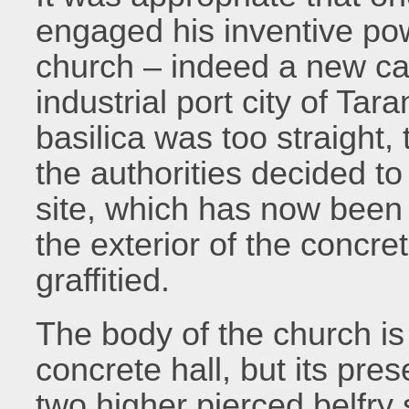
engaged his inventive pow
church – indeed a new cat
industrial port city of Ta
basilica was too straight,
the authorities decided to
site, which has now been
the exterior of the concre
graffitied.
The body of the church is 
concrete hall, but its pre
two higher pierced belfry