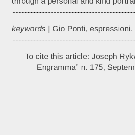
through a personal and kind portrait
keywords
| Gio Ponti, espressioni,
To cite this article: Joseph Ry
Engramma” n. 175, Septemb