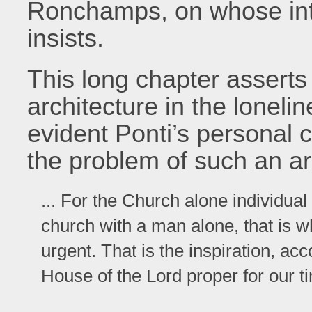
Ronchamps, on whose inti
insists.
This long chapter asserts
architecture in the lonel
evident Ponti’s personal 
the problem of such an arc
... For the Church alone individual 
church with a man alone, that is w
urgent. That is the inspiration, a
House of the Lord proper for our t