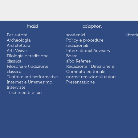
indici
colophon
Per autore
sostienici
libreri
Archeologia
Policy e procedure
Architettura
redazionali
Arti Visive
International Advisory
Filologia e tradizione
Board
classica
albo Referee
Filosofia e tradizione
Redazione | Direzione e
classica
Comitato editoriale
Teatro e arti performative
norme redazionali autori
Internet e Umanesimo
Presentazione
Interviste
Testi inediti e rari