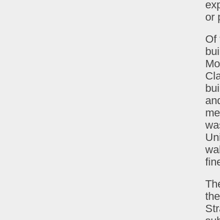
exp
or 
Of 
bui
Mon
Cla
bu
and
me
was
Uni
wal
fin
The
the
St