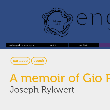
warburg & mnemosyne
indici
archivio
cartaceo
ebook
A memoir of Gio 
Joseph Rykwert