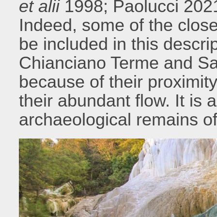
et alii
1998; Paolucci 2021
Indeed, some of the close
be included in this descr
Chianciano Terme and Sa
because of their proximity
their abundant flow. It is
archaeological remains of