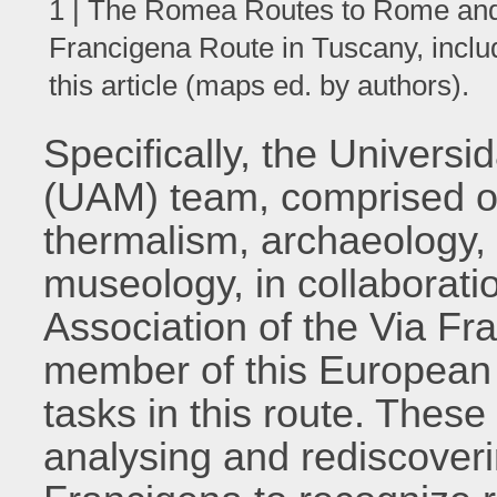
1 | The Romea Routes to Rome and 
Francigena Route in Tuscany, includi
this article (maps ed. by authors).
Specifically, the Univer
(UAM) team, comprised of 
thermalism, archaeology,
museology, in collaborati
Association of the Via Fr
member of this European p
tasks in this route. Thes
analysing and rediscoverin