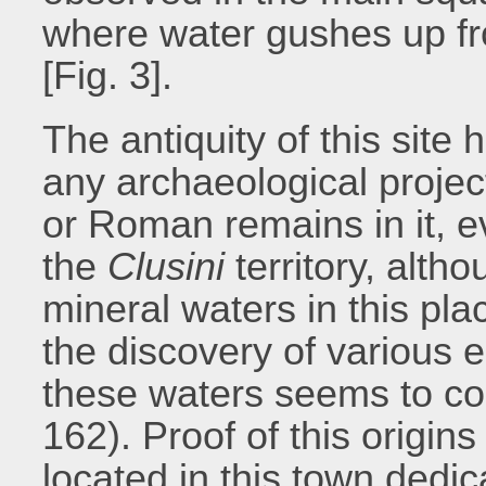
where water gushes up fr
[Fig. 3].
The antiquity of this site
any archaeological project
or Roman remains in it, e
the
Clusini
territory, alth
mineral waters in this pla
the discovery of various 
these waters seems to con
162). Proof of this origin
located in this town dedic