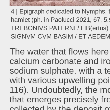
4 | Epigraph dedicated to Nymphs, t
hamlet (ph. in Paolucci 2021, 67,
TREBONIVS PATERNI / LIB(ertus
SIGNVM CVM BASIM / ET AEDEM F(
The water that flows here 
calcium carbonate and ir
sodium sulphate, with a 
with various upwelling poi
116). Undoubtedly, the mos
that emerges precisely f
collected by the deposit o