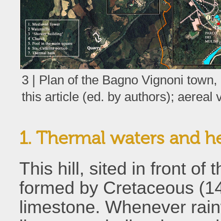
3 | Plan of the Bagno Vignoni town, 
this article (ed. by authors); aereal
1. Thermal waters and h
This hill, sited in front o
formed by Cretaceous (145
limestone. Whenever rain