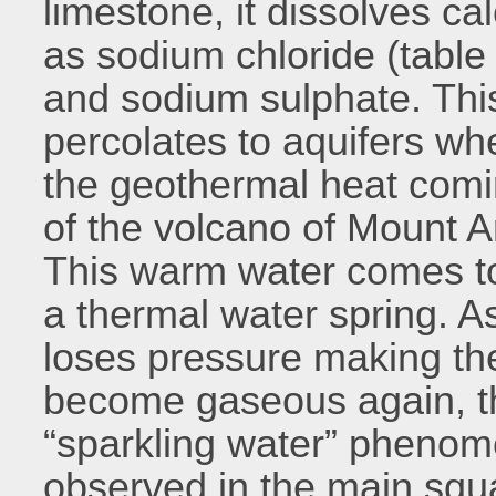
limestone, it dissolves ca
as sodium chloride (tabl
and sodium sulphate. Thi
percolates to aquifers wh
the geothermal heat comi
of the volcano of Mount A
This warm water comes to
a thermal water spring. As
loses pressure making th
become gaseous again, th
“sparkling water” phenom
observed in the main squa