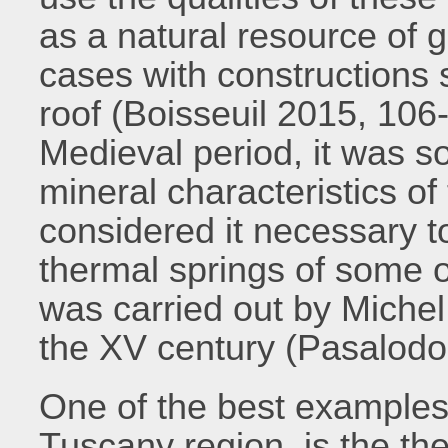
as a natural resource of g
cases with constructions 
roof (Boisseuil 2015, 106-
Medieval period, it was s
mineral characteristics o
considered it necessary t
thermal springs of some of 
was carried out by Miche
the XV century (Pasalod
One of the best examples o
Tuscany region, is the the