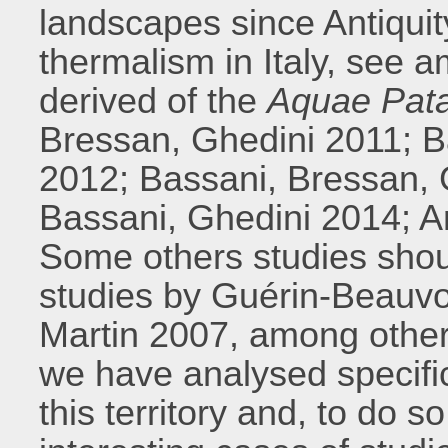
landscapes since Antiquit
thermalism in Italy, see 
derived of the
Aquae Pat
Bressan, Ghedini 2011; B
2012; Bassani, Bressan, 
Bassani, Ghedini 2014; A
Some others studies shou
studies by Guérin-Beauvo
Martin 2007, among other
we have analysed specific
this territory and, to do