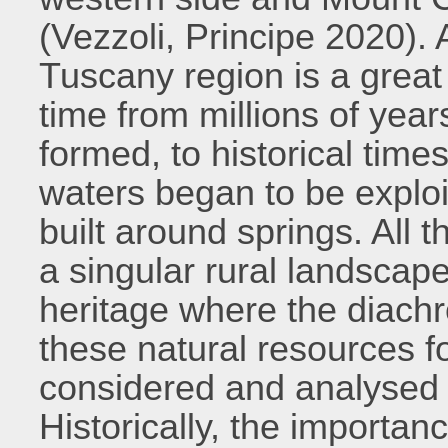
(Vezzoli, Principe 2020). A
Tuscany region is a great
time from millions of ye
formed, to historical tim
waters began to be explo
built around springs. Al
a singular rural landscape
heritage where the diachro
these natural resources f
considered and analysed 
Historically, the importanc