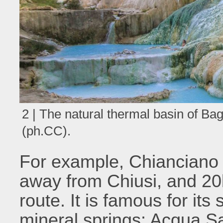
2 | The natural thermal basin of B
(ph.CC).
For example, Chianciano 
away from Chiusi, and 20
route. It is famous for its
mineral springs: Acqua S