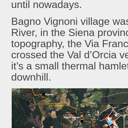
until nowadays.
Bagno Vignoni village was 
River, in the Siena provin
topography, the Via Fran
crossed the Val d’Orcia v
it’s a small thermal haml
downhill.