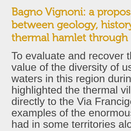
Bagno Vignoni: a proposa
between geology, history
thermal hamlet through 
To evaluate and recover t
value of the diversity of 
waters in this region dur
highlighted the thermal vi
directly to the Via Franc
examples of the enormous
had in some territories al