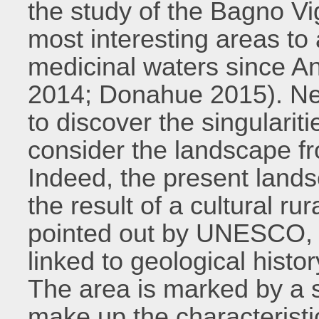
the study of the Bagno Vig
most interesting areas to 
medicinal waters since An
2014; Donahue 2015). Neve
to discover the singularit
consider the landscape fr
Indeed, the present landsc
the result of a cultural rur
pointed out by UNESCO, b
linked to geological histo
The area is marked by a s
make up the characteristi