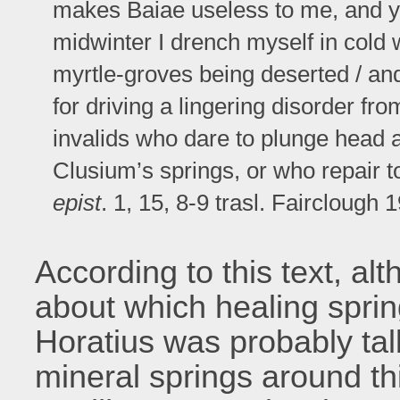
makes Baiae useless to me, and yet
midwinter I drench myself in cold 
myrtle-groves being deserted / an
for driving a lingering disorder fr
invalids who dare to plunge head
Clusium’s springs, or who repair to
epist
. 1, 15, 8-9 trasl. Fairclough 
According to this text, al
about which healing spri
Horatius was probably tal
mineral springs around t