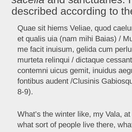
described according to the
Quae sit hiems Veliae, quod cael
et qualis uia (nam mihi Baias) / M
me facit inuisum, gelida cum perl
murteta relinqui / dictaque cessa
contemni uicus gemit, inuidus aeg
fontibus audent /Clusinis Gabiosque
8-9).
What’s the winter like, my Vala, at
what sort of people live there, what