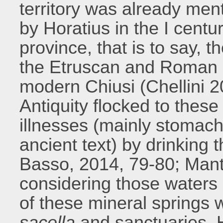
territory was already me
by Horatius in the I centu
province, that is to say, t
the Etruscan and Roman 
modern Chiusi (Chellini 2
Antiquity flocked to these 
illnesses (mainly stomach
ancient text) by drinking 
Basso, 2014, 79-80; Mant
considering those waters
of these mineral springs 
sacella
and sanctuaries. 