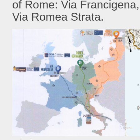
of Rome: Via Francigena
Via Romea Strata.