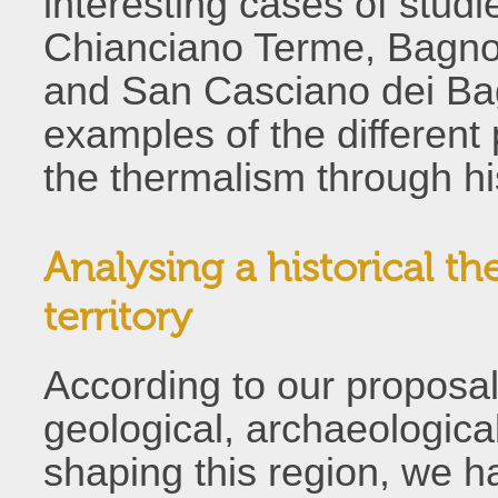
interesting cases of studi
Chianciano Terme, Bagno 
and San Casciano dei Bag
examples of the different
the thermalism through hi
Analysing a historical t
territory
According to our proposal o
geological, archaeologica
shaping this region, we h