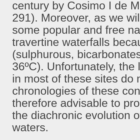
century by Cosimo I de Me
291). Moreover, as we wil
some popular and free na
travertine waterfalls bec
(sulphurous, bicarbonates
36ºC). Unfortunately, the 
in most of these sites do 
chronologies of these const
therefore advisable to pr
the diachronic evolution o
waters.