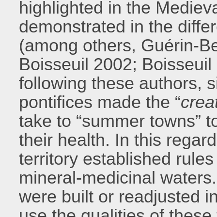
highlighted in the Medieva
demonstrated in the differ
(among others, Guérin-Be
Boisseuil 2002; Boisseuil
following these authors, s
pontifices made the “
crea
take to “summer towns” to 
their health. In this regard
territory established rules
mineral-medicinal waters
were built or readjusted i
use the qualities of these