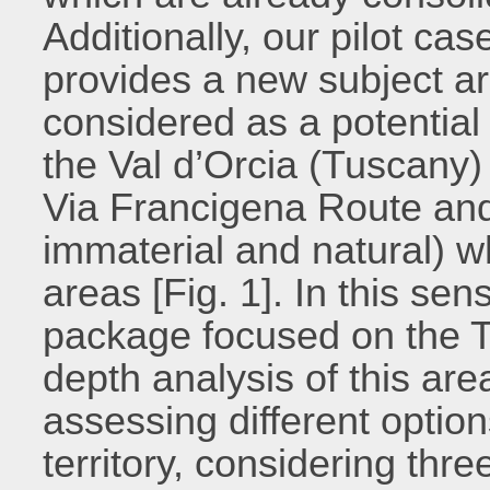
Additionally, our pilot ca
provides a new subject a
considered as a potential
the Val d’Orcia (Tuscany) i
Via Francigena Route and 
immaterial and natural) wh
areas [Fig. 1]. In this sen
package focused on the T
depth analysis of this ar
assessing different option
territory, considering thre