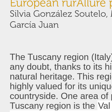
European rurAllure 
Silvia González Soutelo
García Juan
The Tuscany region (Italy)
any doubt, thanks to its h
natural heritage. This re
highly valued for its uniq
countryside. One area of p
Tuscany region is the
Val