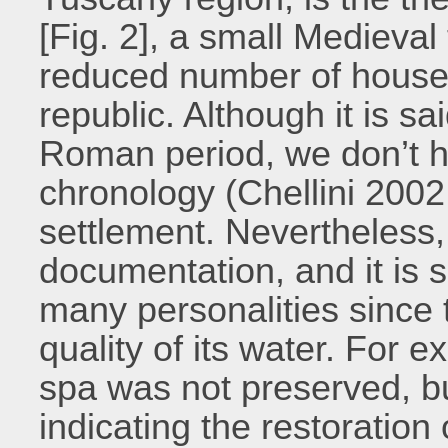
[Fig. 2], a small Medieva
reduced number of houses
republic. Although it is s
Roman period, we don’t h
chronology (Chellini 2002,
settlement. Nevertheless, 
documentation, and it is s
many personalities since t
quality of its water. For 
spa was not preserved, but
indicating the restoration 