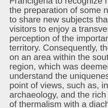
Francigena to recognize re
the preparation of some n
to share new subjects tha
visitors to enjoy a transve
perception of the importan
territory. Consequently, t
on an area within the sou
region, which was deemed 
understand the uniqueness 
point of views, such as, i
archaeology, and the rich
of thermalism with a diach