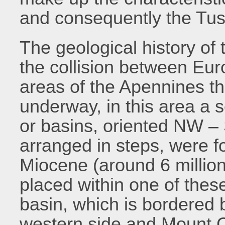
and consequently the Tus
The geological history of t
the collision between Eur
areas of the Apennines the
underway, in this area a s
or basins, oriented NW – 
arranged in steps, were f
Miocene (around 6 million
placed within one of thes
basin, which is bordered
western side and Mount C