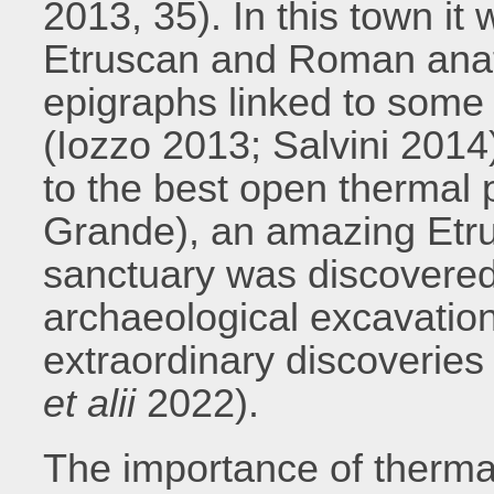
2013, 35). In this town it
Etruscan and Roman ana
epigraphs linked to some 
(Iozzo 2013; Salvini 2014)
to the best open thermal 
Grande), an amazing Etr
sanctuary was discovered 
archaeological excavation
extraordinary discoveries (
et alii
2022).
The importance of thermal