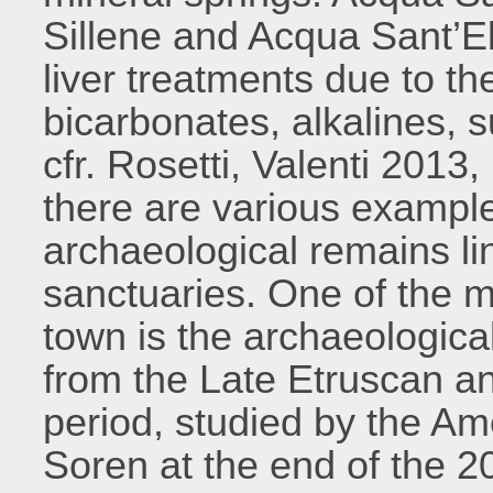
Sillene and Acqua Sant’El
liver treatments due to the
bicarbonates, alkalines, 
cfr. Rosetti, Valenti 2013,
there are various examp
archaeological remains l
sanctuaries. One of the mo
town is the archaeologica
from the Late Etruscan a
period, studied by the Am
Soren at the end of the 2