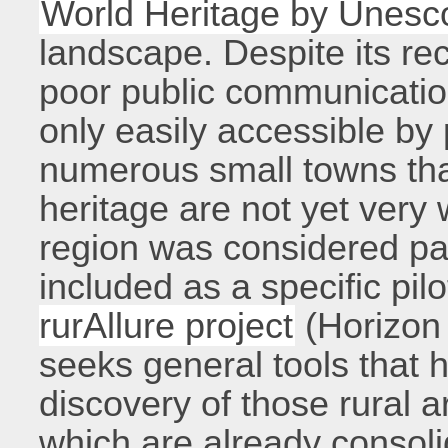
World Heritage by Unesc
landscape. Despite its rec
poor public communication
only easily accessible by 
numerous small towns that
heritage are not yet very
region was considered part
included as a specific pil
rurAllure project
(Horizon
seeks general tools that 
discovery of those rural a
which are already consoli