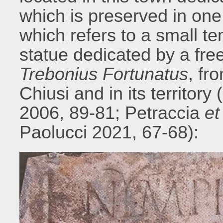
which is preserved in one
which refers to a small te
statue dedicated by a f
Trebonius Fortunatus
, fr
Chiusi and in its territory
2006, 89-81; Petraccia
et 
Paolucci 2021, 67-68):