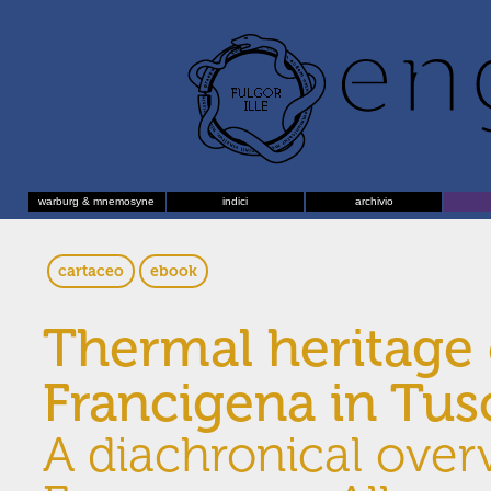
warburg & mnemosyne
indici
archivio
cartaceo
ebook
Thermal heritage 
Francigena in Tu
A diachronical over