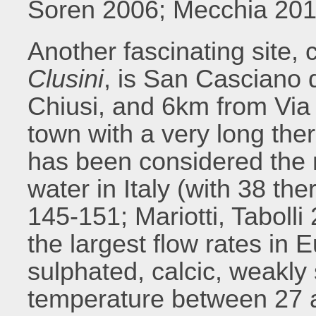
Soren 2006; Mecchia 201
Another fascinating site, 
Clusini
, is San Casciano
Chiusi, and 6km from Via
town with a very long therm
has been considered the 
water in Italy (with 38 the
145-151; Mariotti, Taboll
the largest flow rates in 
sulphated, calcic, weakly
temperature between 27 an