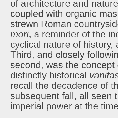
of architecture and natur
coupled with organic mass
strewn Roman countrysid
mori
, a reminder of the in
cyclical nature of history,
Third, and closely followi
second, was the concept 
distinctly historical
vanita
recall the decadence of 
subsequent fall, all seen t
imperial power at the time