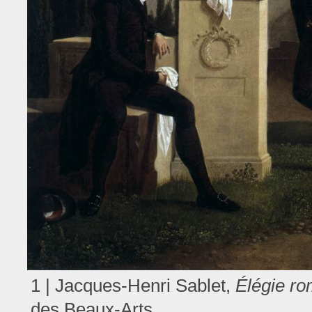
1 | Jacques-Henri Sablet,
Élégie r
des Beaux-Arts.