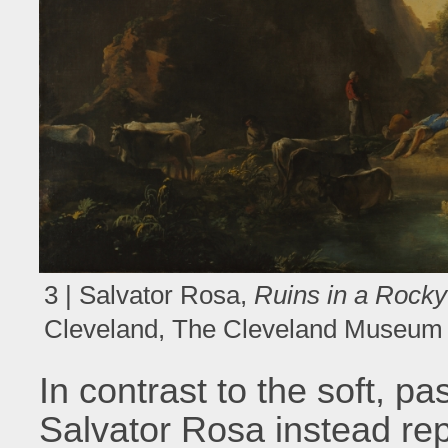
3 | Salvator Rosa,
Ruins in a Rock
Cleveland, The Cleveland Museum o
In contrast to the soft, pa
Salvator Rosa instead re