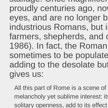
proudly centuries ago, no
eyes, and are no longer bu
industrious Romans, but i
farmers, shepherds, and ot
1986). In fact, the Roma
sometimes to be populated
adding to the desolate bu
gives us:
All this part of Rome is a scene of
melancholy yet sublime interest: it
solitary openness, add to its effe