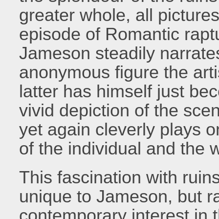
greater whole, all picture
episode of Romantic raptur
Jameson steadily narrate
anonymous figure the arti
latter has himself just b
vivid depiction of the sc
yet again cleverly plays o
of the individual and the 
This fascination with ruin
unique to Jameson, but rat
contemporary interest in 