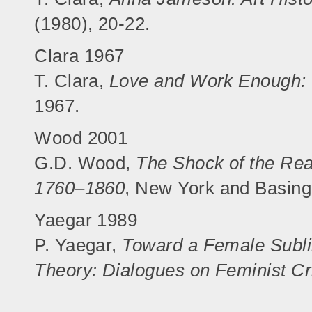
(1980), 20-22.
Clara 1967
T. Clara,
Love and Work Enough: 
1967.
Wood 2001
G.D. Wood,
The Shock of the Rea
1760–1860
, New York and Basing
Yaegar 1989
P. Yaegar,
Toward a Female Subl
Theory: Dialogues on Feminist Cr