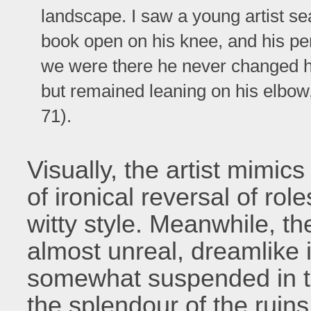
landscape. I saw a young artist sea
book open on his knee, and his pe
we were there he never changed his
but remained leaning on his elbow,
71).
Visually, the artist mimics 
of ironical reversal of rol
witty style. Meanwhile, th
almost unreal, dreamlike i
somewhat suspended in t
the splendour of the ruin