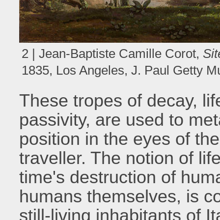
2 | Jean-Baptiste Camille Corot,
Sit
1835, Los Angeles, J. Paul Getty 
These tropes of decay, li
passivity, are used to me
position in the eyes of the 
traveller. The notion of li
time's destruction of huma
humans themselves, is cou
still-living inhabitants of