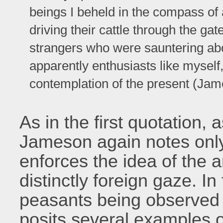
beings I beheld in the compass of
driving their cattle through the ga
strangers who were sauntering abou
apparently enthusiasts like myself
contemplation of the present (Jam
As in the first quotation,
Jameson again notes only 
enforces the idea of the 
distinctly foreign gaze. In 
peasants being observed 
posits several examples 