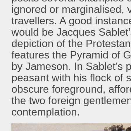
ignored or marginalised, v
travellers. A good insta
would be Jacques Sablet
depiction of the Protesta
features the Pyramid of G
by Jameson. In Sablet’s pa
peasant with his flock of 
obscure foreground, afforde
the two foreign gentlemen
contemplation.