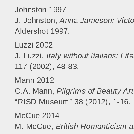
Johnston 1997
J. Johnston,
Anna Jameson: Victo
Aldershot 1997.
Luzzi 2002
J. Luzzi,
Italy without Italians: L
117 (2002), 48-83.
Mann 2012
C.A. Mann,
Pilgrims of Beauty Art
“RISD Museum” 38 (2012), 1-16.
McCue 2014
M. McCue,
British Romanticism a