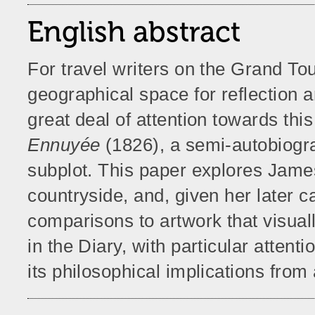
English abstract
For travel writers on the Grand To
geographical space for reflection 
great deal of attention towards this
Ennuyée
(1826), a semi-autobiograp
subplot. This paper explores Jame
countryside, and, given her later ca
comparisons to artwork that visu
in the Diary, with particular attent
its philosophical implications fro