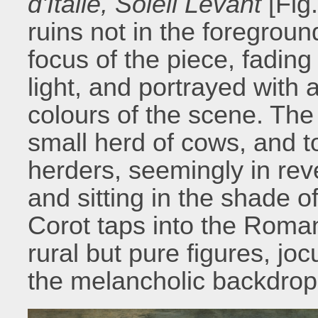
d'Italie, Soleil Levant
[Fig
ruins not in the foregroun
focus of the piece, fading
light, and portrayed with a
colours of the scene. The
small herd of cows, and to
herders, seemingly in reve
and sitting in the shade 
Corot taps into the Roma
rural but pure figures, jo
the melancholic backdrop 