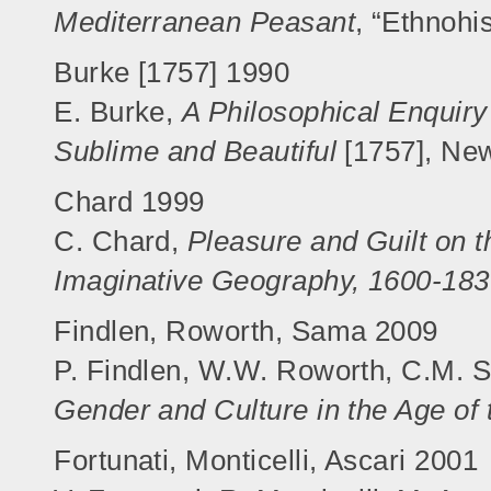
Mediterranean Peasant
, “Ethnohi
Burke [1757] 1990
E. Burke,
A Philosophical Enquiry 
Sublime and Beautiful
[1757], Ne
Chard 1999
C. Chard,
Pleasure and Guilt on t
Imaginative Geography, 1600-18
Findlen, Roworth, Sama 2009
P. Findlen, W.W. Roworth, C.M. 
Gender and Culture in the Age of
Fortunati, Monticelli, Ascari 2001