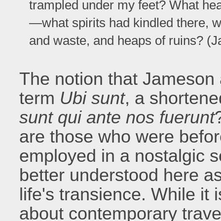
trampled under my feet? What he
—what spirits had kindled there, 
and waste, and heaps of ruins? (
The notion that Jameson a
term
Ubi sunt
, a shorten
sunt qui ante nos fuerunt
are those who were befor
employed in a nostalgic s
better understood here as
life's transience. While i
about contemporary travell