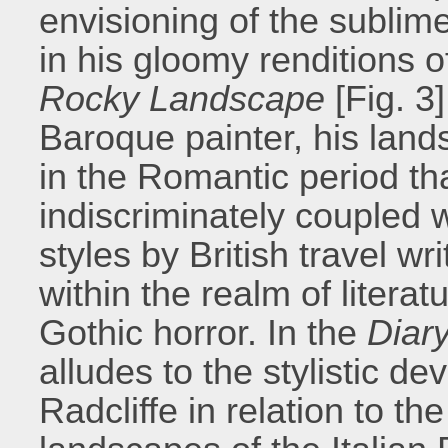
envisioning of the sublime
in his gloomy renditions 
Rocky Landscape
[Fig. 3
Baroque painter, his lands
in the Romantic period t
indiscriminately coupled w
styles by British travel w
within the realm of literat
Gothic horror. In the
Diar
alludes to the stylistic d
Radcliffe in relation to t