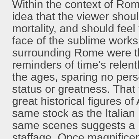
Within the context of Rom
idea that the viewer shou
mortality, and should feel
face of the sublime works 
surrounding Rome were t
reminders of time's relen
the ages, sparing no pers
status or greatness. Tha
great historical figures o
same stock as the Italia
same scenes suggests a pa
staffage. Once magnificen