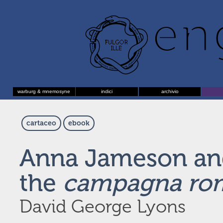
warburg & mnemosyne
indici
archivio
cartaceo
ebook
Anna Jameson an
the
campagna ro
David George Lyons