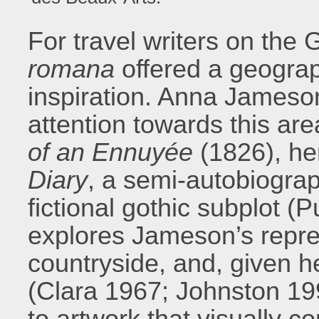
For travel writers on the
romana
offered a geograp
inspiration. Anna Jameson
attention towards this area
of an Ennuyée
(1826), he
Diary
, a semi-autobiograph
fictional gothic subplot (
explores Jameson’s repre
countryside, and, given her
(Clara 1967; Johnston 19
to artwork that visually