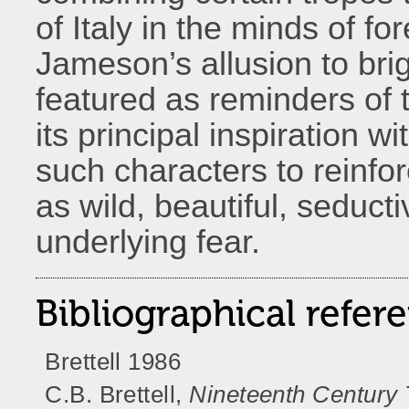
of Italy in the minds of fo
Jameson’s allusion to b
featured as reminders of t
its principal inspiration 
such characters to reinfo
as wild, beautiful, seduct
underlying fear.
Bibliographical refer
Brettell 1986
C.B. Brettell,
Nineteenth Century T