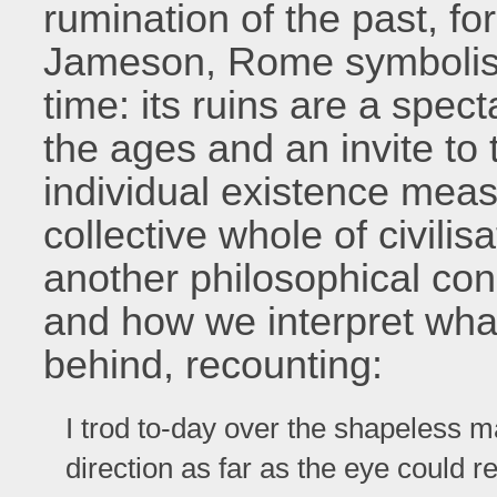
rumination of the past, fo
Jameson, Rome symbolise
time: its ruins are a spec
the ages and an invite to t
individual existence measu
collective whole of civil
another philosophical con
and how we interpret what
behind, recounting:
I trod to-day over the shapeless m
direction as far as the eye could r