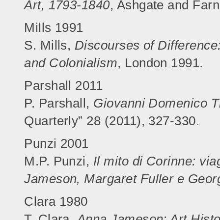
Art, 1793-1840
, Ashgate and Far
Mills 1991
S. Mills,
Discourses of Difference
and Colonialism
, London 1991.
Parshall 2011
P. Parshall,
Giovanni Domenico Ti
Quarterly” 28 (2011), 327-330.
Punzi 2001
M.P. Punzi,
Il mito di Corinne: via
Jameson, Margaret Fuller e Georg
Clara 1980
T. Clara,
Anna Jameson: Art Histor