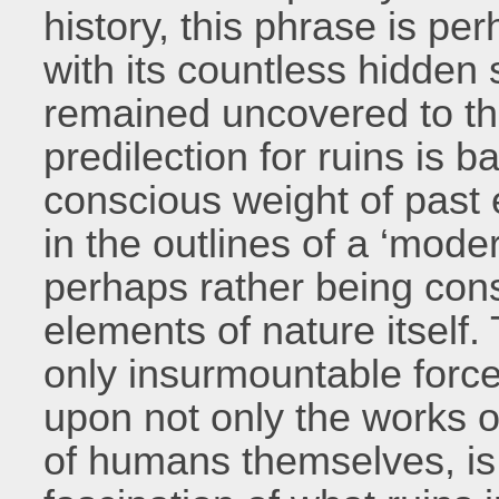
history, this phrase is per
with its countless hidden s
remained uncovered to th
predilection for ruins is b
conscious weight of past 
in the outlines of a ‘mode
perhaps rather being con
elements of nature itself.
only insurmountable force
upon not only the works o
of humans themselves, is