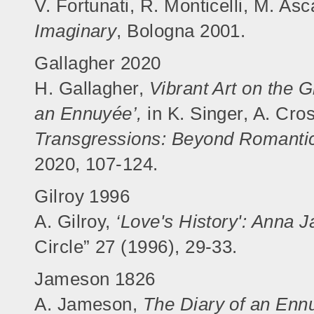
V. Fortunati, R. Monticelli, M. Asc
Imaginary
, Bologna 2001.
Gallagher 2020
H. Gallagher,
Vibrant Art on the 
an Ennuyée’,
in K. Singer, A. Cros
Transgressions: Beyond Romantic
2020, 107-124.
Gilroy 1996
A. Gilroy,
‘Love's History': Anna
Circle” 27 (1996), 29-33.
Jameson 1826
A. Jameson,
The Diary of an Ennu