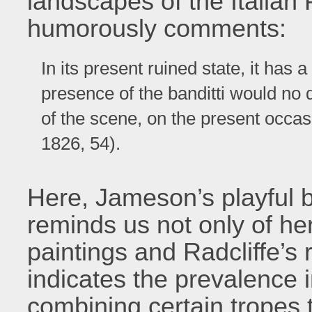
landscapes of the Italian
humorously comments:
In its present ruined state, it has 
presence of the banditti would no
of the scene, on the present occ
1826, 54).
Here, Jameson’s playful bl
reminds us not only of h
paintings and Radcliffe’s
indicates the prevalence 
combining certain tropes 