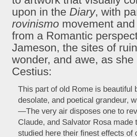
upon in the
Diary
, with pa
rovinismo
movement and it
from a Romantic perspec
Jameson, the sites of ruins
wonder, and awe, as she 
Cestius:
This part of old Rome is beautiful
desolate, and poetical grandeur, w
—The very air disposes one to reve
Claude, and Salvator Rosa made th
studied here their finest effects o