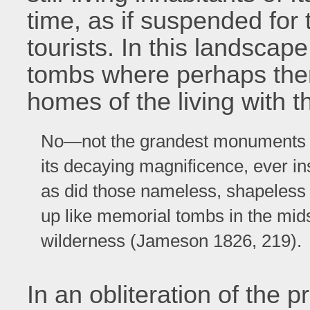
time, as if suspended for
tourists. In this landsca
tombs where perhaps ther
homes of the living with t
No—not the grandest monuments of
its decaying magnificence, ever i
as did those nameless, shapeless v
up like memorial tombs in the mids
wilderness (Jameson 1826, 219).
In an obliteration of the p