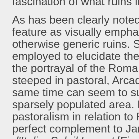
fascination of what ruins
As has been clearly noted
feature as visually emph
otherwise generic ruins. S
employed to elucidate th
the portrayal of the Roman
steeped in pastoral, Arca
same time can seem to sug
sparsely populated area. 
pastoralism in relation to
perfect complement to Ja