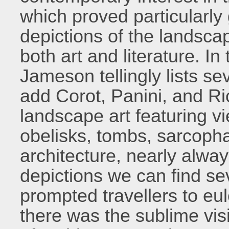
which proved particularly 
depictions of the landsca
both art and literature. In
Jameson tellingly lists s
add Corot, Panini, and Ri
landscape art featuring v
obelisks, tombs, sarcopha
architecture, nearly alwa
depictions we can find se
prompted travellers to eul
there was the sublime vis