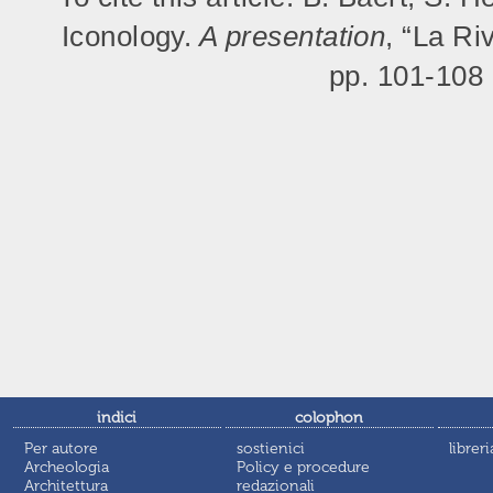
Iconology.
A presentation
, “La Ri
pp. 101-108
indici
colophon
Per autore
sostienici
libreri
Archeologia
Policy e procedure
Architettura
redazionali