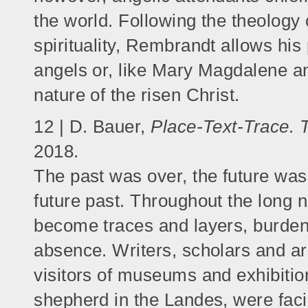
the world. Following the theology
spirituality, Rembrandt allows his
angels or, like Mary Magdalene an
nature of the risen Christ.
12 | D. Bauer,
Place-Text-Trace. T
2018.
The past was over, the future was
future past. Throughout the long 
become traces and layers, burden
absence. Writers, scholars and archi
visitors of museums and exhibitio
shepherd in the Landes, were faci