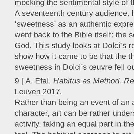
mocking the sentimental style of th
A seventeenth century audience, h
‘sweetness’ as an authentic expres
went back to the Bible itself: the 
God. This study looks at Dolci’s r
show how it came to be that the th
sweetness in Dolci’s œuvre fell out
9 | A. Efal,
Habitus as Method. Rev
Leuven 2017.
Rather than being an event of an a
character, art can be rather under
activity, taking an equal part in th