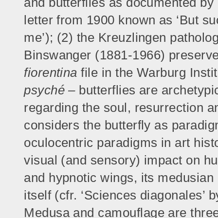
and butterflies as documented by (1
letter from 1900 known as ‘But s
me’); (2) the Kreuzlingen patholo
Binswanger (1881-1966) preserve
fiorentina
file in the Warburg Insti
psyché –
butterflies are archetypi
regarding the soul, resurrection a
considers the butterfly as paradi
oculocentric paradigms in art histo
visual (and sensory) impact on hum
and hypnotic wings, its medusian 
itself (cfr. ‘Sciences diagonales’
Medusa and camouflage are three