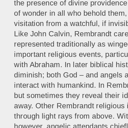
the presence of divine providence
of wonder in all who behold them,
visitation from a watchful, if invis
Like John Calvin, Rembrandt caref
represented traditionally as winged
important religious events, partic
with Abraham. In later biblical hi
diminish; both God – and angels as
interact with humankind. In Rembra
but sometimes they reveal their ide
away. Other Rembrandt religious 
through light rays from above. Wi
however, angelic attendants chiefl