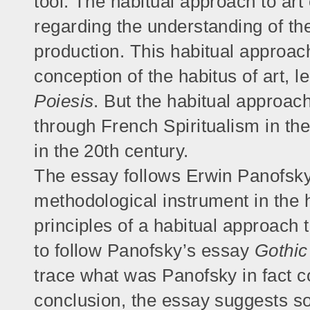
tool. The habitual approach to art
regarding the understanding of the 
production. This habitual approach
conception of the habitus of art, le
Poiesis
. But the habitual approach
through French Spiritualism in the
in the 20th century.
The essay follows Erwin Panofsky’
methodological instrument in the h
principles of a habitual approach t
to follow Panofsky’s essay
Gothic
trace what was Panofsky in fact co
conclusion, the essay suggests so