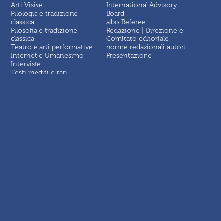
Arti Visive
International Advisory
Filologia e tradizione
Board
classica
albo Referee
Filosofia e tradizione
Redazione | Direzione e
classica
Comitato editoriale
Teatro e arti performative
norme redazionali autori
Internet e Umanesimo
Presentazione
Interviste
Testi inediti e rari