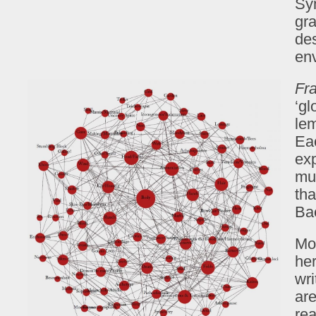
Sy
gr
des
en
Fr
‘gl
le
Ea
exp
mus
tha
Bae
Mo
her
wri
are
rea