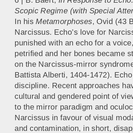
6 | B. Baert,
In Response to Echo.
Scopic Regime (with Special Atte
In his
Metamorphoses
, Ovid (43 
Narcissus. Echo’s love for Narciss
punished with an echo for a voice
petrified and her bones became st
on the Narcissus-mirror syndrome
Battista Alberti, 1404-1472). Echo
discipline. Recent approaches hav
cultural and gendered point of vie
to the mirror paradigm and oculoc
Narcissus in favour of visual mod
and contamination, in short, disap