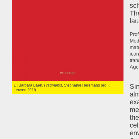
sch
The
lau
Prof
Medi
mate
icon
tran
Ages
Si
1 | Barbara Baert,
Fragments
, Stephanie Heremans (ed.),
Leuven 2018.
alm
exa
me
the
ce
en