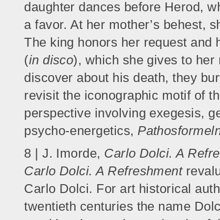
daughter dances before Herod, wh
a favor. At her mother’s behest, s
The king honors her request and h
(
in disco
), which she gives to her
discover about his death, they bur
revisit the iconographic motif of t
perspective involving exegesis, g
psycho-energetics,
Pathosformel
8 | J. Imorde,
Carlo Dolci. A Refr
Carlo Dolci. A Refreshment
revalu
Carlo Dolci. For art historical aut
twentieth centuries the name Dolc