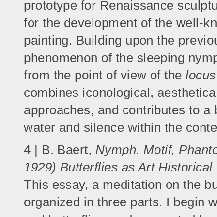
prototype for Renaissance sculpt
for the development of the well-k
painting. Building upon the previo
phenomenon of the sleeping nymph 
from the point of view of the
locu
combines iconological, aesthetica
approaches, and contributes to a 
water and silence within the conte
4 | B. Baert,
Nymph. Motif, Phanto
1929) Butterflies as Art Historica
This essay, a meditation on the but
organized in three parts. I begin 