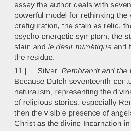
essay the author deals with seven 
powerful model for rethinking the 
prefiguration, the stain as relic, t
psycho-energetic symptom, the sta
stain and
le désir mimétique
and f
the residue.
11 | L. Silver,
Rembrandt and the 
Because Dutch seventeenth-century
naturalism, representing the divin
of religious stories, especially Re
then the visible presence of angel
Christ as the divine Incarnation i