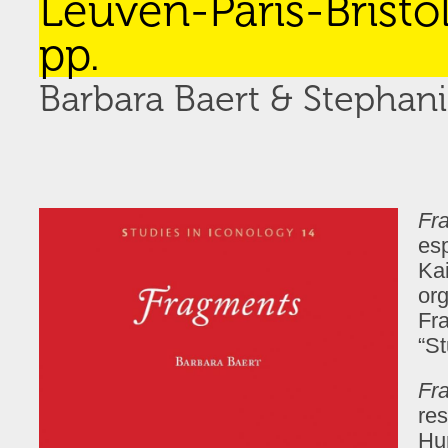
Leuven-Paris-Bristol
pp.
Barbara Baert & Stepha
Fr
es
Kai
org
Fra
“St
Fr
re
Hu