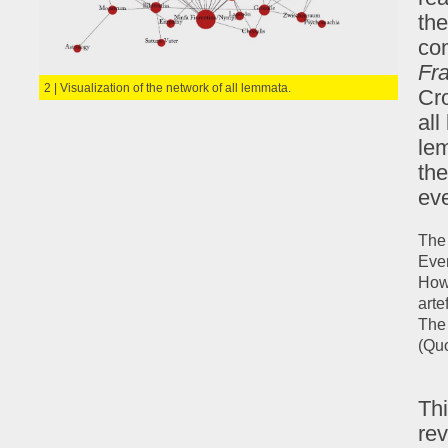
the
con
Fr
2 | Visualization of the network of all lemmata.
Cro
al
le
the
ev
The 
Even
Howe
arte
The 
(Quo
Thi
rev