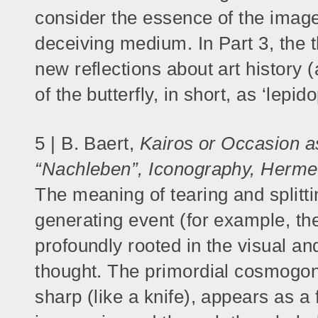
consider the essence of the image
deceiving medium. In Part 3, the
new reflections about art history (
of the butterfly, in short, as ‘lepid
5 | B. Baert,
Kairos or Occasion a
“Nachleben”, Iconography, Herme
The meaning of tearing and splitti
generating event (for example, the
profoundly rooted in the visual and
thought. The primordial cosmogoni
sharp (like a knife), appears as 