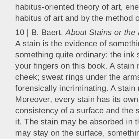
habitus-oriented theory of art, en
habitus of art and by the method of
10 | B. Baert,
About Stains or the
A stain is the evidence of somethi
something quite ordinary: the ink 
your fingers on this book. A stain
cheek; sweat rings under the arms
forensically incriminating. A stai
Moreover, every stain has its own 
consistency of a surface and the se
it. The stain may be absorbed in th
may stay on the surface, something