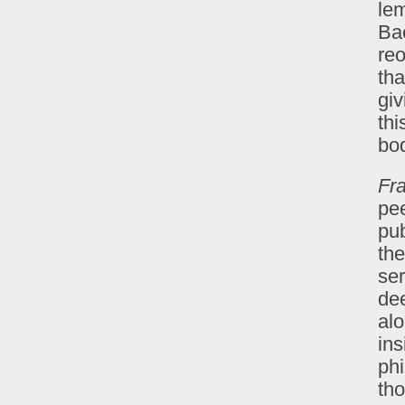
lem
Ba
reo
tha
giv
thi
bod
Fr
pee
pub
the
ser
de
alo
ins
phi
th