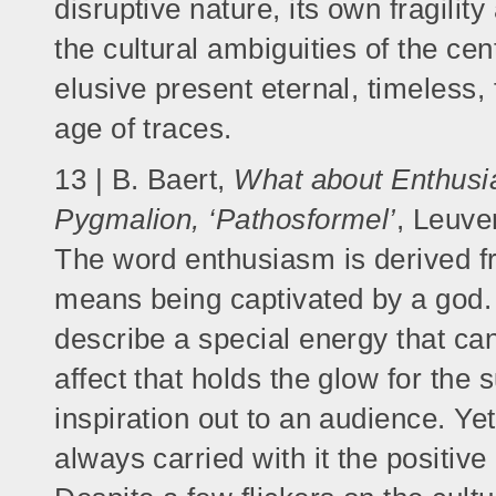
disruptive nature, its own fragilit
the cultural ambiguities of the cen
elusive present eternal, timeless,
age of traces.
13 | B. Baert,
What about Enthusia
Pygmalion, ‘Pathosformel’
, Leuve
The word enthusiasm is derived 
means being captivated by a god.
describe a special energy that c
affect that holds the glow for the 
inspiration out to an audience. Ye
always carried with it the positive