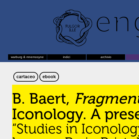
warburg & mnemosyne
indici
archivio
cartaceo
ebook
B. Baert,
Fragmen
Iconology. A pres
“Studies in Iconolog