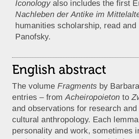
Iconology
also includes the first E
Nachleben der Antike im Mittelalt
humanities scholarship, read an
Panofsky.
English abstract
The volume
Fragments
by Barbara
entries – from
Acheiropoieton
to
Z
and observations for research and c
cultural anthropology. Each lemma 
personality and work, sometimes i