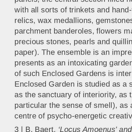
with all sorts of trinkets and han
relics, wax medallions, gemstones 
parchment banderoles, flowers mad
precious stones, pearls and quilli
paper). The ensemble is an impre
presents as an intoxicating garden
of such Enclosed Gardens is inte
Enclosed Garden is studied as a 
as the sanctuary of interiority, as
particular the sense of smell), as
centre of psycho-energetic creati
3 | B. Baert,
‘Locus Amoenus’ and 