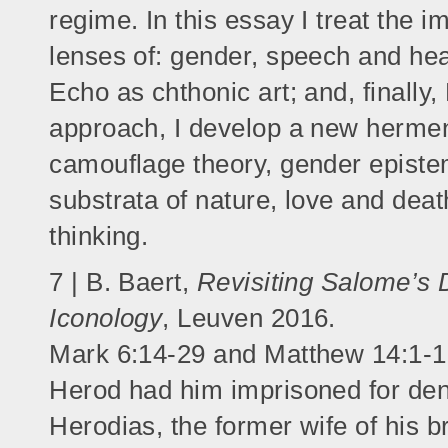
regime. In this essay I treat the i
lenses of: gender, speech and hear
Echo as chthonic art; and, finally
approach, I develop a new hermene
camouflage theory, gender episte
substrata of nature, love and dea
thinking.
7 | B. Baert,
Revisiting Salome’s 
Iconology
, Leuven 2016.
Mark 6:14-29 and Matthew 14:1-12
Herod had him imprisoned for den
Herodias, the former wife of his b