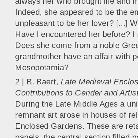
always her who brought life and 
Indeed, she appeared to be the em
unpleasant to be her lover? [...
Have I encountered her before? I 
Does she come from a noble Greek
grandmother have an affair with p
Mesopotamia?
2 | B. Baert,
Late Medieval Enclos
Contributions to Gender and Artis
During the Late Middle Ages a uni
remnant art arose in houses of re
Enclosed Gardens. These are reta
panels, the central section filled n