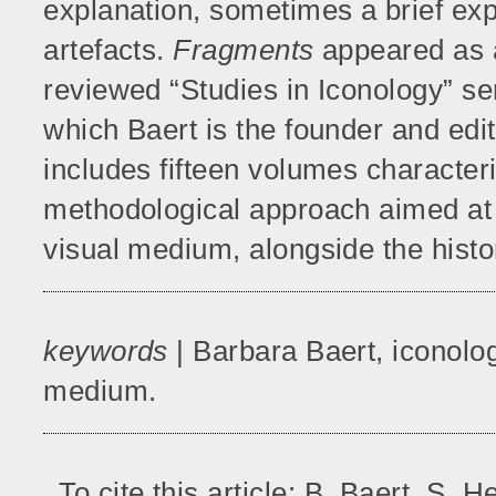
explanation, sometimes a brief exp
artefacts.
Fragments
appeared as a
reviewed “Studies in Iconology” ser
which Baert is the founder and edit
includes fifteen volumes characteri
methodological approach aimed at 
visual medium, alongside the histo
keywords
| Barbara Baert, iconolo
medium.
To cite this article: B. Baert, S.