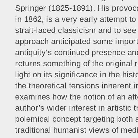
Springer (1825-1891). His provocat
in 1862, is a very early attempt to
strait-laced classicism and to see 
approach anticipated some importa
antiquity’s continued presence an
returns something of the original
light on its significance in the hi
the theoretical tensions inherent 
examines how the notion of an aft
author’s wider interest in artistic
polemical concept targeting both 
traditional humanist views of medi