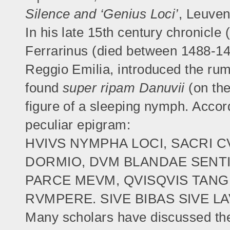
Silence and ‘Genius Loci’
, Leuven
In his late 15th century chronicle
Ferrarinus (died between 1488-1493
Reggio Emilia, introduced the rum
found
super ripam Danuvii
(on the
figure of a sleeping nymph. Accord
peculiar epigram:
HVIVS NYMPHA LOCI, SACRI C
DORMIO, DVM BLANDAE SENT
PARCE MEVM, QVISQVIS TAN
RVMPERE. SIVE BIBAS SIVE L
Many scholars have discussed the