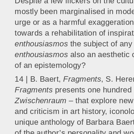
Despite a few flickers on the cultu
mostly been marginalised in mod
urge or as a harmful exaggeration 
towards a rehabilitation of inspirat
enthousiasmos
the subject of any 
enthousiasmos
also an aesthetic
of an epistemology?
14 | B. Baert,
Fragments
, S. Her
Fragments
presents one hundred 
Zwischenraum
– that explore new
and criticism in art history, iconol
unique anthology of Barbara Baer
of the author’s personality and w