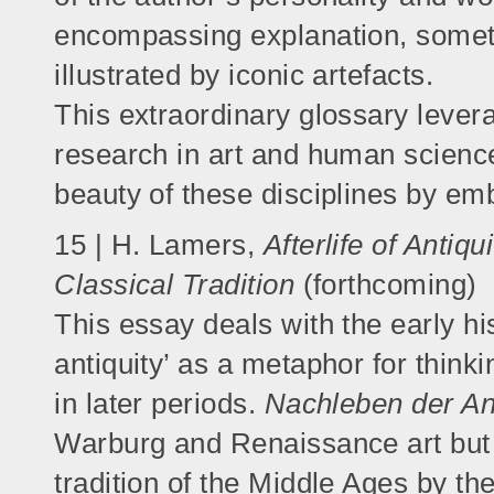
encompassing explanation, somet
illustrated by iconic artefacts.
This extraordinary glossary levera
research in art and human science
beauty of these disciplines by em
15 | H. Lamers,
Afterlife of Antiq
Classical Tradition
(forthcoming)
This essay deals with the early hist
antiquity’ as a metaphor for think
in later periods.
Nachleben der An
Warburg and Renaissance art but w
tradition of the Middle Ages by t