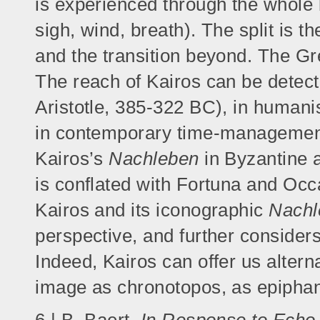
is experienced through the whole b
sigh, wind, breath). The split is t
and the transition beyond. The Gr
The reach of Kairos can be detecte
Aristotle, 385-322 BC), in humanis
in contemporary time-management.
Kairos’s
Nachleben
in Byzantine a
is conflated with Fortuna and Occ
Kairos and its iconographic
Nachl
perspective, and further considers
Indeed, Kairos can offer us alter
image as chronotopos, as epiphan