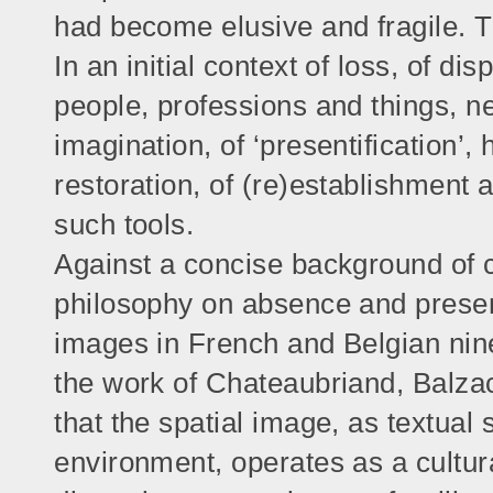
had become elusive and fragile. T
In an initial context of loss, of d
people, professions and things, 
imagination, of ‘presentification’, 
restoration, of (re)establishment 
such tools.
Against a concise background of 
philosophy on absence and present
images in French and Belgian ninet
the work of Chateaubriand, Balzac
that the spatial image, as textual 
environment, operates as a cultural