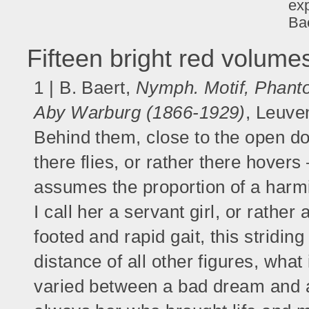
exp
Bae
Fifteen bright red volum
1 | B. Baert,
Nymph. Motif, Phantom
Aby Warburg (1866-1929)
, Leuve
Behind them, close to the open doo
there flies, or rather there hover
assumes the proportion of a harmi
I call her a servant girl, or rather 
footed and rapid gait, this stridin
distance of all other figures, what 
varied between a bad dream and a fa