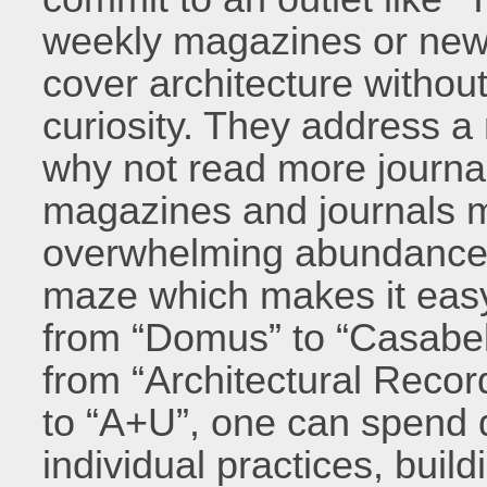
weekly magazines or news
cover architecture without
curiosity. They address 
why not read more journa
magazines and journals m
overwhelming abundance o
maze which makes it easy 
from “Domus” to “Casabell
from “Architectural Recor
to “A+U”, one can spend
individual practices, buil