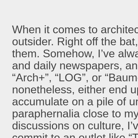
When it comes to architect
outsider. Right off the bat
them. Somehow, I’ve alwa
and daily newspapers, an
“Arch+”, “LOG”, or “Baume
nonetheless, either end u
accumulate on a pile of u
paraphernalia close to m
discussions on culture, I’v
commit to an outlet like “