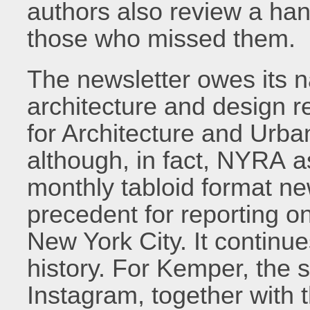
authors also review a hand
those who missed them.
The newsletter owes its n
architecture and design re
for Architecture and Urba
although, in fact, NYRA a
monthly tabloid format n
precedent for reporting on
New York City. It continue
history. For Kemper, the 
Instagram, together with 