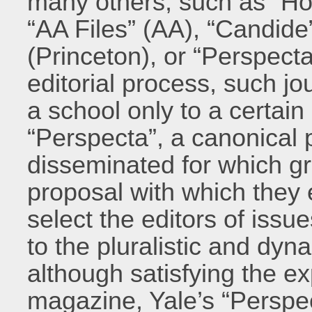
many others, such as “Ho
“AA Files” (AA), “Candi
(Princeton), or “Perspect
editorial process, such jo
a school only to a certain
“Perspecta”, a canonical p
disseminated for which gr
proposal with which they e
select the editors of issu
to the pluralistic and dyn
although satisfying the ex
magazine, Yale’s “Perspe