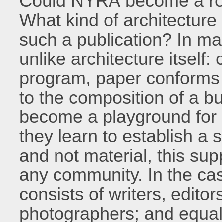
Could NYRA become a role
What kind of architecture 
such a publication? In ma
unlike architecture itself:
program, paper conforms t
to the composition of a bu
become a playground for 
they learn to establish a s
and not material, this supp
any community. In the cas
consists of writers, editor
photographers; and equal