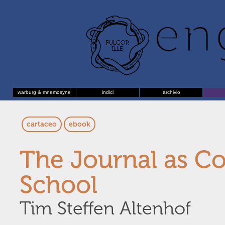
warburg & mnemosyne
indici
archivio
cartaceo
ebook
The Journal as C
School
Tim Steffen Altenhof