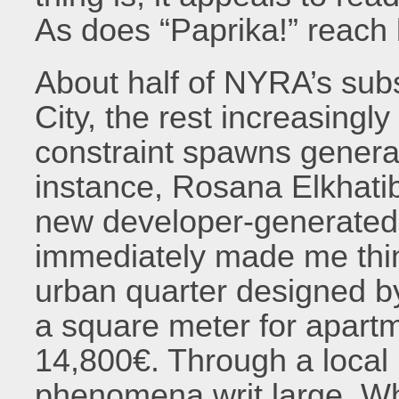
As does “Paprika!” reach
About half of NYRA’s sub
City, the rest increasingl
constraint spawns general i
instance, Rosana Elkhati
new developer-generated
immediately made me thin
urban quarter designed 
a square meter for apart
14,800€. Through a local 
phenomena writ large. Wh