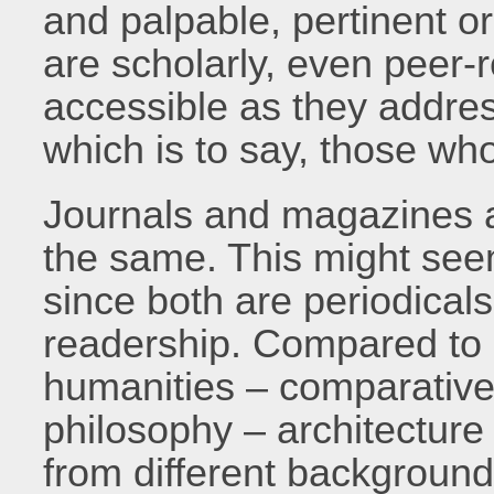
and palpable, pertinent o
are scholarly, even peer-
accessible as they addres
which is to say, those who
Journals and magazines a
the same. This might seem
since both are periodicals
readership. Compared to o
humanities – comparative l
philosophy – architecture 
from different backgrounds