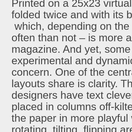
Printed on a 25x23 virtual
folded twice and with its 
which, depending on the 
often than not – is more 
magazine. And yet, some 
experimental and dynamic, t
concern. One of the cent
layouts share is clarity. 
designers have text cleve
placed in columns off-kilt
the paper in more playful 
rotating, tilting, flipping