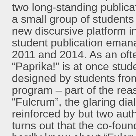
two long-standing publica
a small group of students 
new discursive platform in
student publication eman
2011 and 2014. As an oft
“Paprika!” is at once stu
designed by students fro
program – part of the reas
“Fulcrum”, the glaring di
reinforced by but two auth
turns out that the co-foun