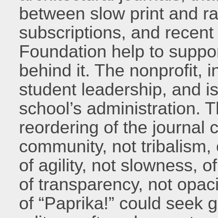
between slow print and r
subscriptions, and recen
Foundation help to suppor
behind it. The nonprofit, i
student leadership, and i
school’s administration. T
reordering of the journal cu
community, not tribalism, 
of agility, not slowness, 
of transparency, not opaci
of “Paprika!” could seek 