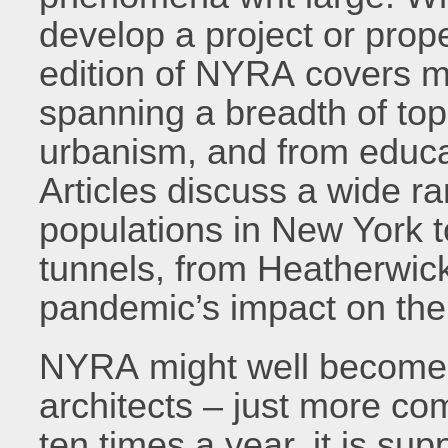
develop a project or prope
edition of NYRA covers m
spanning a breadth of top
urbanism, and from educat
Articles discuss a wide ra
populations in New York 
tunnels, from Heatherwick
pandemic’s impact on the
NYRA might well become 
architects – just more co
ten times a year, it is s