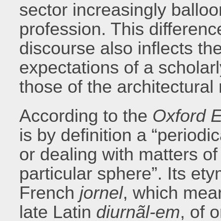
sector increasingly balloon
profession. This differen
discourse also inflects the
expectations of a scholar
those of the architectural
According to the
Oxford E
is by definition a “period
or dealing with matters of
particular sphere”. Its e
French
jornel
, which mean
late Latin
diurnãl-em
, of 