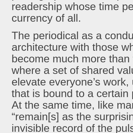
readership whose time pe
currency of all.
The periodical as a condu
architecture with those wh
become much more than th
where a set of shared val
elevate everyone’s work, 
that is bound to a certain
At the same time, like man
“remain[s] as the surpris
invisible record of the p