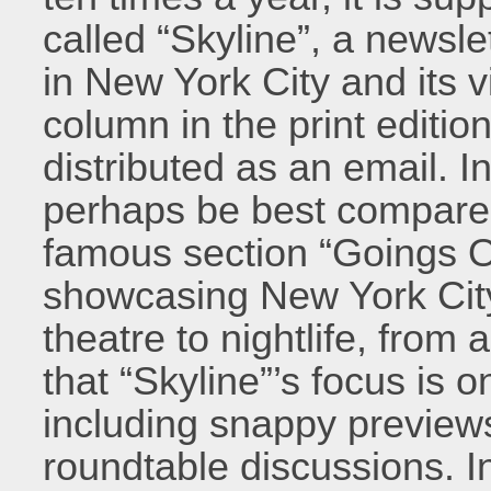
called “Skyline”, a newsl
in New York City and its vi
column in the print editi
distributed as an email. In
perhaps be best compared
famous section “Goings 
showcasing New York City
theatre to nightlife, from 
that “Skyline”’s focus is o
including snappy previews
roundtable discussions. In