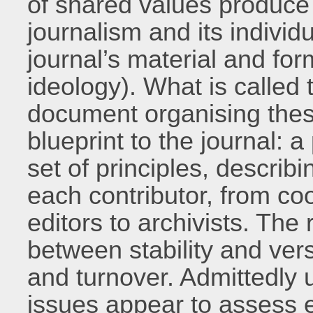
of shared values produce 
journalism and its indivi
journal’s material and for
ideology). What is called t
document organising these 
blueprint to the journal: a
set of principles, describi
each contributor, from coo
editors to archivists. The 
between stability and vers
and turnover. Admittedly 
issues appear to assess e