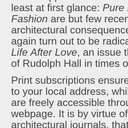
least at first glance:
Pure
Fashion
are but few rece
architectural consequence
again turn out to be radic
Life After Love
, an issue 
of Rudolph Hall in times 
Print subscriptions ensur
to your local address, whil
are freely accessible thr
webpage. It is by virtue o
architectural journals, th