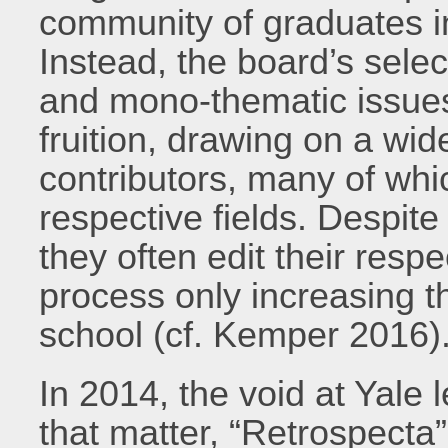
community of graduates in
Instead, the board’s sel
and mono-thematic issues
fruition, drawing on a wid
contributors, many of whic
respective fields. Despit
they often edit their respe
process only increasing 
school (cf. Kemper 2016)
In 2014, the void at Yale l
that matter, “Retrospecta”