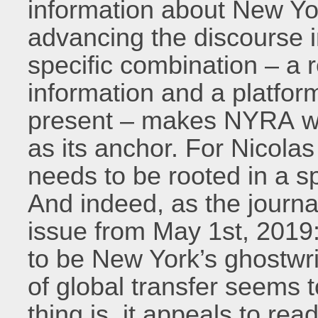
information about New Yor
advancing the discourse i
specific combination – a r
information and a platfor
present – makes NYRA wor
as its anchor. For Nicola
needs to be rooted in a sp
And indeed, as the journal’
issue from May 1st, 2019:
to be New York’s ghostwri
of global transfer seems t
thing is, it appeals to re