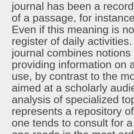
journal has been a record
of a passage, for instance
Even if this meaning is now
register of daily activities
journal combines notions 
providing information on a
use, by contrast to the mo
aimed at a scholarly audi
analysis of specialized to
represents a repository 
one tends to consult for a