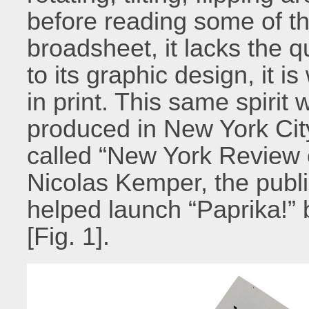
before reading some of th
broadsheet, it lacks the q
to its graphic design, it 
in print. This same spirit 
produced in New York City
called “New York Review of
Nicolas Kemper, the publ
helped launch “Paprika!” 
[Fig.
1].