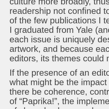
culture more broadly, thus
readership not confined t
of the few publications I 
I graduated from Yale (an
each issue is uniquely de
artwork, and because each
editors, its themes could
If the presence of an edito
what might be the impact 
there be coherence, contr
of “Paprika!”, the impleme