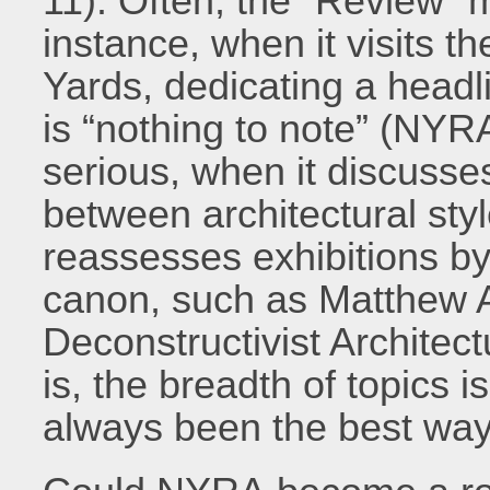
11). Often, the “Review” 
instance, when it visits 
Yards, dedicating a headlin
is “nothing to note” (NYR
serious, when it discusse
between architectural styl
reassesses exhibitions b
canon, such as Matthew A
Deconstructivist Architec
is, the breadth of topics 
always been the best way 