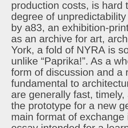
production costs, is hard 
degree of unpredictability
by a83, an exhibition-prin
as an archive for art, arc
York, a fold of NYRA is s
unlike “Paprika!”. As a w
form of discussion and a 
fundamental to architectu
are generally fast, timely
the prototype for a new 
main format of exchange 
essay intended for a learn