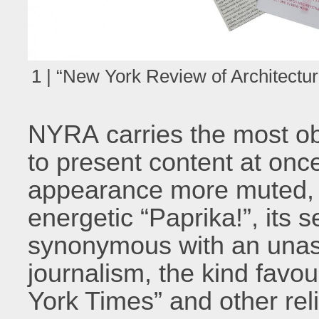
1 | “New York Review of Architectur
NYRA carries the most ob
to present content at once
appearance more muted, 
energetic “Paprika!”, its 
synonymous with an una
journalism, the kind favo
York Times” and other reli