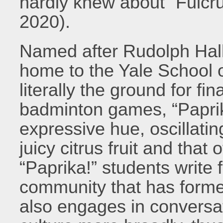
hardly knew about “Fulcru
2020).
Named after Rudolph Hall
home to the Yale School o
literally the ground for f
badminton games, “Paprik
expressive hue, oscillati
juicy citrus fruit and that
“Paprika!” students write
community that has forme
also engages in conversat