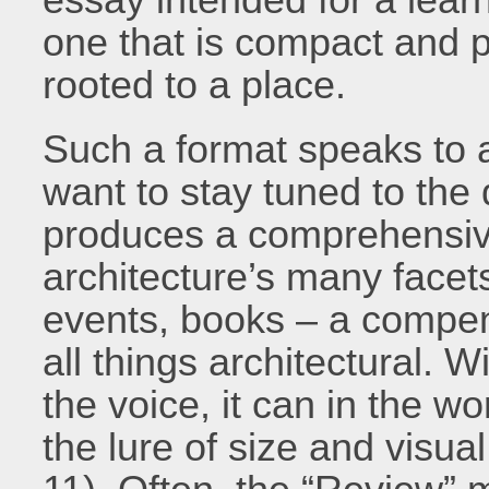
one that is compact and p
rooted to a place.
Such a format speaks to a
want to stay tuned to the
produces a comprehensiv
architecture’s many facets
events, books – a compe
all things architectural. W
the voice, it can in the w
the lure of size and visua