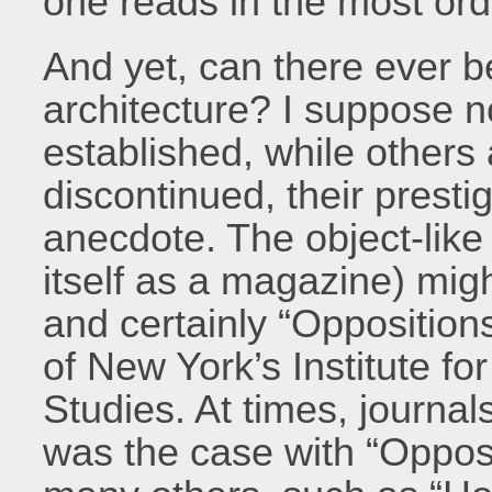
one reads in the most ord
And yet, can there ever b
architecture? I suppose n
established, while others
discontinued, their presti
anecdote. The object-like
itself as a magazine) migh
and certainly “Oppositions
of New York’s Institute fo
Studies. At times, journals
was the case with “Opposit