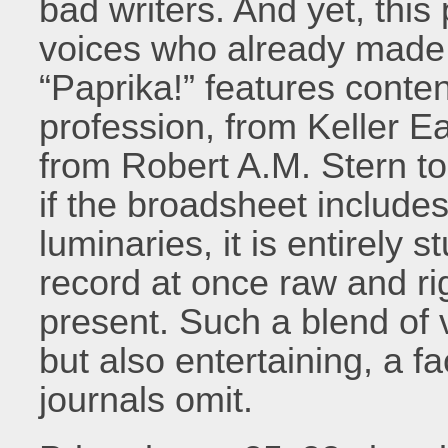
bad writers. And yet, this
voices who already made a
“Paprika!” features conten
profession, from Keller E
from Robert A.M. Stern t
if the broadsheet includes
luminaries, it is entirely
record at once raw and rig
present. Such a blend of v
but also entertaining, a f
journals omit.