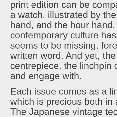
print edition can be compa
a watch, illustrated by t
hand, and the hour hand. 
contemporary culture has 
seems to be missing, fore
written word. And yet, the p
centrepiece, the linchpin
and engage with.
Each issue comes as a lim
which is precious both in
The Japanese vintage tech