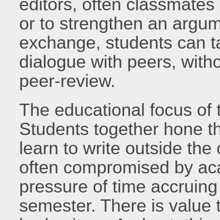
editors, often classmates 
or to strengthen an argum
exchange, students can ta
dialogue with peers, wit
peer-review.
The educational focus of th
Students together hone the
learn to write outside th
often compromised by ac
pressure of time accruing
semester. There is value t