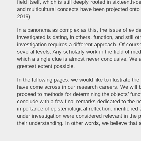
field itself, which is still deeply rooted in sixteent
and multicultural concepts have been projected onto t
2019).
In a panorama as complex as this, the issue of eviden
investigated is dating, in others, function, and stil
investigation requires a different approach. Of cour
several levels. Any scholarly work in the field of med
which a single clue is almost never conclusive. We ar
greatest extent possible.
In the following pages, we would like to illustrate th
have come across in our research careers. We will be
proceed to methods for determining the objects’ func
conclude with a few final remarks dedicated to the no
importance of epistemological reflection, mentioned 
under investigation were considered relevant in the p
their understanding. In other words, we believe that 