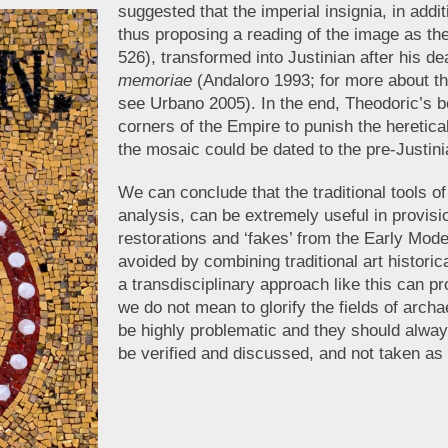
suggested that the imperial insignia, in additi
thus proposing a reading of the image as th
526), transformed into Justinian after his de
memoriae
(Andaloro 1993; for more about t
see Urbano 2005). In the end, Theodoric’s bo
corners of the Empire to punish the heretica
the mosaic could be dated to the pre-Justini
We can conclude that the traditional tools o
analysis, can be extremely useful in provis
restorations and ‘fakes’ from the Early Mod
avoided by combining traditional art histori
a transdisciplinary approach like this can pro
we do not mean to glorify the fields of arc
be highly problematic and they should always
be verified and discussed, and not taken as