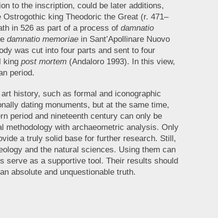
on to the inscription, could be later additions,
e Ostrogothic king Theodoric the Great (r. 471–
ath in 526 as part of a process of
damnatio
he
damnatio memoriae
in Sant’Apollinare Nuovo
dy was cut into four parts and sent to four
l king
post mortem
(Andaloro 1993). In this view,
an period.
f art history, such as formal and iconographic
ionally dating monuments, but at the same time,
ern period and nineteenth century can only be
cal methodology with archaeometric analysis. Only
vide a truly solid base for further research. Still,
haeology and the natural sciences. Using them can
 serve as a supportive tool. Their results should
 an absolute and unquestionable truth.