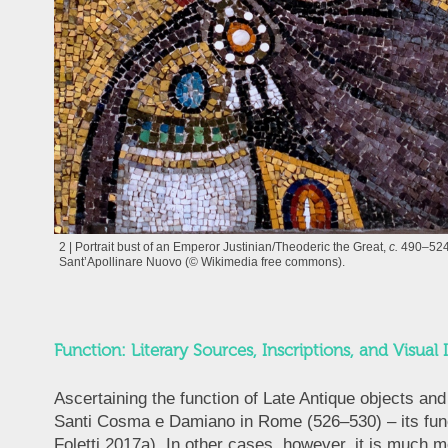
2 | Portrait bust of an Emperor Justinian/Theoderic the Great,
c.
490–524
Sant’Apollinare Nuovo (© Wikimedia free commons).
Function: Literary Sources, Inscriptions, and Visual 
Ascertaining the function of Late Antique objects a
Santi Cosma e Damiano in Rome (526–530) – its funct
Foletti 2017a). In other cases, however, it is much m