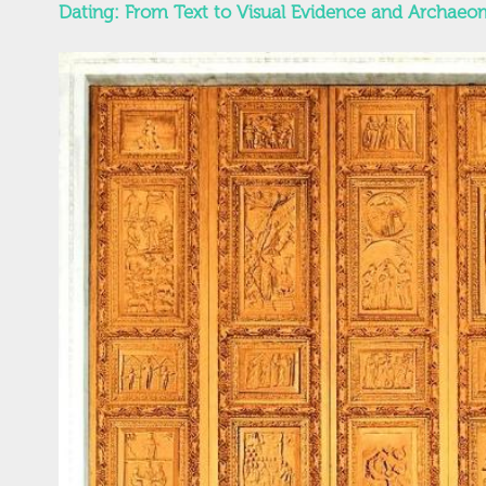
Dating: From Text to Visual Evidence and Archaeom