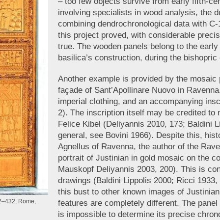
– too few objects survive from early fifth-c
involving specialists in wood analysis, the d
combining dendrochronological data with C-1
this project proved, with considerable preci
true. The wooden panels belong to the early 
basilica’s construction, during the bishopric
Another example is provided by the mosaic p
façade of Sant’Apollinare Nuovo in Ravenna.
imperial clothing, and an accompanying insc
2). The inscription itself may be credited t
Felice Kibel (Deliyannis 2010, 173; Baldini L
general, see Bovini 1966). Despite this, hist
Agnellus of Ravenna, the author of the Rav
portrait of Justinian in gold mosaic on the c
Mauskopf Deliyannis 2003, 200). This is conf
drawings (Baldini Lippolis 2000; Ricci 1933
this bust to other known images of Justinian
2–432, Rome,
features are completely different. The panel
is impossible to determine its precise chro