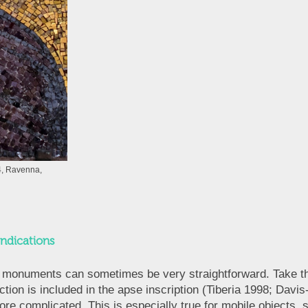
, Ravenna,
Indications
nd monuments can sometimes be very straightforward. Take the
ion is included in the apse inscription (Tiberia 1998; Da
ore complicated. This is especially true for mobile objects, s