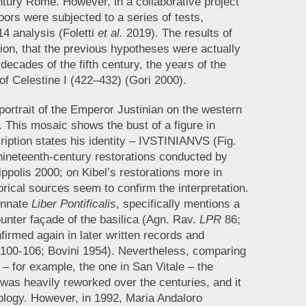
entury Rome. However, in a collaborative project
oors were subjected to a series of tests,
4 analysis (Foletti
et al.
2019). The results of
sion, that the previous hypotheses were actually
decades of the fifth century, the years of the
 of Celestine I (422–432) (Gori 2000).
ortrait of the Emperor Justinian on the western
 This mosaic shows the bust of a figure in
ription states his identity – IVSTINIANVS (Fig.
o nineteenth-century restorations conducted by
ippolis 2000; on Kibel’s restorations more in
orical sources seem to confirm the interpretation.
ennate
Liber Pontificalis
, specifically mentions a
ounter façade of the basilica (Agn. Rav.
LPR
86;
irmed again in later written records and
, 100-106; Bovini 1954). Nevertheless, comparing
 – for example, the one in San Vitale – the
 was heavily reworked over the centuries, and it
nology. However, in 1992, Maria Andaloro