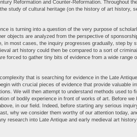
h-century Reformation and Counter-Reformation. Throughout the 
he study of cultural heritage (on the history of art history
ce is turning into a question of the very purpose of scholarl
l other objects are analyzed from the perspective of sponsorsh
se, in most cases, the inquiry progresses gradually, step by 
ieval art history could then be compared to a sort of criminal
e forced to gather tiny bits of evidence from a wide range of
e complexity that is searching for evidence in the Late Antiq
gin with crucial pieces of evidence that provide valuable in
tions. We will then attempt to understand methods used to fi
tion of bodily experience in front of works of art. Before w
above, in our field. Indeed, before starting any serious inq
ast, why we consider them worthy of our attention today, and 
any research into Late Antique and early medieval art history