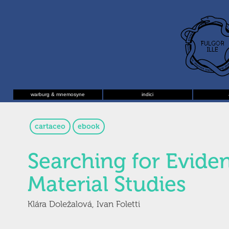
warburg & mnemosyne
indici
cartaceo
ebook
Searching for Evide
Material Studies
Klára Doležalová, Ivan Foletti