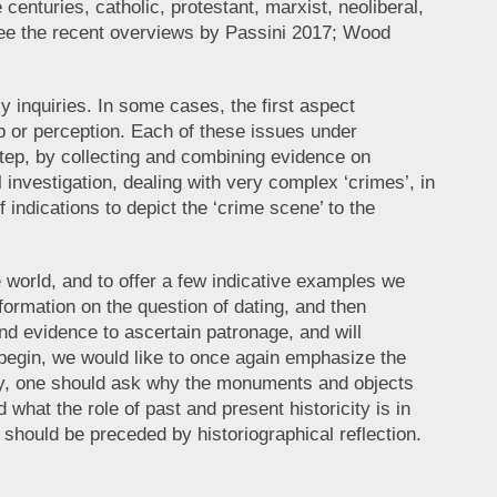
centuries, catholic, protestant, marxist, neoliberal,
, see the recent overviews by Passini 2017; Wood
y inquiries. In some cases, the first aspect
ip or perception. Each of these issues under
step, by collecting and combining evidence on
 investigation, dealing with very complex ‘crimes’, in
 indications to depict the ‘crime scene’ to the
ue world, and to offer a few indicative examples we
formation on the question of dating, and then
nd evidence to ascertain patronage, and will
e begin, we would like to once again emphasize the
uiry, one should ask why the monuments and objects
what the role of past and present historicity is in
 should be preceded by historiographical reflection.