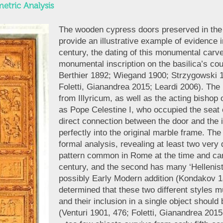
etric Analysis
The wooden cypress doors preserved in the 
provide an illustrative example of evidence i
century, the dating of this monumental carve
monumental inscription on the basilica’s c
Berthier 1892; Wiegand 1900; Strzygowski 
Foletti, Gianandrea 2015; Leardi 2006). The 
from Illyricum, as well as the acting bishop 
as Pope Celestine I, who occupied the seat
direct connection between the door and the in
perfectly into the original marble frame. Th
formal analysis, revealing at least two very d
pattern common in Rome at the time and can t
century, and the second has many ‘Hellenist
possibly Early Modern addition (Kondakov 1
determined that these two different styles m
and their inclusion in a single object should
(Venturi 1901, 476; Foletti, Gianandrea 2015