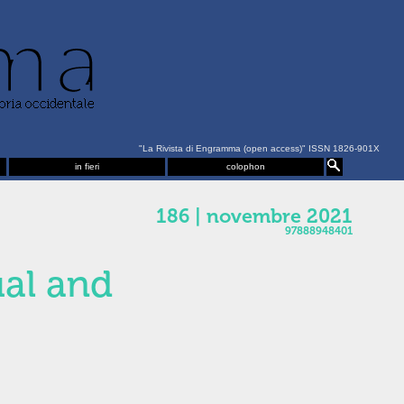
"La Rivista di Engramma (open access)" ISSN 1826-901X
in fieri
colophon
186 | novembre 2021
97888948401
ual and