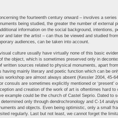
oncerning the fourteenth century onward – involves a series 
uments being studied, the greater the number of external p
additional information on the social background, intentions, pe
tor
and later the artist – can thus be viewed and studied fro
mporary audiences, can be taken into account.
visual culture usually have virtually none of this basic evide
lity of the object, which is sometimes preserved only in deco
 of written sources related to physical monuments, apart fr
 having mainly literary and poetic function which can be only
is workshop are almost always absent (Kessler 2004, 45-64;
, or consuls are sometimes explicitly mentioned or ‘present’
onception and creation of the work of art is oftentimes hard t
tive example could be the church of Castel Seprio. Dated to
as determined only through dendrochronology and C-14 analys
onuments and objects. Even being optimistic, only a small f
sited regularly. Last but not least, we cannot forget the limi