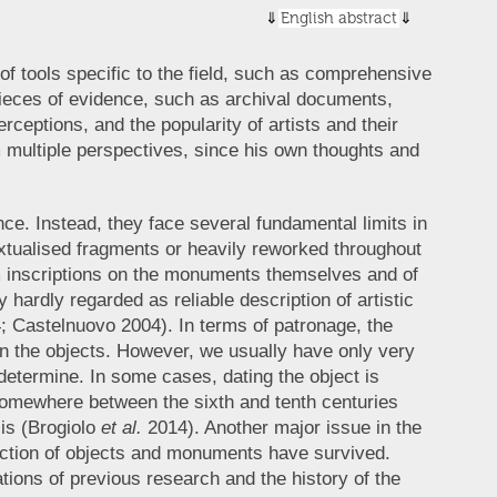
English abstract
of tools specific to the field, such as comprehensive
ieces of evidence, such as archival documents,
rceptions, and the popularity of artists and their
m multiple perspectives, since his own thoughts and
nce. Instead, they face several fundamental limits in
ntextualised fragments or heavily reworked throughout
om inscriptions on the monuments themselves and of
 hardly regarded as reliable description of artistic
 Castelnuovo 2004). In terms of patronage, the
 on the objects. However, we usually have only very
o determine. In some cases, dating the object is
 somewhere between the sixth and tenth centuries
is (Brogiolo
et al.
2014). Another major issue in the
raction of objects and monuments have survived.
tations of previous research and the history of the