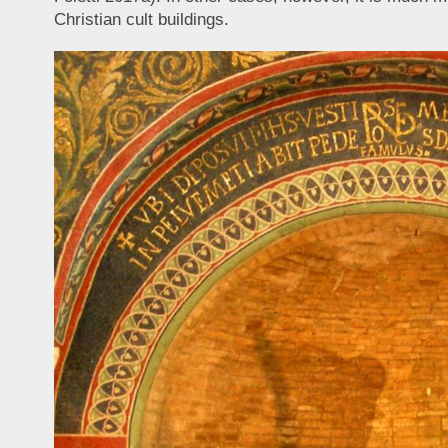
Christian cult buildings.