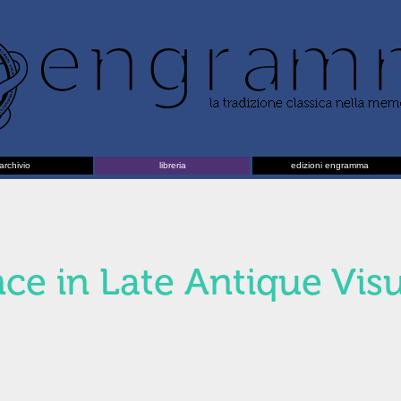
archivio
libreria
edizioni engramma
nce in Late Antique Vis