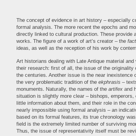
The concept of evidence in art history – especially c
formal analysis. The more recent the epochs and mon
directly linked to cultural production. These provide 
works. The figure of a work of art’s creator – the
fac
ideas, as well as the reception of his work by conte
Art historians dealing with Late Antique material and 
their research: first of all, the issue of the origina
the centuries. Another issue is the near inexistence
the very problematic tradition of the
ekphrasis
– texts
monuments. Naturally, the names of the
artifex
and h
situation is slightly more clear – bishops, emperors
little information about them, and their role in the c
nearly impossible using formal analysis – an indica
based on its formal features, its true chronology w
field is the extremely limited number of surviving m
Thus, the issue of representativity itself must be revi