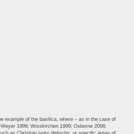
 example of the basilica, where – as in the case of
vis-Weyer 1999; Wisskirchen 1999; Osborne 2008;
uch as Christian ivory diptychs, or specific areas of