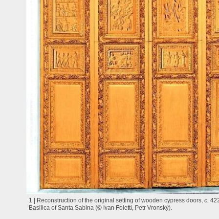
1 | Reconstruction of the original setting of wooden cypress doors,
c.
42
Basilica of Santa Sabina (© Ivan Foletti, Petr Vronský).