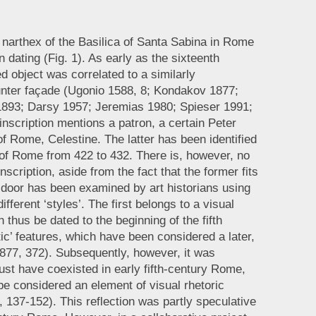
narthex of the Basilica of Santa Sabina in Rome
n dating (Fig. 1). As early as the sixteenth
d object was correlated to a similarly
ounter façade (Ugonio 1588, 8; Kondakov 1877;
1893; Darsy 1957; Jeremias 1980; Spieser 1991;
inscription mentions a patron, a certain Peter
of Rome, Celestine. The latter has been identified
 of Rome from 422 to 432. There is, however, no
scription, aside from the fact that the former fits
e door has been examined by art historians using
ifferent ‘styles’. The first belongs to a visual
hus be dated to the beginning of the fifth
ic’ features, which have been considered a later,
877, 372). Subsequently, however, it was
ust have coexisted in early fifth-century Rome,
 be considered an element of visual rhetoric
, 137-152). This reflection was partly speculative