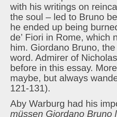
with his writings on reinc
the soul – led to Bruno b
he ended up being burne
de’ Fiori in Rome, which n
him. Giordano Bruno, the h
word. Admirer of Nichol
before in this essay. Mor
maybe, but always wanderi
121-131).
Aby Warburg had his impo
müssen Giordano Bruno 