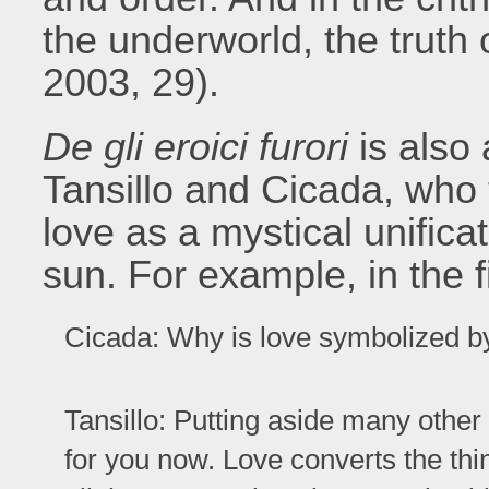
the underworld, the truth 
2003, 29).
De gli eroici furori
is also 
Tansillo and Cicada, who t
love as a mystical unific
sun. For example, in the fi
Cicada: Why is love symbolized by
Tansillo: Putting aside many other 
for you now. Love converts the thin