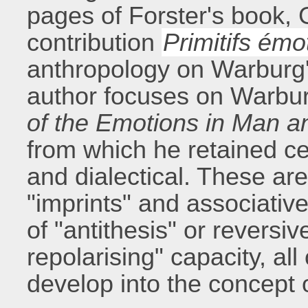
pages of Forster's book,
contribution
Primitifs émot
anthropology on Warburg's
author focuses on Warbur
of the Emotions in Man 
from which he retained cer
and dialectical. These ar
"imprints" and associative
of "antithesis" or reversi
repolarising" capacity, al
develop into the concept 