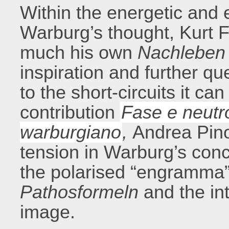
Within the energetic and e
Warburg’s thought, Kurt 
much his own
Nachleben
inspiration and further qu
to the short-circuits it can
contribution
Fase e neutro
warburgiano
,
Andrea Pinot
tension in Warburg’s con
the polarised “engramma”
Pathosformeln
and the int
image.