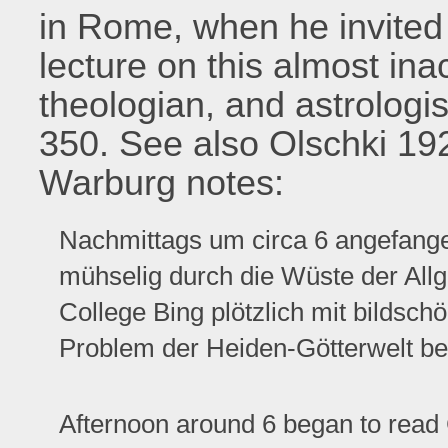
in Rome, when he invited 
lecture on this almost ina
theologian, and astrologi
350. See also Olschki 192
Warburg notes:
Nachmittags um circa 6 angefange
mühselig durch die Wüste der Allg
College Bing plötzlich mit bildsc
Problem der Heiden-Götterwelt bei
Afternoon around 6 began to read G