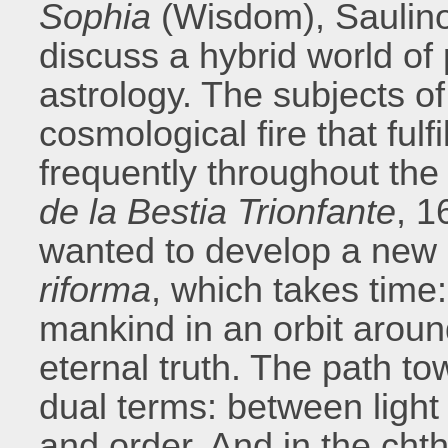
Sophia
(Wisdom), Saulino
discuss a hybrid world of 
astrology. The subjects o
cosmological fire that ful
frequently throughout the
de la Bestia Trionfante
, 1
wanted to develop a new c
riforma
, which takes time
mankind in an orbit arou
eternal truth. The path to
dual terms: between ligh
and order. And in the cht