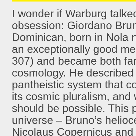
I wonder if Warburg talked
obsession: Giordano Brun
Dominican, born in Nola 
an exceptionally good me
307) and became both famo
cosmology. He described 
pantheistic system that c
its cosmic pluralism, and w
should be possible. This 
universe – Bruno’s helio
Nicolaus Copernicus and