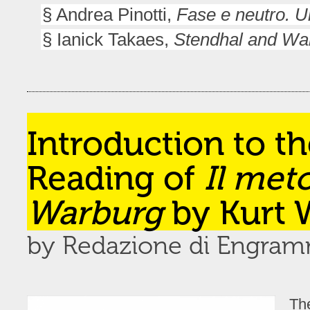
§ Andrea Pinotti,
Fase e neutro. U
§ Ianick Takaes,
Stendhal and War
Introduction to t
Reading of
Il met
Warburg
by Kurt W
by Redazione di Engra
Th