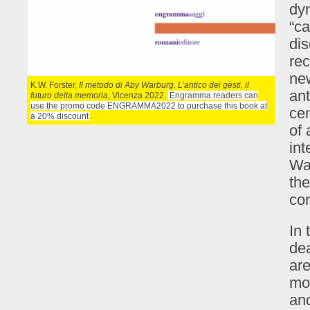
dyn
“ca
dis
rec
ne
K.W. Forster,
Il metodo di Aby Warburg. L’antico dei gesti, il
ant
futuro della memoria
, Vicenza 2022.
Engramma readers can
use the promo code ENGRAMMA2022 to purchase this book at
ce
a 20% discount
.
of 
int
War
the
con
In 
dea
are
mon
and