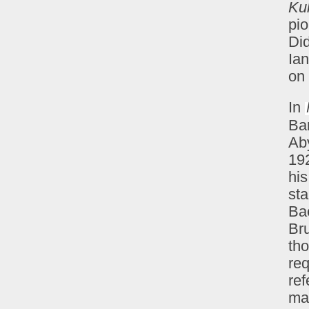
Ku
pio
Di
Ian
on 
In
Ba
Ab
19
hi
st
Bae
Bru
tho
req
ref
ma