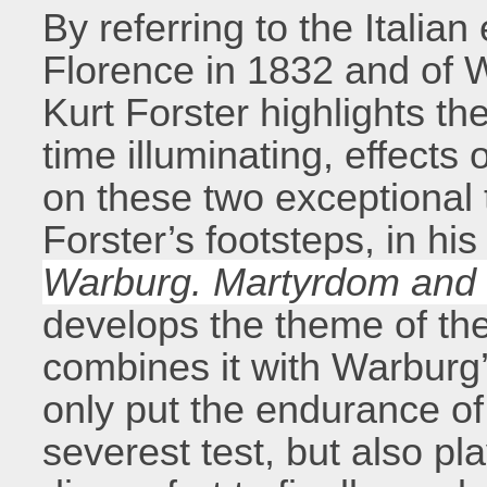
By referring to the Italia
Florence in 1832 and of 
Kurt Forster highlights th
time illuminating, effects o
on these two exceptional 
Forster’s footsteps, in hi
Warburg. Martyrdom and 
develops the theme of t
combines it with Warburg
only put the endurance of
severest test, but also pl