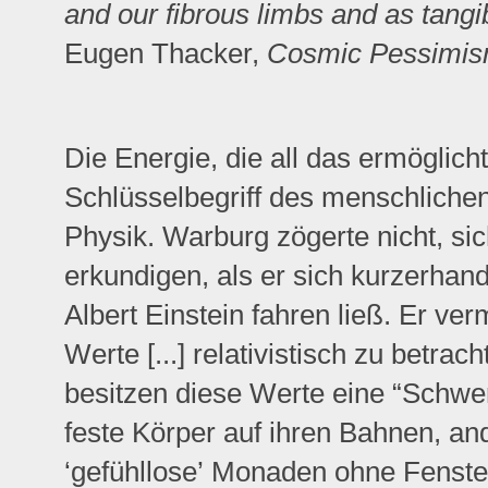
and our fibrous limbs and as tangi
Eugen Thacker,
Cosmic Pessimi
Die Energie, die all das ermöglicht
Schlüsselbegriff des menschliche
Physik. Warburg zögerte nicht, sic
erkundigen, als er sich kurzerha
Albert Einstein fahren ließ. Er ve
Werte [...] relativistisch zu betra
besitzen diese Werte eine “Schwe
feste Körper auf ihren Bahnen, an
‘gefühllose’ Monaden ohne Fenste