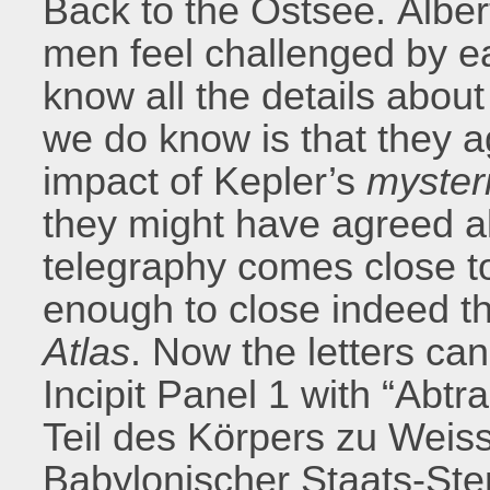
Back to the Ostsee. Albert
men feel challenged by ea
know all the details about
we do know is that they a
impact of Kepler’s
myster
they might have agreed a
telegraphy comes close to
enough to close indeed th
Atlas
. Now the letters c
Incipit Panel 1 with “Ab
Teil des Körpers zu Wei
Babylonischer Staats-Ste