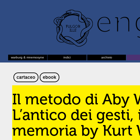
warburg & mnemosyne
indici
archivio
cartaceo
ebook
Il metodo di Aby 
L’antico dei gesti, 
memoria by Kurt W