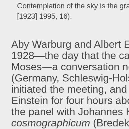
Contemplation of the sky is the g
[1923] 1995, 16).
Aby Warburg and Albert 
1928—the day that the ca
Moses—a conversation ne
(Germany, Schleswig-Hols
initiated the meeting, and 
Einstein for four hours a
the panel with Johannes 
cosmographicum
(Brede