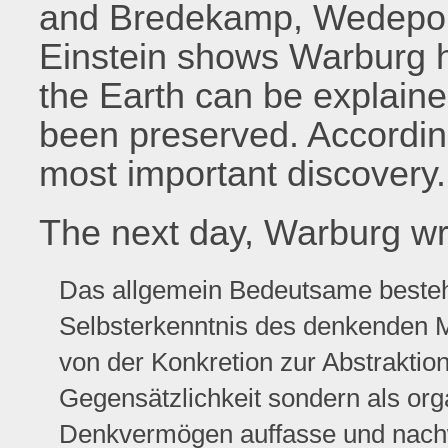
and Bredekamp, Wedepoh
Einstein shows Warburg h
the Earth can be explaine
been preserved. According
most important discovery.
The next day, Warburg wri
Das allgemein Bedeutsame besteht
Selbsterkenntnis des denkenden M
von der Konkretion zur Abstraktio
Gegensätzlichkeit sondern als or
Denkvermögen auffasse und nach