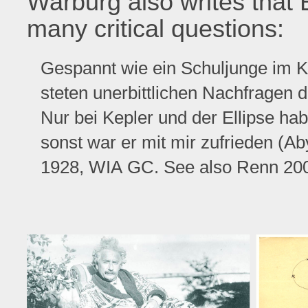
Warburg also writes that 
many critical questions:
Gespannt wie ein Schuljunge im Ki
steten unerbittlichen Nachfragen d
Nur bei Kepler und der Ellipse hab
sonst war er mit mir zufrieden (A
1928, WIA GC. See also Renn 2001