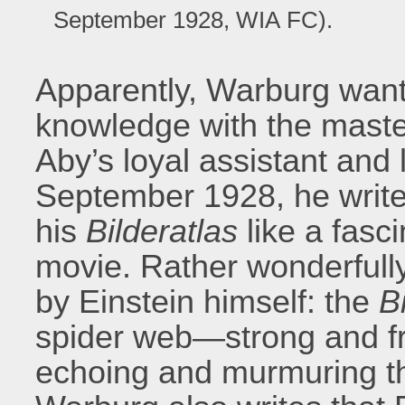
September 1928, WIA FC).
Apparently, Warburg want
knowledge with the master.
Aby’s loyal assistant and 
September 1928, he writes
his
Bilderatlas
like a fasci
movie. Rather wonderfully
by Einstein himself: the
B
spider web—strong and fr
echoing and murmuring thr