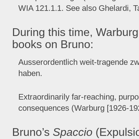
WIA 121.1.1. See also Ghelardi, T
During this time, Warburg
books on Bruno:
Ausserordentlich weit-tragende z
haben.
Extraordinarily far-reaching, purpos
consequences (Warburg [1926-1929]
Bruno’s
Spaccio
(Expulsio