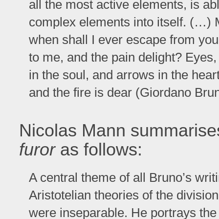
all the most active elements, is ab
complex elements into itself. (…) 
when shall I ever escape from you
to me, and the pain delight? Eyes,
in the soul, and arrows in the hea
and the fire is dear (Giordano Bru
Nicolas Mann summarises
furor
as follows:
A central theme of all Bruno’s writi
Aristotelian theories of the divisio
were inseparable. He portrays the 