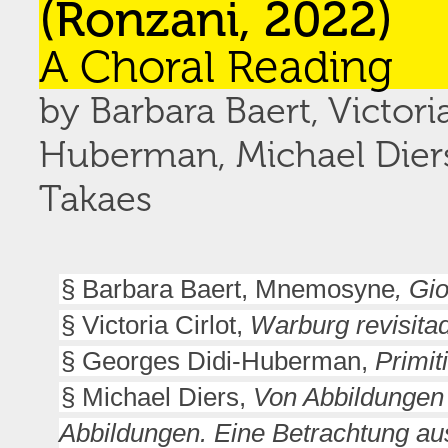
(Ronzani, 2022)
A Choral Reading
by Barbara Baert, Victori
Huberman, Michael Diers,
Takaes
§ Barbara Baert, Mnemosyne
, Gi
§ Victoria Cirlot,
Warburg revisita
§ Georges Didi-Huberman,
Primit
§ Michael Diers,
Von Abbildungen
Abbildungen. Eine Betrachtung a