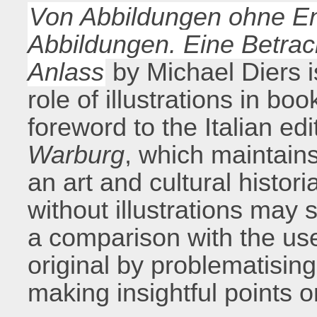
Von Abbildungen ohne E
Abbildungen. Eine Betra
Anlass
by Michael Diers is
role of illustrations in bo
foreword to the Italian edi
Warburg
, which maintain
an art and cultural histo
without illustrations may
a comparison with the us
original by problematising
making insightful points o