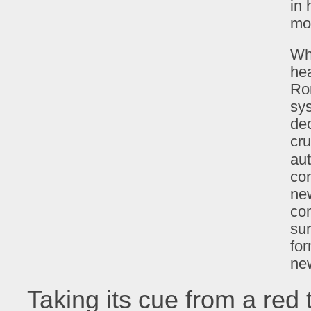
in 
mo
Wha
hea
Ro
sys
dec
cru
aut
con
ne
com
su
for
new
Taking its cue from a red