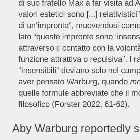
di suo fratello Max a far visita ad A
valori estetici sono [...] relativisti
di un’impronta”, muovendosi come cor
lato “queste impronte sono ‘insensi
attraverso il contatto con la volon
funzione attrattiva o repulsiva”. I 
“insensibili” deviano solo nel camp
aver pensato Warburg, quando
mo
quelle formule abbreviate che il mo
filosofico (Forster 2022, 61-62).
Aby Warburg reportedly s