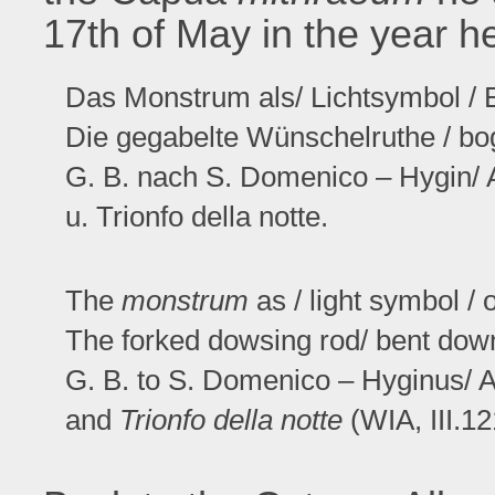
17th of May in the year h
Das Monstrum als/ Lichtsymbol / 
Die gegabelte Wünschelruthe / bog
G. B. nach S. Domenico – Hygin/ 
u. Trionfo della notte.
The
monstrum
as / light symbol / o
The forked dowsing rod/ bent dow
G. B. to S. Domenico – Hyginus/ A
and
Trionfo della notte
(WIA, III.12