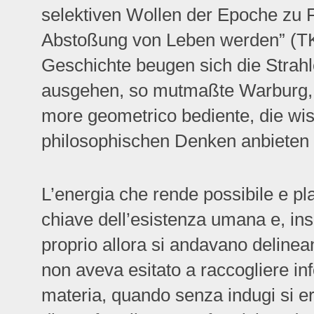
selektiven Wollen der Epoche zu 
Abstoßung von Leben werden” (TK
Geschichte beugen sich die Strahl
ausgehen, so mutmaßte Warburg, 
more geometrico bediente, die wi
philosophischen Denken anbieten 
L’energia che rende possibile e pl
chiave dell’esistenza umana e, insi
proprio allora si andavano deline
non aveva esitato a raccogliere inf
materia, quando senza indugi si era