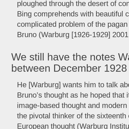
ploughed through the desert of c
Bing comprehends with beautiful c
complicated problem of the pagan
Bruno (Warburg [1926-1929] 2001, 
We still have the notes W
between December 1928 
He [Warburg] wants him to talk abo
Bruno’s thought as he hoped that 
image-based thought and modern 
the pivotal thinker of the sixteenth
European thought (Warburg Institu