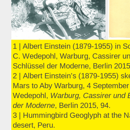
1 | Albert Einstein (1879-1955) in
C. Wedepohl, Warburg, Cassirer un
Schlüssel der Moderne, Berlin 2015
2 | Albert Einstein’s (1879-1955) ske
Mars to Aby Warburg, 4 September
Wedepohl,
Warburg, Cassirer und E
der Moderne
, Berlin 2015, 94.
3 | Hummingbird Geoglyph at the N
desert, Peru.