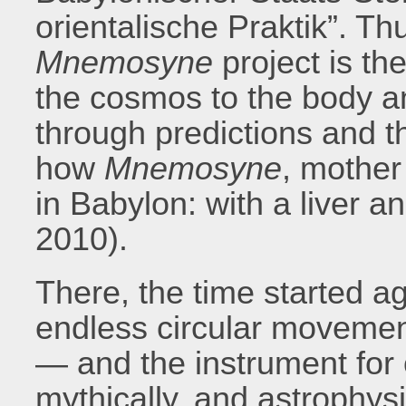
orientalische Praktik”. Thu
Mnemosyne
project is the
the cosmos to the body an
through predictions and th
how
Mnemosyne
, mother
in Babylon: with a liver a
2010).
There, the time started a
endless circular movement
— and the instrument for o
mythically, and astrophysi