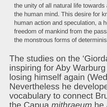
the unity of all natural life toward
the human mind. This desire for 
human action and speculation, a h
freedom of mankind from the passiv
the monstrous forms of determini
The studies on the ‘Gior
inspiring for Aby Warburg
losing himself again (We
Nevertheless he develop
vocabulary to connect Bru
the Capua
mithraeum
he 