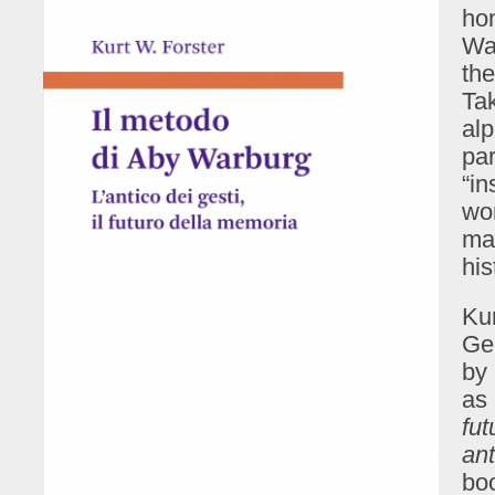
hom
Wa
the
Tak
alp
par
“in
wor
maz
hi
Kur
Ger
by 
as
fu
ant
bo