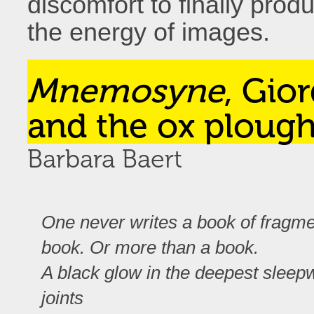
discomfort to finally pro
the energy of images.
Mnemosyne
, Gio
and the ox ploug
Barbara Baert
One never writes a book of fragme
book. Or more than a book.
A black glow in the deepest sleepwa
joints