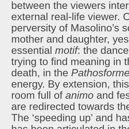
between the viewers inter
external real-life viewer.
perversity of Masolino’s sc
mother and daughter, yes
essential
motif
: the dance
trying to find meaning in 
death, in the
Pathosform
energy. By extension, thi
room full of
animo
and fes
are redirected towards th
The ‘speeding up’ and ha
has been articulated in t