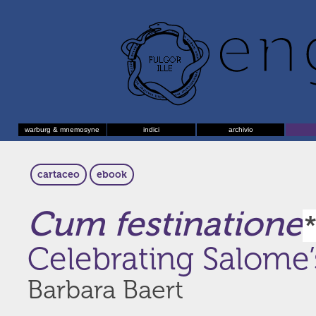
warburg & mnemosyne
indici
archivio
cartaceo
ebook
Cum festinatione
Celebrating Salome’
Barbara Baert