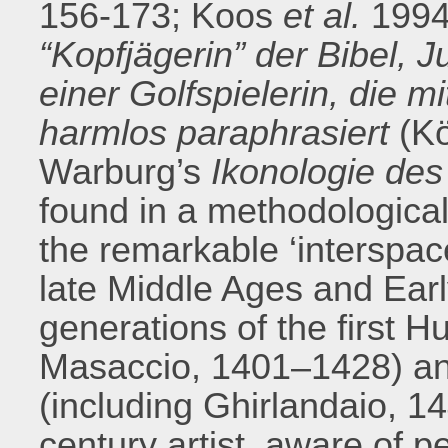
156-173; Koos
et al.
1994
“Kopfjägerin” der Bibel, 
einer Golfspielerin, die m
harmlos paraphrasiert
(Kö
Warburg’s
Ikonologie de
found in a methodological
the remarkable ‘interspace
late Middle Ages and Ea
generations of the first 
Masaccio, 1401–1428) a
(including Ghirlandaio, 14
century artist, aware of 