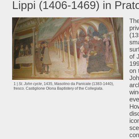
Lippi (1406-1469) in Prat
The
pri
(13
sma
sur
of 
199
on 
Joh
1 |
St. John cycle
, 1435, Masolino da Panicale (1383-1440),
arc
fresco. Castiglione Olona Baptistery of the Collegiata.
win
eve
How
dis
ico
sce
con