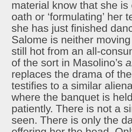
material know that she is
oath or ‘formulating’ her 
she has just finished danc
Salome is neither moving ha
still hot from an all-cons
of the sort in Masolino’s
a
replaces the drama of the
testifies to a similar alie
where the banquet is held
patiently. There is not a s
seen. There is only the d
offering her the head. Onl