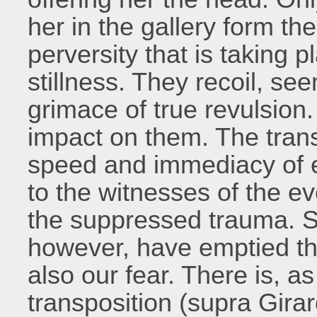
her in the gallery form th
perversity that is taking p
stillness. They recoil, se
grimace of true revulsion.
impact on them. The tran
speed and immediacy of ev
to the witnesses of the e
the suppressed trauma. 
however, have emptied the
also our fear. There is, as
transposition (supra Girar