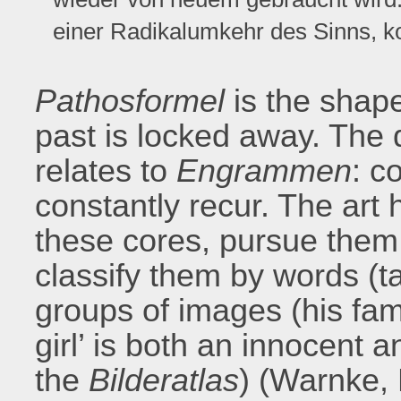
einer Radikalumkehr des Sinns, 
Pathosformel
is the shap
past is locked away. The 
relates to
Engrammen
: c
constantly recur. The art 
these cores, pursue them
classify them by words (tab
groups of images (his f
girl’ is both an innocent 
the
Bilderatlas
) (Warnke,