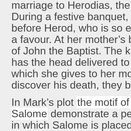
marriage to Herodias, the 
During a festive banquet
before Herod, who is so 
a favour. At her mother’s
of John the Baptist. The 
has the head delivered to 
which she gives to her m
discover his death, they 
In Mark’s plot
the motif o
Salome
demonstrate a pec
in which Salome is placed 