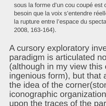
sous la forme d’un cou coupé est cel
besoin que la voix s’entendre réel
la rupture entre l’espace du spect
2008, 163-164).
A cursory exploratory inv
paradigm is articulated no
(although in my view this 
ingenious form), but that 
the idea of the corner(sto
iconographic organizatio
upon the traces of the pa