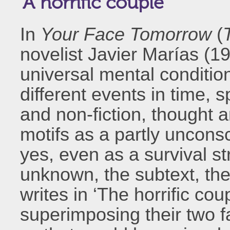
‘A horrific couple’
In
Your Face Tomorrow
(
novelist Javier Marías (1
universal mental conditio
different events in time, 
and non-fiction, thought
motifs as a partly unconsc
yes, even as a survival s
unknown, the subtext, the
writes in ‘The horrific coupl
superimposing their two f