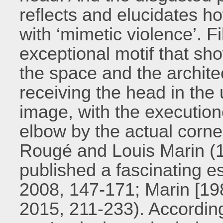
reflects and elucidates h
with ‘mimetic violence’. F
exceptional motif that show
the space and the archit
receiving the head in the 
image, with the executione
elbow by the actual corne
Rougé and Louis Marin (
published a fascinating e
2008, 147-171; Marin [19
2015, 211-233). According