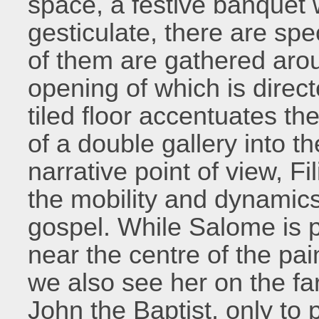
space, a festive banquet 
gesticulate, there are spe
of them are gathered aro
opening of which is direc
tiled floor accentuates th
of a double gallery into 
narrative point of view, Fi
the mobility and dynamics
gospel. While Salome is 
near the centre of the pain
we also see her on the far
John the Baptist, only to 