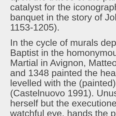
catalyst for the iconogra
banquet in the story of J
1153-1205).
In the cycle of murals dep
Baptist in the homonymous
Martial in Avignon, Matt
and 1348 painted the head
levelled with the (painted
(Castelnuovo 1991). Unusu
herself but the execution
watchful eye, hands the p