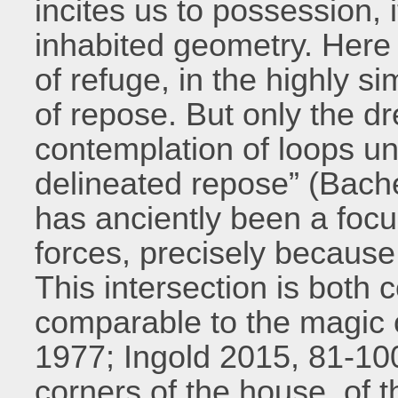
incites us to possession, i
inhabited geometry. Her
of refuge, in the highly s
of repose. But only the d
contemplation of loops un
delineated repose” (Bach
has anciently been a focu
forces, precisely because i
This intersection is both
comparable to the magic o
1977; Ingold 2015, 81-100
corners of the house, of t