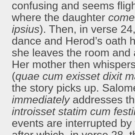
confusing and seems flight
where the daughter
come
ipsius
). Then, in verse 2
dance and Herod’s oath 
she leaves the room and 
Her mother then whispers 
(
quae cum exisset dixit ma
the story picks up. Salo
immediately
addresses th
introisset statim cum fest
events are interrupted by
after which, in verse 28, 