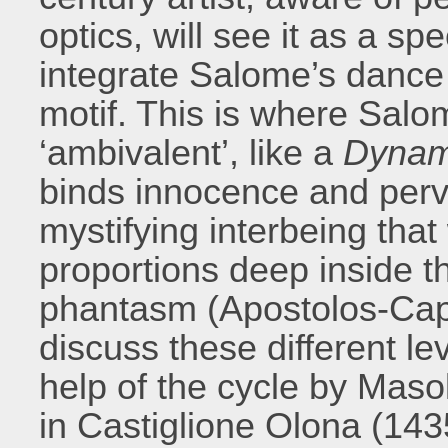
optics, will see it as a spe
integrate Salome’s dance 
motif. This is where Salo
‘ambivalent’, like a
Dyna
binds innocence and perve
mystifying interbeing that
proportions deep inside t
phantasm (Apostolos-Capp
discuss these different lev
help of the cycle by Maso
in Castiglione Olona (143