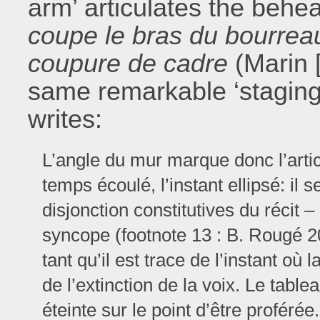
arm’ articulates the behea
coupe le bras du bourrea
coupure de cadre
(Marin 
same remarkable ‘staging
writes:
L’angle du mur marque donc l’artic
temps écoulé, l’instant ellipsé: il s
disjonction constitutives du récit 
syncope (footnote 13 : B. Rougé 2
tant qu’il est trace de l’instant où 
de l’extinction de la voix. Le tabl
éteinte sur le point d’être proférée.