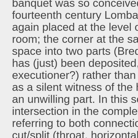
banquet was so conceive
fourteenth century Lomba
again placed at the level 
room; the corner at the s
space into two parts (Bred
has (just) been deposited
executioner?) rather tha
as a silent witness of the
an unwilling part. In this
intersection in the comple
referring to both connecti
cut/split (throat, horizont