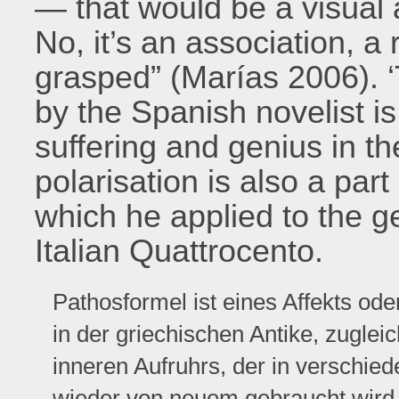
— that would be a visual a
No, it’s an association, a 
grasped” (Marías 2006). ‘
by the Spanish novelist is
suffering and genius in t
polarisation is also a part
which he applied to the ge
Italian Quattrocento.
Pathosformel ist eines Affekts od
in der griechischen Antike, zugle
inneren Aufruhrs, der in verschi
wieder von neuem gebraucht wird. 