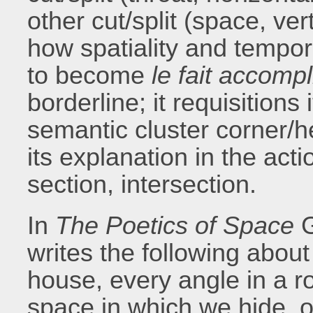
other cut/split (space, ver
how spatiality and tempor
to become
le fait accompl
borderline; it requisitions 
semantic cluster corner/
its explanation in the acti
section, intersection.
In
The Poetics of Space
G
writes the following about
house, every angle in a r
space in which we hide, o