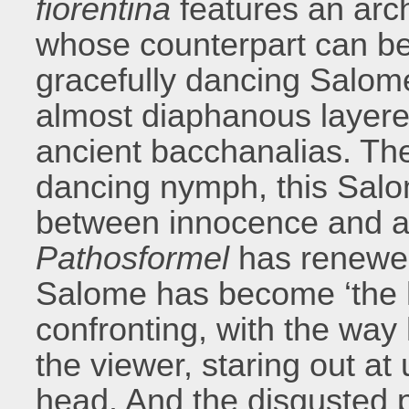
fiorentina
features an arch
whose counterpart can be
gracefully dancing Salom
almost diaphanous layer
ancient bacchanalias. The
dancing nymph, this Salom
between innocence and an
Pathosformel
has renewed 
Salome has become ‘the h
confronting, with the way 
the viewer, staring out at
head. And the disgusted 