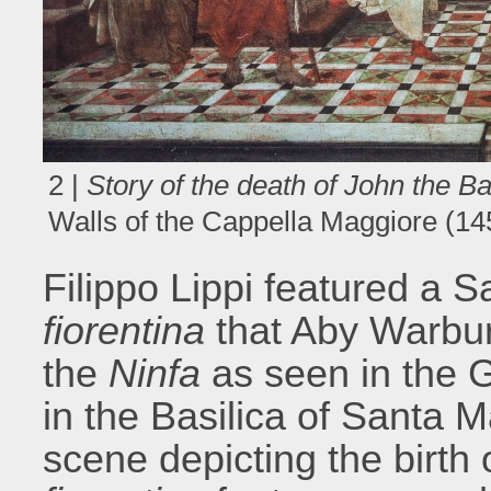
2 |
Story of the death of John the Ba
Walls of the Cappella Maggiore (1
Filippo Lippi featured a 
fiorentina
that Aby Warbur
the
Ninfa
as seen in the 
in the Basilica of Santa M
scene depicting the birth