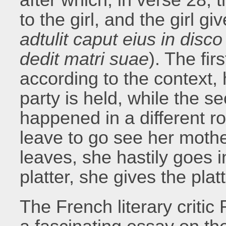
to the girl, and the girl g
adtulit caput eius in disco 
dedit matri suae
). The fir
according to the context,
party is held, while the 
happened in a different ro
leave to go see her mothe
leaves, she hastily goes i
platter, she gives the plat
The French literary criti