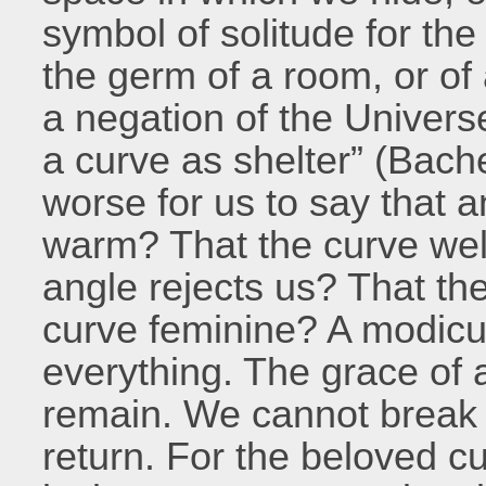
symbol of solitude for the i
the germ of a room, or o
a negation of the Universe
a curve as shelter” (Bache
worse for us to say that a
warm? That the curve we
angle rejects us? That th
curve feminine? A modicu
everything. The grace of a
remain. We cannot break 
return. For the beloved cu