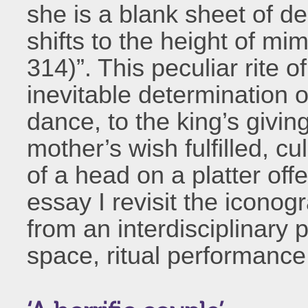
she is a blank sheet of de
shifts to the height of mi
314)”. This peculiar rite o
inevitable determination 
dance, to the king’s giving
mother’s wish fulfilled, cu
of a head on a platter off
essay I revisit the iconogr
from an interdisciplinary 
space, ritual performanc