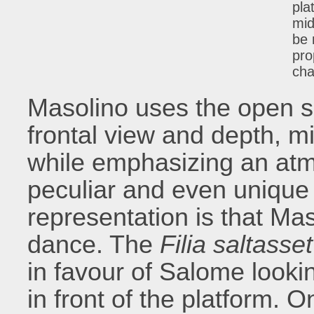
pla
mid
be 
pro
cha
Masolino uses the open s
frontal view and depth, m
while emphasizing an atm
peculiar and even unique 
representation is that Maso
dance. The
Filia saltasse
in favour of Salome look
in front of the platform.