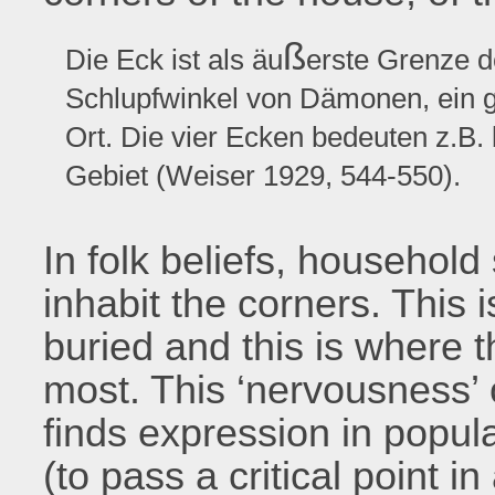
ß
Die Eck ist als äu
erste Grenze d
Schlupfwinkel von Dämonen, ein g
Ort. Die vier Ecken bedeuten z.B.
Gebiet (Weiser 1929, 544-550).
In folk beliefs, househol
inhabit the corners. This 
buried and this is where
most. This ‘nervousness’ 
finds expression in popula
(to pass a critical point in