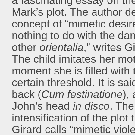
a fascinating essay on the
Mark’s plot. The author d
concept of “mimetic desir
nothing to do with the da
other
orientalia
,” writes G
The child imitates her mo
moment she is filled with t
certain threshold. It is sai
back (
Cum festinatione
),
John’s head
in disco
. The
intensification of the plot
Girard calls “mimetic viole