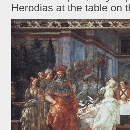
Herodias at the table on th