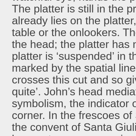
The platter is still in the
already lies on the platter
table or the onlookers. T
the head; the platter has 
platter is ‘suspended’ in t
marked by the spatial lin
crosses this cut and so gi
quite’. John’s head media
symbolism, the indicator o
corner. In the frescoes of
the convent of Santa Giul