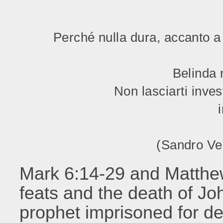
Perché nulla dura, accanto a 
Belinda 
Non lasciarti inves
(Sandro Ve
Mark 6:14-29 and Matthe
feats and the death of Jo
prophet imprisoned for d