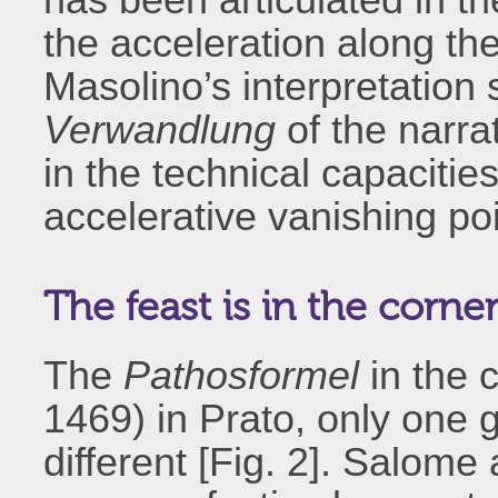
the acceleration along th
Masolino’s interpretation
Verwandlung
of the narra
in the technical capacitie
accelerative vanishing poi
The feast is in the corne
The
Pathosformel
in the 
1469) in Prato, only one g
different [Fig. 2]. Salome