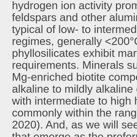
hydrogen ion activity pro
feldspars and other alumi
typical of low- to interm
regimes, generally <200°
phyllosilicates exhibit mar
requirements. Minerals su
Mg-enriched biotite compo
alkaline to mildly alkaline
with intermediate to high
commonly within the rang
2020). And, as we will see 
that emerge as the prefe