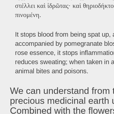
στέλλει καὶ ἱδρῶτας· καὶ θηριοδήκτο
πινομένη.
It stops blood from being spat up, 
accompanied by pomegranate blo
rose essence, it stops inflammation
reduces sweating; when taken in a d
animal bites and poisons.
We can understand from th
precious medicinal earth 
Combined with the flower