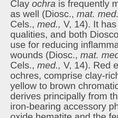
Clay
ochra
is frequently 
as well (Diosc.,
mat. med
Cels.,
med.,
V, 14). It has
qualities, and both Diosc
use for reducing inflamma
wounds (Diosc.,
mat. me
Cels.,
med.,
V, 14). Red e
ochres, comprise clay-ric
yellow to brown chromati
derives principally from 
iron-bearing accessory ph
oxide hematite and the fe