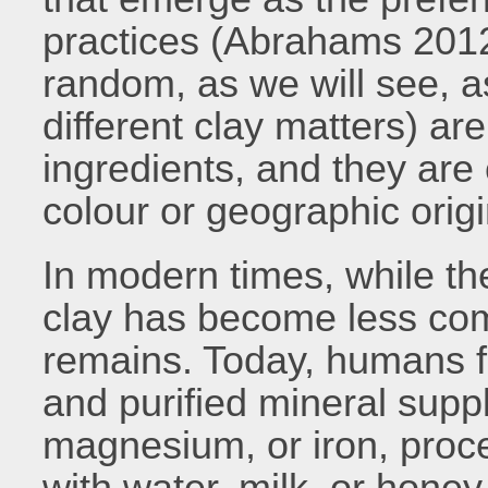
practices (Abrahams 2012)
random, as we will see, as
different clay matters) a
ingredients, and they are 
colour or geographic origi
In modern times, while the
clay has become less co
remains. Today, humans f
and purified mineral supp
magnesium, or iron, proce
with water, milk, or honey.