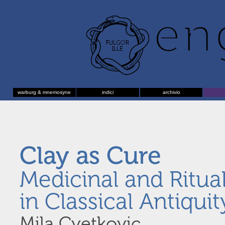
warburg & mnemosyne
indici
archivio
Clay as Cure
Medicinal and Ritual
in Classical Antiquit
Mila Cvetkovic