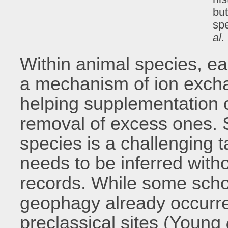
bu
sp
al.
Within animal species, e
a mechanism of ion excha
helping supplementation o
removal of excess ones. S
species is a challenging t
needs to be inferred witho
records. While some scho
geophagy already occurre
preclassical sites (Young