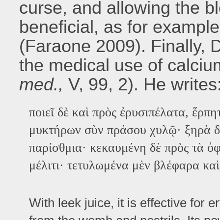
curse, and allowing the bl
beneficial, as for exampl
(Faraone 2009). Finally, 
the medical use of calciu
med.,
V, 99, 2). He writes
ποιεῖ δὲ καὶ πρὸς ἐρυσιπέλατα, ἕρπη
μυκτήρων σὺν πράσου χυλῷ· ξηρὰ δὲ
παρίσθμια· κεκαυμένη δὲ πρὸς τὰ ὀ
μέλιτι· τετυλωμένα μὲν βλέφαρα καὶ
With leek juice, it is effective for