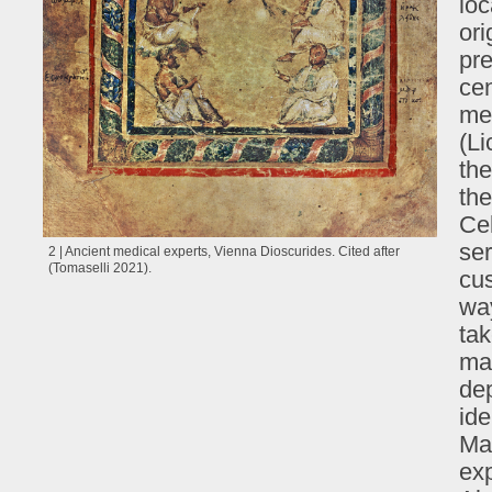
loc
ori
pr
cen
med
(L
the
the
Ce
ser
2 | Ancient medical experts, Vienna Dioscurides. Cited after
(Tomaselli 2021).
cus
wa
ta
man
dep
ide
Mac
exp