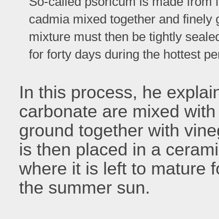
So-called psoricum is made from it
cadmia mixed together and finely 
mixture must then be tightly sealed
for forty days during the hottest pe
In this process, he explai
carbonate are mixed with
ground together with vine
is then placed in a ceram
where it is left to mature 
the summer sun.