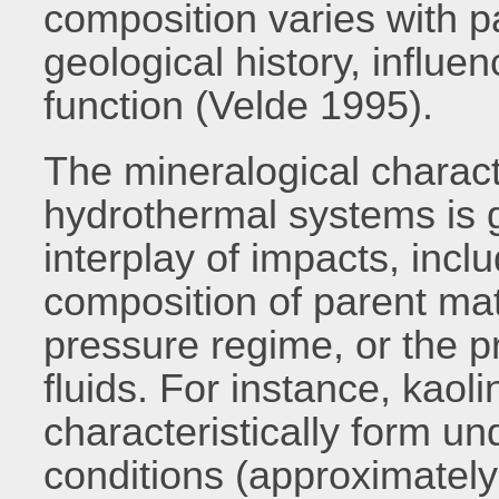
composition varies with p
geological history, influenc
function (Velde 1995).
The mineralogical charact
hydrothermal systems is
interplay of impacts, incl
composition of parent mat
pressure regime, or the pr
fluids. For instance, kaol
characteristically form u
conditions (approximately