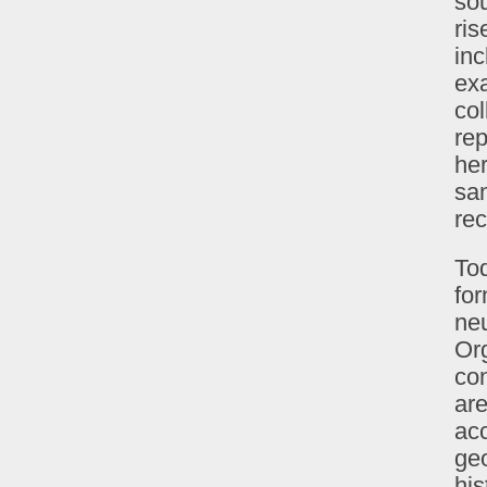
sou
ris
inc
exa
col
rep
her
sa
rec
To
fo
ne
Org
co
are
acc
ge
his