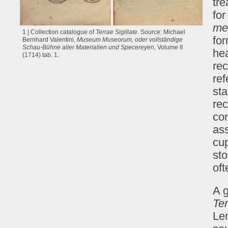
tre
for
me
1 | Collection catalogue of
Terrae Sigillate
. Source: Michael
for
Bernhard Valentini,
Museum Museorum, oder vollständige
Schau-Bühne aller Materialien und Specereyen
, Volume II
hea
(1714) tab. 1.
rec
ref
sta
re
con
ass
cu
sto
oft
A g
Ter
Le