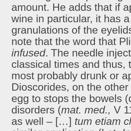
amount. He adds that if ap
wine in particular, it has 
granulations of the eyelid
note that the word that Pl
infused
. The needle injec
classical times and thus, 
most probably drunk or appl
Dioscorides, on the other
egg to stops the bowels (d
disorders (
mat. med.,
V 1
as well – […]
tum etiam cl