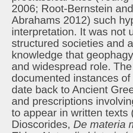
2006; Root-Bernstein and
Abrahams 2012) such hyp
interpretation. It was not
structured societies and
knowledge that geophagy
and widespread role. The 
documented instances of 
date back to Ancient Gr
and prescriptions involvin
to appear in written texts
Dioscorides,
De materia 