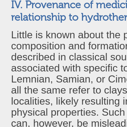
IV. Provenance of medici
relationship to hydrothe
Little is known about the 
composition and formatio
described in classical so
associated with specific
Lemnian, Samian, or Cim
all the same refer to clay
localities, likely resulting
physical properties. Suc
can, however, be misleadi