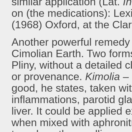
similar application (Lat.
In
on (the medications): Le
(1968) Oxford, at the Cla
Another powerful remedy e
Cimolian Earth. Two form
Pliny, without a detailed c
or provenance.
Kimolia
–
good, he states, taken wi
inflammations, parotid gl
liver. It could be applied 
when mixed with aphronitr