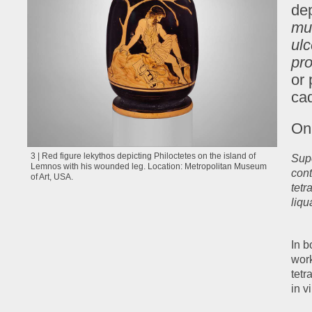
dep
mu
ul
pr
or 
cad
On 
3 | Red figure lekythos depicting Philoctetes on the island of
Supe
Lemnos with his wounded leg. Location: Metropolitan Museum
cont
of Art, USA.
tetr
liqu
In b
work
tetr
in v