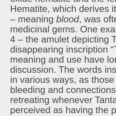
Hematite, which derives 
– meaning
blood
, was oft
medicinal gems. One exa
4 – the amulet depicting 
disappearing inscription 
meaning and use have lon
discussion. The words in
in various ways, as those
bleeding and connections
retreating whenever Tanta
perceived as having the po