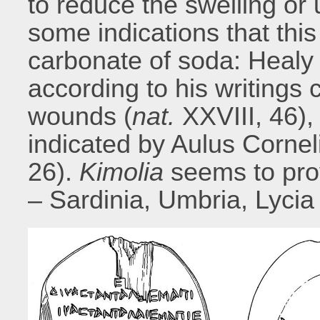
to reduce the swelling or 
some indications that thi
carbonate of soda: Healy
according to his writings 
wounds (
nat.
XXVIII, 46),
indicated by Aulus Cornel
26).
Kimolia
seems to pro
– Sardinia, Umbria, Lycia 