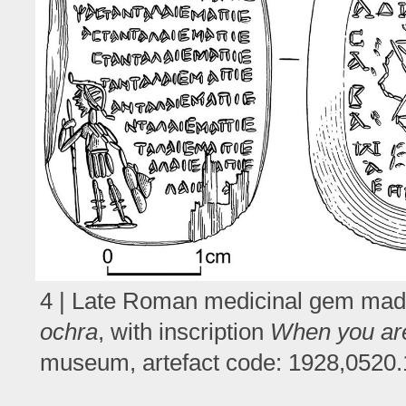
4 | Late Roman medicinal gem made 
ochra
, with inscription
When you are 
museum, artefact code: 1928,0520.