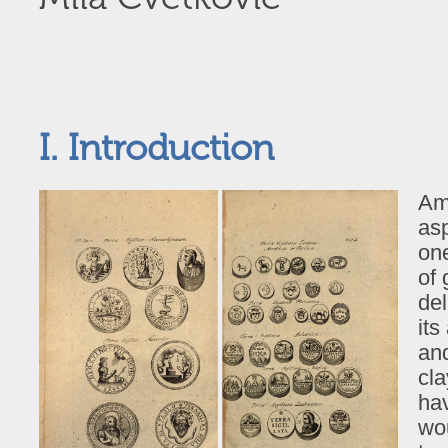
I. Introduction
Am
asp
one
of
del
its
and
cla
hav
wou