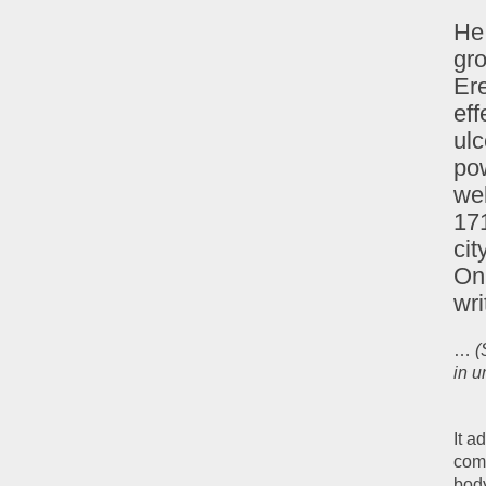
He 
gro
Ere
eff
ulc
po
wel
171
cit
On 
wri
…
(
in u
It a
comp
body