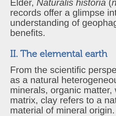
Elder,
Naturalis historia
(
n
records offer a glimpse i
understanding of geophag
benefits.
II. The elemental earth
From the scientific persp
as a natural heterogeneo
minerals, organic matter, 
matrix, clay refers to a na
material of mineral origin