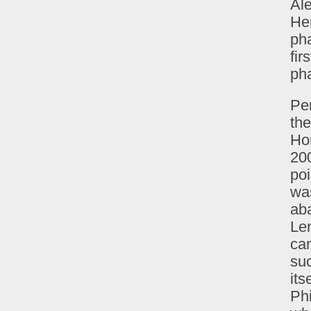
Ale
Her
ph
fir
pha
Per
the
Ho
200
po
was
aba
Le
can
suc
its
Phi