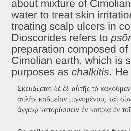
about mixture of Cimolian
water to treat skin irritati
treating scalp ulcers in c
Dioscorides refers to
psōr
preparation composed of
Cimolian earth, which is 
purposes as
chalkitis
. He
Σκευάζεται δὲ ἐξ αὐτῆς τὸ καλούμεν
ἁπλὴν καδμείαν μιγνυμένου, καὶ σὺν
ἀγγείῳ κατορύσσειν ἐν κοπρίᾳ ἐν το