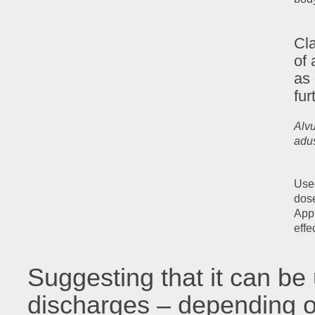
Cla
of 
as
fur
Alvu
adus
Used
dose
Appl
effe
Suggesting that it can be 
discharges – depending o