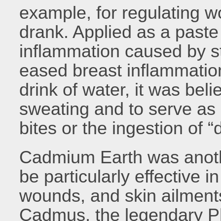
example, for regulating 
drank. Applied as a paste 
inflammation caused by st
eased breast inflammatio
drink of water, it was bel
sweating and to serve as
bites or the ingestion of 
Cadmium Earth was anothe
be particularly effective i
wounds, and skin ailments
Cadmus, the legendary Ph