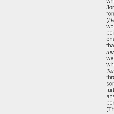
wh
Jon
“on
(
He
won
po
one
tha
me
we
whe
Ter
th
so
fur
ana
per
(T