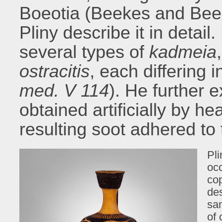
Boeotia (Beekes and Bee
Pliny describe it in detail
several types of
kadmeia
ostracitis
, each differing 
med. V 114
). He further 
obtained artificially by he
resulting soot adhered to
Pl
occ
cop
des
sam
of 