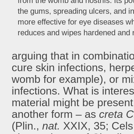
from the womb and nostrils. Its pow
the gums, spreading ulcers, and infl
more effective for eye diseases wh
reduces and wipes hardened and 
arguing that in combinatio
cure skin infections, her
womb for example), or mi
infections. What is interest
material might be present 
another form – as
creta
C
(Plin.,
nat.
XXIX, 35;
Cels