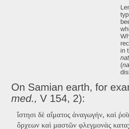
Lem
typ
bee
whi
Wha
rec
in 
na
(
na
dis
On Samian earth, for exam
med.,
V 154, 2):
ἵστησι δὲ αἵματος ἀναγωγήν, καὶ ῥοϊ
ὄρχεων καὶ μαστῶν φλεγμoνὰς καταχ