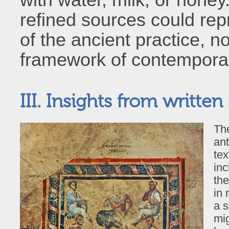
refined sources could rep
of the ancient practice, n
framework of contemporary
III. Insights from written
The
ant
tex
inc
th
in 
a s
mig