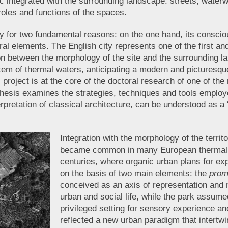
ic integrated with the surrounding landscape: streets, water
 roles and functions of the spaces.
for two fundamental reasons: on the one hand, its conscious 
tural elements. The English city represents one of the first
ion between the morphology of the site and the surrounding 
em of thermal waters, anticipating a modern and picturesque
roject is at the core of the doctoral research of one of the
esis examines the strategies, techniques and tools employed
terpretation of classical architecture, can be understood as 
Integration with the morphology of the territ
became common in many European thermal t
centuries, where organic urban plans for ex
on the basis of two main elements: the
prom
conceived as an axis of representation and
urban and social life, while the park assumed
privileged setting for sensory experience an
reflected a new urban paradigm that intertw