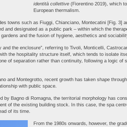
identità collettive
(Fiorentino 2019), which tog
European thermalism.
udes towns such as Fiuggi, Chianciano, Montecatini [Fig. 3] 
d and designated as a public park – within which the therape
e gardens and the fusion of hygiene, aesthetics and sociabili
ty and the enclosure”, referring to Tivoli, Monticelli, Castr
th the hospitality structure itself, which tends to isolate it
ne of separation rather than continuity, following a logic of 
bano and Montegrotto, recent growth has taken shape through t
ationship with public space.
fied by Bagno di Romagna, the territorial morphology has cons
of the existing building stock. In this case, the spa centre 
ad of its time.
From the 1980s onwards, however, the gradua