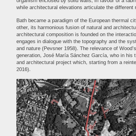
organism enclosed by solid walls, in favour of a fabr
while architectural elevations articulate the different
Bath became a paradigm of the European thermal city 
other, its harmonious fusion of natural and architec
architectural composition is founded on the interact
engages in dialogue with the topography and the syst
and nature (Pevsner 1958). The relevance of Wood’s p
generation, José María Sánchez García, who in his th
and architectural project which, starting from a rein
2016).