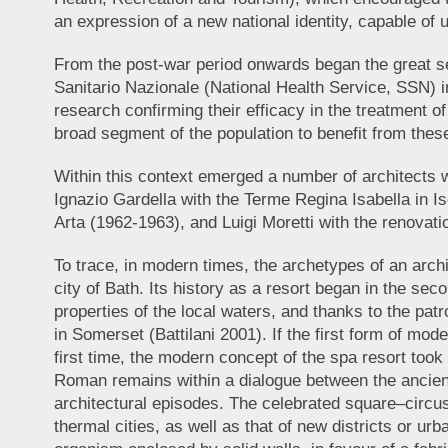
an expression of a new national identity, capable of 
From the post-war period onwards began the great sea
Sanitario Nazionale (National Health Service, SSN) 
research confirming their efficacy in the treatment o
broad segment of the population to benefit from the
Within this context emerged a number of architects wh
Ignazio Gardella with the Terme Regina Isabella in Is
Arta (1962-1963), and Luigi Moretti with the renovati
To trace, in modern times, the archetypes of an arch
city of Bath. Its history as a resort began in the seco
properties of the local waters, and thanks to the patr
in Somerset (Battilani 2001). If the first form of mod
first time, the modern concept of the spa resort took
Roman remains within a dialogue between the ancien
architectural episodes. The celebrated square–circu
thermal cities, as well as that of new districts or 