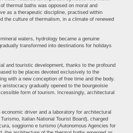
se of thermal baths was opposed on moral and
ve as a therapeutic discipline, practised within
d the culture of thermalism, in a climate of renewed
on mineral waters, hydrology became a genuine
adually transformed into destinations for holidays
rial and touristic development, thanks to the profound
ased to be places devoted exclusively to the
ping with a new conception of free time and the body.
e aristocracy gradually opened to the bourgeoisie
essible form of tourism. Increasingly, architectural
economic driver and a laboratory for architectural
 Turismo, Italian National Tourist Board), charged
 cura, soggiorno e turismo (Autonomous Agencies for
, the architecture of the thermal baths emerged as