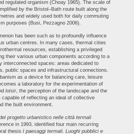
and regulated organism (Choay 1965). The scale of
lified by the Bristol–Bath route built along the
ometres and widely used both for daily commuting
rism purposes (Busi, Pezzagno 2006).
nomenon has been such as to profoundly influence
s urban centres. In many cases, thermal cities
rothermal resources, establishing a privileged
ing their various urban components according to a
lly interconnected spaces: areas dedicated to
es, public spaces and infrastructural connections.
rbanism as a device for balancing care, leisure
becomes a laboratory for the experimentation of
and
loisir
, the perception of the landscape and the
capable of reflecting an ideal of collective
d the built environment.
del progetto urbanistico nelle città termali
ence in 1993, identified four main recurring
ral thesis
I paesaggi termali. Luoghi pubblici e