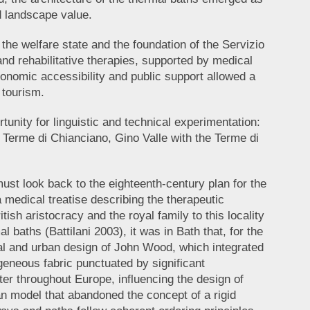
d landscape value.
he welfare state and the foundation of the Servizio
nd rehabilitative therapies, supported by medical
conomic accessibility and public support allowed a
 tourism.
unity for linguistic and technical experimentation:
e Terme di Chianciano, Gino Valle with the Terme di
ust look back to the eighteenth-century plan for the
 a medical treatise describing the therapeutic
ish aristocracy and the royal family to this locality
 baths (Battilani 2003), it was in Bath that, for the
ural and urban design of John Wood, which integrated
eneous fabric punctuated by significant
er throughout Europe, influencing the design of
an model that abandoned the concept of a rigid