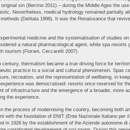
om original sin (Berrino 2011) – during the Middle Ages the u
istic. Nevertheless, medical hydrology remained partially ali
methods (Delitala 1998). It was the Renaissance that revive
f experimental medicine and the systematisation of studies 
dered a natural pharmacological agent, while spa resorts gr
th tourism (Fiorani, Ceccarelli 2007).
th century, thermalism became a true driving force for territo
peutic practice to a social and cultural phenomenon. Spas ce
sure, recreation, and the representation of wellbeing, in kee
l experience was democratised: resorts once reserved for th
 of infrastructure and the emergence of a broader, more acc
ing the experience.
n the process of modernising the country, becoming both an 
 with the foundation of ENIT (Ente Nazionale Italiano per il
wed in 1926 by the establishment of the Aziende autonome di
he coordinated development of spa towns. During this period