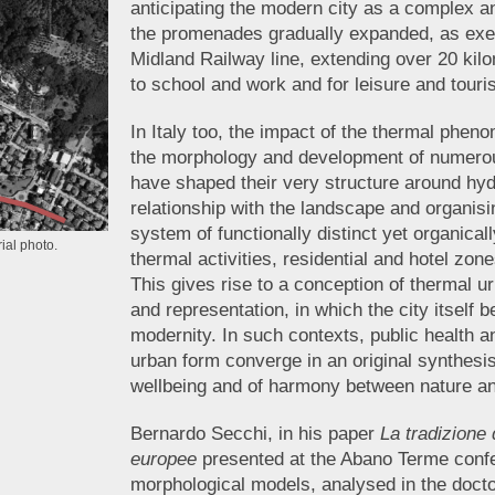
anticipating the modern city as a complex 
the promenades gradually expanded, as exemp
Midland Railway line, extending over 20 kil
to school and work and for leisure and tou
In Italy too, the impact of the thermal phe
the morphology and development of numerou
have shaped their very structure around hyd
relationship with the landscape and organis
system of functionally distinct yet organica
ial photo.
thermal activities, residential and hotel zon
This gives rise to a conception of thermal u
and representation, in which the city itself 
modernity. In such contexts, public health 
urban form converge in an original synthesis 
wellbeing and of harmony between nature an
Bernardo Secchi, in his paper
La tradizione 
europee
presented at the Abano Terme confer
morphological models, analysed in the docto