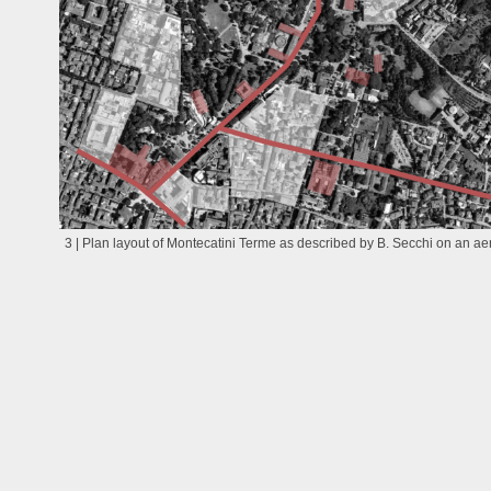
3 | Plan layout of Montecatini Terme as described by B. Secchi on an aer