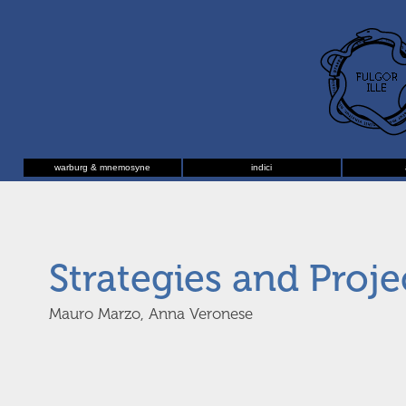
warburg & mnemosyne
indici
Strategies and Proje
Mauro Marzo, Anna Veronese