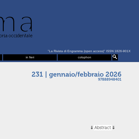
"La Rivista di Engramma (open access)" ISSN 1826-901X
in fieri
colophon
231 | gennaio/febbraio 2026
97888948401
Abstract