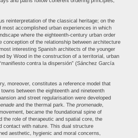
ways and paths follow coherent ordering principles,
reinterpretation of the classical heritage; on the
 and most accomplished urban experiences in which
landscape where the eighteenth-century urban order
 conception of the relationship between architecture
 most interesting Spanish architects of the younger
 by Wood in the construction of a territorial, urban
a “manifiesto contra la dispersión” (Sánchez García
ory, moreover, constitutes a reference model that
owns between the eighteenth and nineteenth
pansion and street regularisation were developed
enade
and the thermal park. The
promenade
,
 movement, became the foundational spine of
 the role of therapeutic and spatial core, the
d contact with nature. This dual structure
ined aesthetic, hygienic and moral concerns,