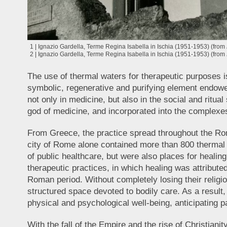
1 | Ignazio Gardella, Terme Regina Isabella in Ischia (1951-1953) (from
2 | Ignazio Gardella, Terme Regina Isabella in Ischia (1951-1953) (from
The use of thermal waters for therapeutic purposes i
symbolic, regenerative and purifying element endowed
not only in medicine, but also in the social and ritu
god of medicine, and incorporated into the complexes
From Greece, the practice spread throughout the Rom
city of Rome alone contained more than 800 thermal 
of public healthcare, but were also places for healing,
therapeutic practices, in which healing was attributed
Roman period. Without completely losing their relig
structured space devoted to bodily care. As a result
physical and psychological well-being, anticipating p
With the fall of the Empire and the rise of Christiani