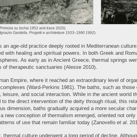
Primizia su Ischia
1952 and Irace 2020).
Ignazio Gardella. Progetti e architetture 1933–1990 1992
).
s an age-old practice deeply rooted in Mediterranean culture
 with healing and spiritual powers. In both Greek and Roman
al spheres. As early as in Ancient Greece, thermal springs wer
 of therapeutic sanctuaries (Alesse 2010).
an Empire, where it reached an extraordinary level of organ
complexes (Ward-Perkins 1981). The baths, such as those of
 leisure, and social interaction. While in the ancient world th
 to the direct intervention of the deity through ritual, this r
ious dimension, baths gradually acquired a more secular ch
, a new conception of thermalism emerged, oriented not only
atterns of use that remain familiar today (Zanovello
et al
. 20
ty, thermal culture underwent a long period of decline. Altho