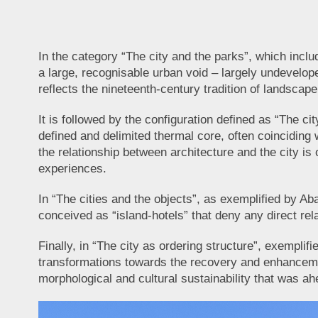
In the category “The city and the parks”, which incl
a large, recognisable urban void – largely undevelope
reflects the nineteenth-century tradition of landscap
It is followed by the configuration defined as “The ci
defined and delimited thermal core, often coinciding wi
the relationship between architecture and the city is o
experiences.
In “The cities and the objects”, as exemplified by A
conceived as “island-hotels” that deny any direct rel
Finally, in “The city as ordering structure”, exempli
transformations towards the recovery and enhancement 
morphological and cultural sustainability that was ahe