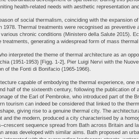
uniting health-related needs with aesthetic representation an
son of social thermalism, coinciding with the expansion of t
in 1978. Thermal treatments were recognised as preventive a
f various chronic conditions (Ministero della Salute 2015). E
se treatments, generating a widespread form of mass thermal
o interpreted the theme of thermal architecture as an opport
chia (1951-1953) [Figg. 1-2], Pier Luigi Nervi with the Nuov
on of the Fonti di Bonifacio (1965-1966).
itecture capable of embodying the thermal experience, one m
nd half of the sixteenth century, following the publication of
onage of the Earl of Pembroke, who introduced part of the Brit
ern tourism can indeed be considered that linked to the thermal
 shape, giving rise to a genuine thermal city. The architect
t and the modern, produced a city characterised by a homog
s–crescent sequence spread from Bath across Britain and lat
urban areas developed with similar aims. Bath proposed an urb