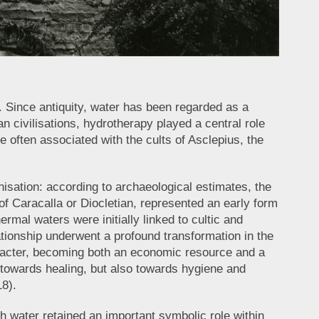
. Since antiquity, water has been regarded as a
 civilisations, hydrotherapy played a central role
e often associated with the cults of Asclepius, the
isation: according to archaeological estimates, the
 Caracalla or Diocletian, represented an early form
ermal waters were initially linked to cultic and
elationship underwent a profound transformation in the
aracter, becoming both an economic resource and a
 towards healing, but also towards hygiene and
18).
ugh water retained an important symbolic role within