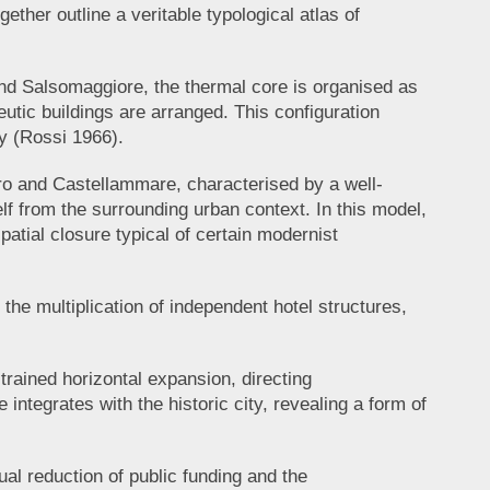
ether outline a veritable typological atlas of
and Salsomaggiore, the thermal core is organised as
utic buildings are arranged. This configuration
ty (Rossi 1966).
ocaro and Castellammare, characterised by a well-
self from the surrounding urban context. In this model,
spatial closure typical of certain modernist
he multiplication of independent hotel structures,
trained horizontal expansion, directing
integrates with the historic city, revealing a form of
l reduction of public funding and the