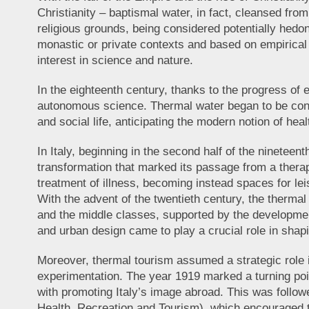
Christianity – baptismal water, in fact, cleansed fr
religious grounds, being considered potentially hedon
monastic or private contexts and based on empirical 
interest in science and nature.
In the eighteenth century, thanks to the progress o
autonomous science. Thermal water began to be consi
and social life, anticipating the modern notion of heal
In Italy, beginning in the second half of the nineteen
transformation that marked its passage from a thera
treatment of illness, becoming instead spaces for lei
With the advent of the twentieth century, the therma
and the middle classes, supported by the development
and urban design came to play a crucial role in shap
Moreover, thermal tourism assumed a strategic role i
experimentation. The year 1919 marked a turning point
with promoting Italy’s image abroad. This was follo
Health, Recreation and Tourism), which encouraged t