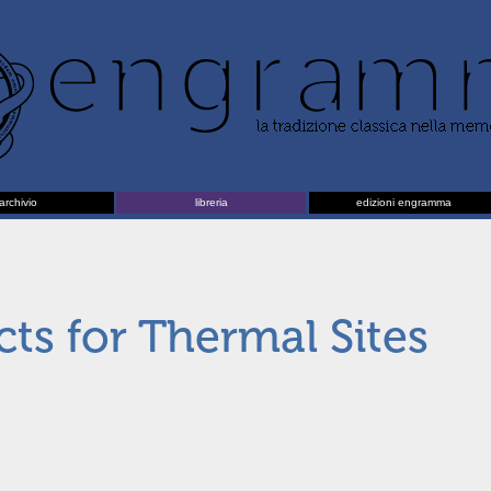
archivio
libreria
edizioni engramma
cts for Thermal Sites