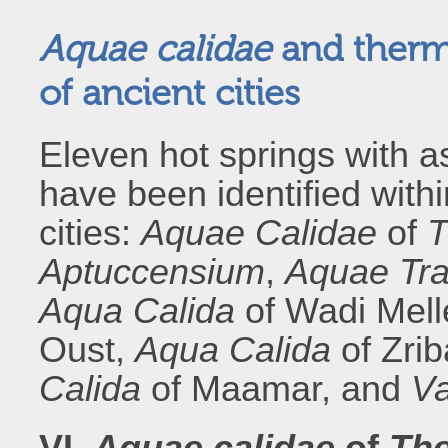
Aquae calidae
and thermal
of ancient cities
Eleven hot springs with as
have been identified withi
cities:
Aquae Calidae
of
T
Aptuccensium
,
Aquae Tra
Aqua Calida
of Wadi Mel
Oust,
Aqua Calida
of Zri
Calida
of Maamar, and
Va
VI.
Aquae calidae
of
The