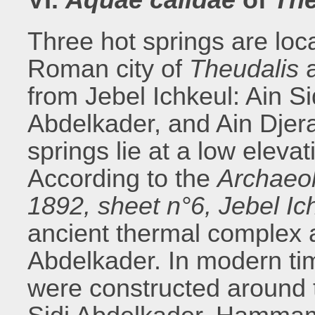
Three hot springs are loc
Roman city of
Theudalis
a
from Jebel Ichkeul: Ain S
Abdelkader, and Ain Djer
springs lie at a low eleva
According to the
Archaeol
1892, sheet n°6, Jebel Ich
ancient thermal complex are
Abdelkader. In modern t
were constructed around