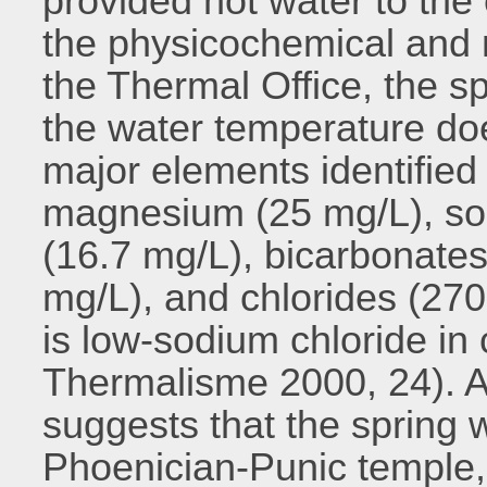
provided hot water to the 
the physicochemical and 
the Thermal Office, the spr
the water temperature do
major elements identified
magnesium (25 mg/L), so
(16.7 mg/L), bicarbonates
mg/L), and chlorides (270
is low-sodium chloride in
Thermalisme 2000, 24). A
suggests that the spring 
Phoenician-Punic temple,