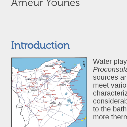
Ameur Younès
Introduction
Water playe
Proconsula
sources an
meet vario
characteri
considerab
to the bat
more ther