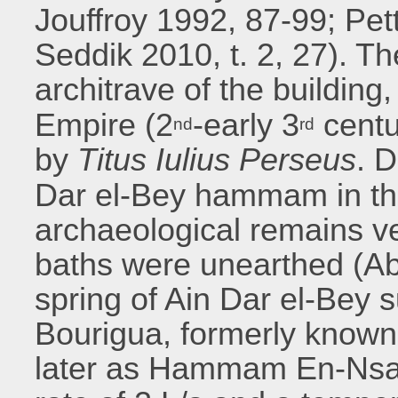
Jouffroy 1992, 87-99; Pe
Seddik 2010, t. 2, 27). T
architrave of the buildin
Empire (2
-early 3
centu
nd
rd
by
Titus Iulius Perseus
. D
Dar el-Bey hammam in th
archaeological remains v
baths were unearthed (Abi
spring of Ain Dar el-Bey
Bourigua, formerly know
later as Hammam En-Nsa [