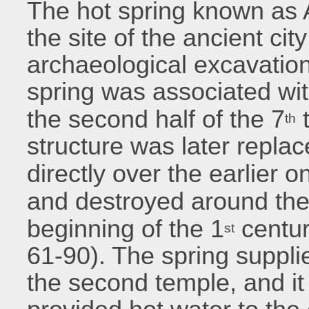
The hot spring known as 
the site of the ancient cit
archaeological excavation
spring was associated wit
the second half of the 7
t
th
structure was later repla
directly over the earlier o
and destroyed around the
beginning of the 1
centur
st
61-90). The spring suppli
the second temple, and it i