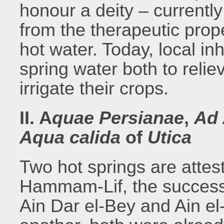
honour a deity – currently
from the therapeutic prop
hot water. Today, local in
spring water both to reli
irrigate their crops.
II. A
quae Persianae
,
Ad
Aqua calida
of
Utica
Two hot springs are attest
Hammam-Lif, the success
Ain Dar el-Bey and Ain el