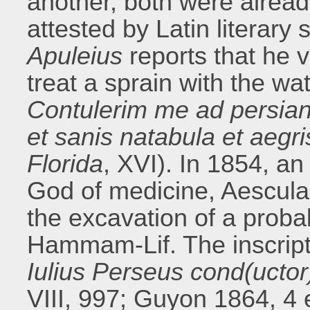
another, both were alrea
attested by Latin literary
Apuleius
reports that he v
treat a sprain with the wat
Contulerim me ad persian
et sanis natabula et aegr
Florida
, XVI). In 1854, an
God of medicine, Aescula
the excavation of a prob
Hammam-Lif. The inscript
Iulius Perseus cond(uctor)
VIII, 997; Guyon 1864, 4 