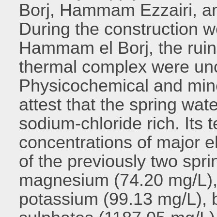
Borj, Hammam Ezzairi, 
During the construction w
Hammam el Borj, the ruins
thermal complex were unc
Physicochemical and miner
attest that the spring wat
sodium-chloride rich. Its 
concentrations of major e
of the previously two spr
magnesium (74.20 mg/L),
potassium (99.13 mg/L), 