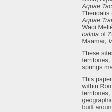
Aquae Tac
Theudalis 
Aquae Tra
Wadi Mell
calida
of Z
Maamar,
V
These site
territories
springs ma
This paper
within Rom
territories
geographica
built arou