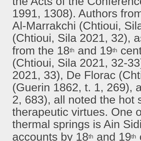
the Acts of the Conferenc
1991, 1308). Authors fro
Al-Marrakchi (Chtioui, Si
(Chtioui, Sila 2021, 32), a
from the 18
and 19
cent
th
th
(Chtioui, Sila 2021, 32-33)
2021, 33), De Florac (Chti
(Guerin 1862, t. 1, 269), 
2, 683), all noted the hot
therapeutic virtues. One o
thermal springs is Ain Sid
accounts by 18
and 19
th
th