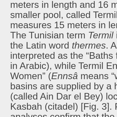
meters in length and 16 me
smaller pool, called Te
measures 15 meters in len
The Tunisian term
Termil
the Latin word
thermes
. 
interpreted as the “Baths 
in Arabic), while Termil E
Women” (
Ennsâ
means “w
basins are supplied by a 
(called Ain Dar el Bey) l
Kasbah (citadel) [Fig. 3]
analyses confirm that the