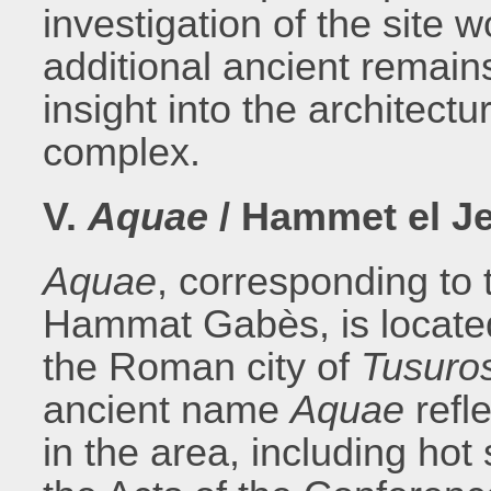
investigation of the site 
additional ancient remains
insight into the architectu
complex.
V.
Aquae
/ Hammet el Je
Aquae
, corresponding to
Hammat Gabès, is located
the Roman city of
Tusuro
ancient name
Aquae
refl
in the area, including hot