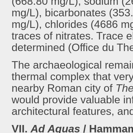
(668.80 mg/L), sodium (2
mg/L), bicarbonates (353
mg/L), chlorides (4686 mg
traces of nitrates. Trace
determined (Office du Th
The archaeological remai
thermal complex that very
nearby Roman city of
The
would provide valuable in
architectural features, an
VII.
Ad Aquas
/ Hammam