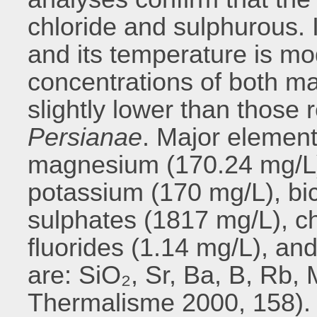
chloride and sulphurous. I
and its temperature is mo
concentrations of both ma
slightly lower than those 
Persianae
. Major element
magnesium (170.24 mg/L)
potassium (170 mg/L), bi
sulphates (1817 mg/L), c
fluorides (1.14 mg/L), an
are: SiO₂, Sr, Ba, B, Rb, 
Thermalisme 2000, 158). I