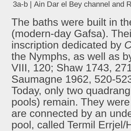
3a-b | Ain Dar el Bey channel and R
The baths were built in th
(modern-day Gafsa). Their
inscription dedicated by
C
the Nymphs, as well as b
VIII, 120; Shaw 1743, 271
Saumagne 1962, 520-523;
Today, only two quadran
pools) remain. They were 
are connected by an unde
pool, called Termil Errj