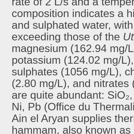
rate of 2 L/s and a temper
composition indicates a hi
and sulphated water, wit
exceeding those of the
Ut
magnesium (162.94 mg/L)
potassium (124.02 mg/L),
sulphates (1056 mg/L), ch
(2.80 mg/L), and nitrates
are quite abundant: SiO₂, 
Ni, Pb (Office du Thermal
Ain el Aryan supplies the
hammam, also known as 