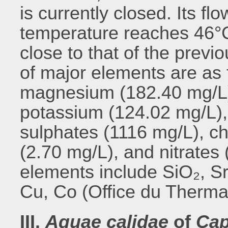
is currently closed. Its flo
temperature reaches 46°C.
close to that of the previ
of major elements are as 
magnesium (182.40 mg/L)
potassium (124.02 mg/L),
sulphates (1116 mg/L), ch
(2.70 mg/L), and nitrates
elements include SiO₂, Sr
Cu, Co (Office du Therma
III.
Aquae calidae
of
Ca