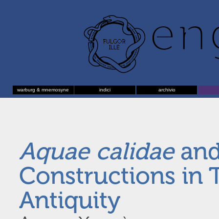
warburg & mnemosyne
indici
archivio
Aquae calidae
and
Constructions in 
Antiquity