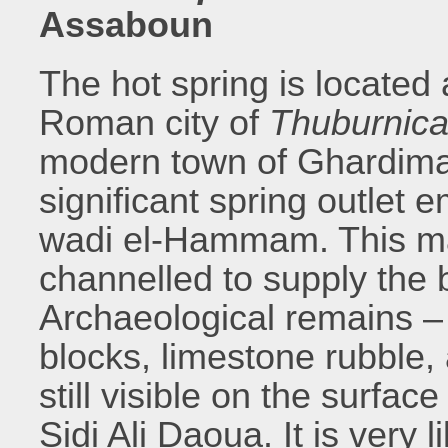
Assaboun
The hot spring is located
Roman city of
Thuburnic
modern town of Ghardimao
significant spring outlet 
wadi el-Hammam. This ma
channelled to supply the b
Archaeological remains –
blocks, limestone rubble,
still visible on the sur
Sidi Ali Daoua. It is very 