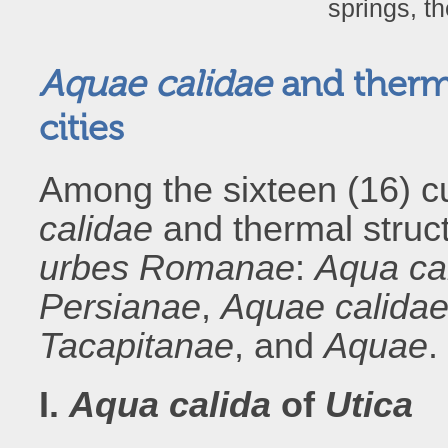
springs, t
Aquae calidae
and thermal
cities
Among the sixteen (16) cu
calidae
and thermal structu
urbes Romanae
:
Aqua ca
Persianae
,
Aquae calida
Tacapitanae
, and
Aquae
.
I.
Aqua calida
of
Utica