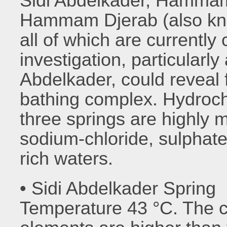
Sidi Abdelkader, Hammam
Hammam Djerab (also k
all of which are currently
investigation, particular
Abdelkader, could reveal 
bathing complex. Hydroch
three springs are highly 
sodium-chloride, sulpha
rich waters.
• Sidi Abdelkader Spring
Temperature 43 °C. The c