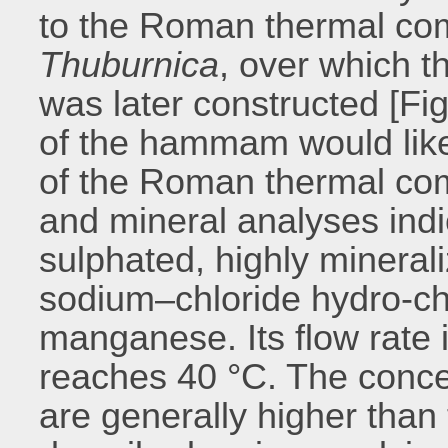
to the Roman thermal com
Thuburnica
, over which
was later constructed [Fig.
of the hammam would like
of the Roman thermal co
and mineral analyses indic
sulphated, highly minerali
sodium–chloride hydro-ch
manganese. Its flow rate 
reaches 40 °C. The conce
are generally higher than 