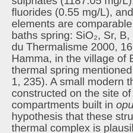
sulphates (1187.05 mg/L),
fluorides (0.55 mg/L), and
elements are comparable 
baths spring: SiO₂, Sr, B,
du Thermalisme 2000, 161
Hamma, in the village of E
thermal spring mentioned 
1, 235). A small modern t
constructed on the site of
compartments built in
opu
hypothesis that these st
thermal complex is plausi