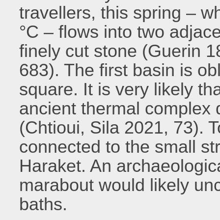
travellers, this spring –
°C – flows into two adjace
finely cut stone (Guerin 18
683). The first basin is o
square. It is very likely t
ancient thermal complex 
(Chtioui, Sila 2021, 73). 
connected to the small st
Haraket. An archaeologica
marabout would likely un
baths.