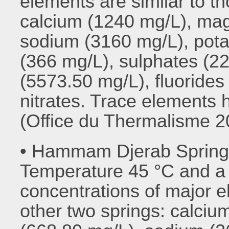
elements are similar to th
calcium (1240 mg/L), ma
sodium (3160 mg/L), pota
(366 mg/L), sulphates (22
(5573.50 mg/L), fluorides 
nitrates. Trace elements
(Office du Thermalisme 2
• Hammam Djerab Sprin
Temperature 45 °C and a f
concentrations of major e
other two springs: calci