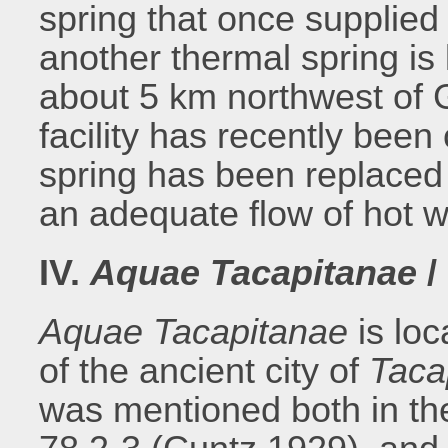
spring that once supplied
another thermal spring is
about 5 km northwest of 
facility has recently been
spring has been replaced
an adequate flow of hot w
IV.
Aquae Tacapitanae
/
Aquae Tacapitanae
is lo
of the ancient city of
Taca
was mentioned both in t