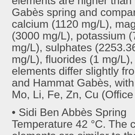
elements are higher than
Gabès spring and compar
calcium (1120 mg/L), ma
(3000 mg/L), potassium (
mg/L), sulphates (2253.3
mg/L), fluorides (1 mg/L),
elements differ slightly 
and Hammat Gabès, with t
Mo, Li, Fe, Zn, Cu (Offic
• Sidi Ben Abbès Spring
Temperature 42 °C. The c