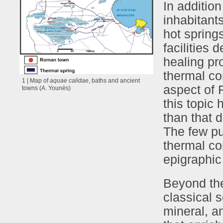
In addition
inhabitant
hot springs
facilities 
healing pr
thermal co
1 | Map of
aquae calidae
, baths and ancient
aspect of 
towns (A. Younès)
this topic 
than that 
The few pu
thermal co
epigraphic
Beyond the
classical 
mineral, a