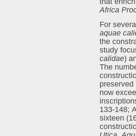
that enric
Africa Pro
For severa
aquae cal
the constra
study focu
calidae
) a
The number
constructi
preserved 
now exceed
inscriptio
133-148; A
sixteen (1
constructi
Utica
,
Aqu