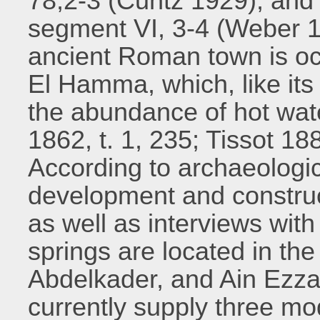
78,2-3 (Cuntz 1929), and
segment VI, 3-4 (Weber 19
ancient Roman town is oc
El Hamma, which, like its
the abundance of hot wat
1862, t. 1, 235; Tissot 18
According to archaeologi
development and construc
as well as interviews with
springs are located in the 
Abdelkader, and Ain Ezzai
currently supply three