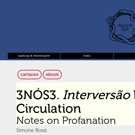
warburg & mnemosyne
indici
cartaceo
ebook
3NÓS3.
Interversão
Circulation
Notes on Profanation
Simone Rossi