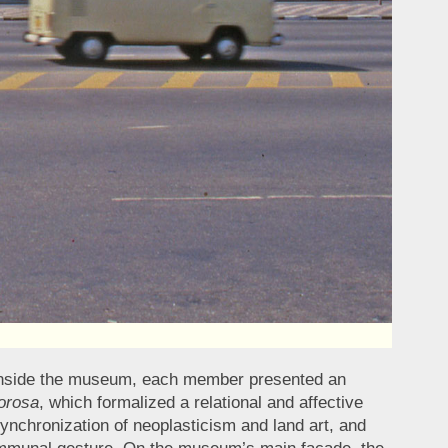
n. Inside the museum, each member presented an
orosa
, which formalized a relational and affective
synchronization of neoplasticism and land art, and