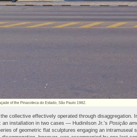
 façade of the Pinacoteca do Estado, São Paulo 1982.
 the collective effectively operated through disaggregatio
: an installation in two cases — Hudinilson Jr.’s
Posição am
series of geometric flat sculptures engaging an intramuseal 