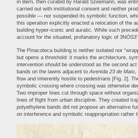
in Bern, then curated by Harald Szeemann, was entire
carried out with institutional consent and neither p
possible — nor suspended its symbolic function, whi
this operation explicitly enacted a relocation of the a
building hyper-iconic and auratic. While such precede
account for the situated, profanatory logic of 3NÓS3’
The Pinacoteca building is neither isolated nor “wrapp
but opens a threshold: it marks the architecture, symb
intervention should be understood as the second act of
bands on the lawns adjacent to
Avenida 23 de Maio
,
flow and inherently hostile to pedestrians [Fig. 2]. Th
symbolic crossing where crossing was otherwise deni
Two improper lines cut through space without organiz
lines of flight from urban discipline. They created tr
polyethylene bands did not propose an alternative fun
on interference and symbolic reappropriation rather 