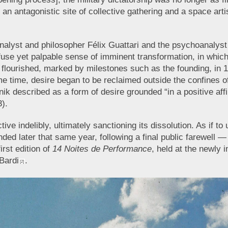
an antagonistic site of collective gathering and a space arti
nalyst and philosopher Félix Guattari and the psychoanalyst a
ffuse yet palpable sense of imminent transformation, in wh
flourished, marked by milestones such as the founding, in 
 time, desire began to be reclaimed outside the confines of t
k described as a form of desire grounded “in a positive affirm
3).
ve indelibly, ultimately sanctioning its dissolution. As if 
d later that same year, following a final public farewell — 
irst edition of
14 Noites de Performance
, held at the newly
 Bardi
.
[2]