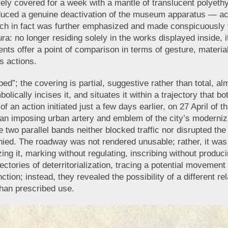
ly covered for a week with a mantle of translucent polyethy
roduced a genuine deactivation of the museum apparatus — acc
ch in fact was further emphasized and made conspicuously v
ura: no longer residing solely in the works displayed inside, i
nts offer a point of comparison in terms of gesture, material
s actions.
ed”; the covering is partial, suggestive rather than total, al
olically incises it, and situates it within a trajectory that 
 an action initiated just a few days earlier, on 27 April of t
 an imposing urban artery and emblem of the city’s modernizi
e two parallel bands neither blocked traffic nor disrupted the 
ed. The roadway was not rendered unusable; rather, it was r
ing it, marking without regulating, inscribing without produc
ajectories of deterritorialization, tracing a potential moveme
ction; instead, they revealed the possibility of a different 
than prescribed use.