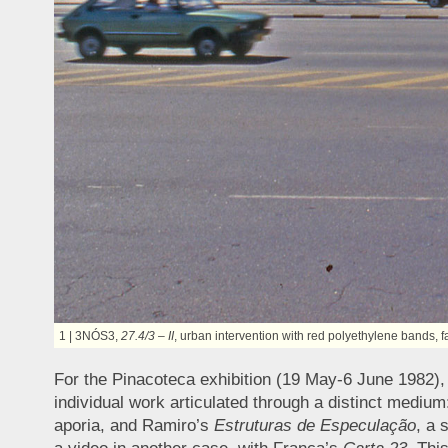
1 | 3NÓS3,
27.4/3 – II
, urban intervention with red polyethylene bands,
For the Pinacoteca exhibition (19 May-6 June 1982),
individual work articulated through a distinct medium
aporia, and Ramiro’s
Estruturas de Especulação
, a 