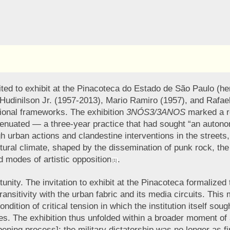
ed to exhibit at the Pinacoteca do Estado de São Paulo (here
dinilson Jr. (1957-2013), Mario Ramiro (1957), and Rafael F
tional frameworks. The exhibition
3NÓS3/3ANOS
marked a ret
nuated — a three-year practice that had sought “an autonomy i
 urban actions and clandestine interventions in the streets,
ural climate, shaped by the dissemination of punk rock, the ri
ed modes of artistic opposition
.
[1]
ity. The invitation to exhibit at the Pinacoteca formalized t
transitivity with the urban fabric and its media circuits. Thi
 condition of critical tension in which the institution itself 
. The exhibition thus unfolded within a broader moment of ac
opening process]; the military dictatorship was no longer as 