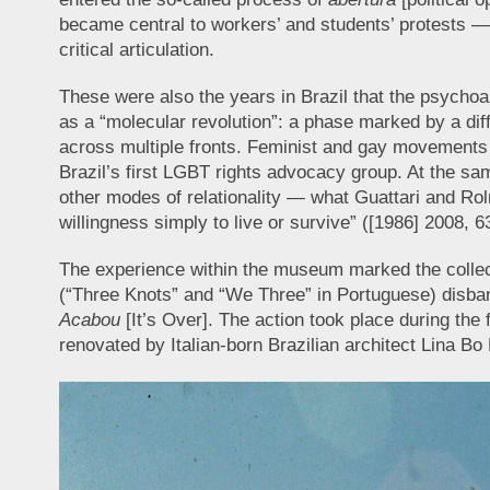
became central to workers’ and students’ protests — 
critical articulation.
These were also the years in Brazil that the psychoa
as a “molecular revolution”: a phase marked by a di
across multiple fronts. Feminist and gay movements 
Brazil’s first LGBT rights advocacy group. At the same
other modes of relationality — what Guattari and Rolni
willingness simply to live or survive” ([1986] 2008, 6
The experience within the museum marked the collecti
(“Three Knots” and “We Three” in Portuguese) disbande
Acabou
[It’s Over]. The action took place during the f
renovated by Italian-born Brazilian architect Lina Bo