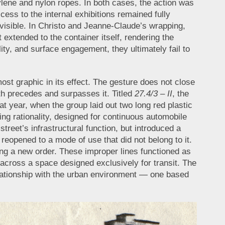
lene and nylon ropes. In both cases, the action was
ess to the internal exhibitions remained fully
isible. In Christo and Jeanne-Claude’s wrapping,
t extended to the container itself, rendering the
ity, and surface engagement, they ultimately fail to
most graphic in its effect. The gesture does not close
both precedes and surpasses it. Titled
27.4/3 – II
, the
hat year, when the group laid out two long red plastic
ng rationality, designed for continuous automobile
street’s infrastructural function, but introduced a
eopened to a mode of use that did not belong to it.
ing a new order. These improper lines functioned as
nt across a space designed exclusively for transit. The
relationship with the urban environment — one based