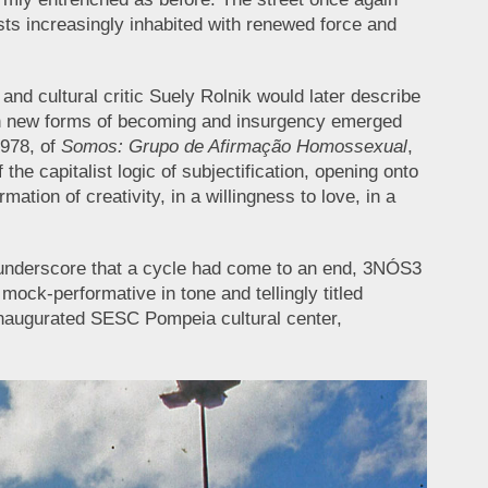
sts increasingly inhabited with renewed force and
nd cultural critic Suely Rolnik would later describe
ich new forms of becoming and insurgency emerged
1978, of
Somos: Grupo de Afirmação Homossexual
,
he capitalist logic of subjectification, opening onto
ation of creativity, in a willingness to love, in a
to underscore that a cycle had come to an end, 3NÓS3
mock-performative in tone and tellingly titled
 inaugurated SESC Pompeia cultural center,