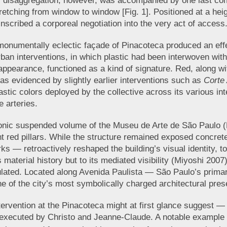
s disaggregation, however, was accompanied by one last c
stretching from window to window [Fig. 1]. Positioned at a he
 inscribed a corporeal negotiation into the very act of access
he monumentally eclectic façade of Pinacoteca produced an ef
ban interventions, in which plastic had been interwoven with t
arance, functioned as a kind of signature. Red, along with
 as evidenced by slightly earlier interventions such as
Corte
astic colors deployed by the collective across its various in
 arteries.
y, iconic suspended volume of the Museu de Arte de São Paul
ht red pillars. While the structure remained exposed concrete
ks — retroactively reshaped the building’s visual identity, t
 material history but to its mediated visibility (Miyoshi 2007
ulated. Located along Avenida Paulista — São Paulo’s primar
 of the city’s most symbolically charged architectural pre
tervention at the Pinacoteca might at first glance suggest — p
 executed by Christo and Jeanne-Claude. A notable example