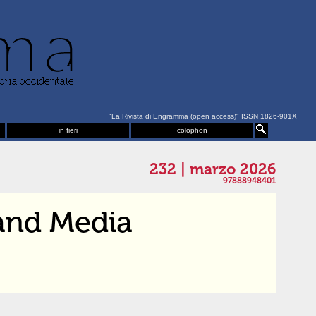
"La Rivista di Engramma (open access)" ISSN 1826-901X
in fieri
colophon
232 | marzo 2026
97888948401
and Media