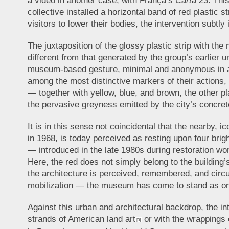
a video in another case, with França’s
Carta 23
. Thi
collective installed a horizontal band of red plastic 
visitors to lower their bodies, the intervention subtly
The juxtaposition of the glossy plastic strip with t
different from that generated by the group’s earlier ur
museum-based gesture, minimal and anonymous in appe
among the most distinctive markers of their actions,
— together with yellow, blue, and brown, the other pl
the pervasive greyness emitted by the city’s concrete
It is in this sense not coincidental that the nearb
in 1968, is today perceived as resting upon four brig
— introduced in the late 1980s during restoration wor
Here, the red does not simply belong to the building’s
the architecture is perceived, remembered, and circ
mobilization — the museum has come to stand as one
Against this urban and architectural backdrop, the in
strands of American land art
or with the wrappings
[3]