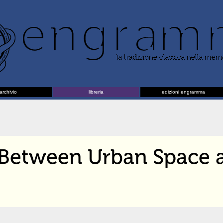
archivio
libreria
edizioni engramma
Between Urban Space 