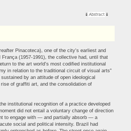
Abstract
after Pinacoteca), one of the city’s earliest and
rança (1957-1991), the collective had, until that
urn to the art world’s most codified institutional
n relation to the traditional circuit of visual arts”
 sustained by an attitude of open ideological
se of graffiti art, and the consolidation of
he institutional recognition of a practice developed
s moment did not entail a voluntary change of direction
sought to engage with — and partially absorb — a
ute social and political intensity. Brazil had
firmly entrenched as before. The street once again