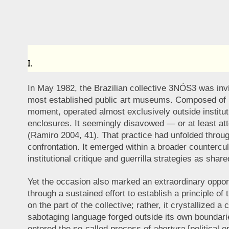
I.
In May 1982, the Brazilian collective 3NÓS3 was invit
most established public art museums. Composed of Hu
moment, operated almost exclusively outside institu
enclosures. It seemingly disavowed — or at least atte
(Ramiro 2004, 41). That practice had unfolded through
confrontation. It emerged within a broader countercult
institutional critique and guerrilla strategies as shar
Yet the occasion also marked an extraordinary opportun
through a sustained effort to establish a principle of 
on the part of the collective; rather, it crystallized a
sabotaging language forged outside its own boundaries
entered the so-called process of
abertura
[political 