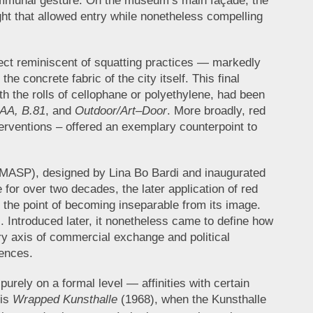
ommunal gesture. On the museum’s main façade, the
ight that allowed entry while nonetheless compelling
.
fect reminiscent of squatting practices — markedly
he concrete fabric of the city itself. This final
 the rolls of cellophane or polyethylene, had been
 AA, B.81
, and
Outdoor/Art–Door
. More broadly, red
terventions – offered an exemplary counterpoint to
o (MASP), designed by Lina Bo Bardi and inaugurated
 for over two decades, the later application of red
o the point of becoming inseparable from its image.
). Introduced later, it nonetheless came to define how
y axis of commercial exchange and political
sences.
urely on a formal level — affinities with certain
 is
Wrapped Kunsthalle
(1968), when the Kunsthalle